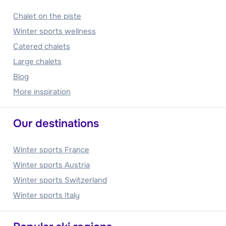
Chalet on the piste
Winter sports wellness
Catered chalets
Large chalets
Blog
More inspiration
Our destinations
Winter sports France
Winter sports Austria
Winter sports Switzerland
Winter sports Italy