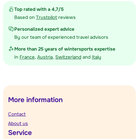
Top rated with a 4,7/5
Based on
Trustpilot
reviews
Personalized expert advice
By our team of experienced travel advisors
More than 25 years of wintersports expertise
In
France
,
Austria
,
Switzerland
and
Italy
More information
Contact
About us
Service