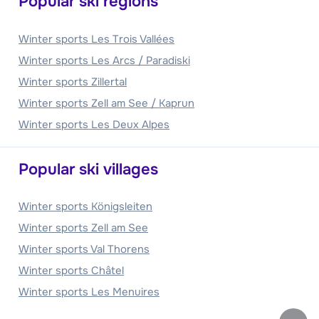
Popular ski regions
Winter sports Les Trois Vallées
Winter sports Les Arcs / Paradiski
Winter sports Zillertal
Winter sports Zell am See / Kaprun
Winter sports Les Deux Alpes
Popular ski villages
Winter sports Königsleiten
Winter sports Zell am See
Winter sports Val Thorens
Winter sports Châtel
Winter sports Les Menuires