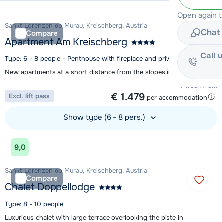
Open again 
Sankt Lorenzen ob Murau, Kreischberg, Austria
Chat 
Compare
Apartment Am Kreischberg
Call 
Type: 6 - 8 people - Penthouse with fireplace and private sauna
New apartments at a short distance from the slopes in St. Lorenzen
1 week from
€ 1.479
Excl. lift pass
per accommodation
Show type (6 - 8 pers.)
View accommodation
9,0
Sankt Lorenzen ob Murau, Kreischberg, Austria
Compare
Chalet Doppellodge
Type: 8 - 10 people
Luxurious chalet with large terrace overlooking the piste in