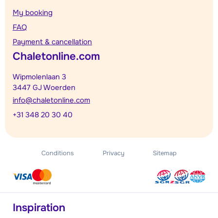
My booking
FAQ
Payment & cancellation
Chaletonline.com
Wipmolenlaan 3
3447 GJ Woerden
info@chaletonline.com
+31 348 20 30 40
Conditions
Privacy
Sitemap
Inspiration