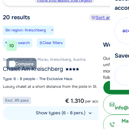
More info about this region
acco
20
results
Sort and filter
×
Ski region: Kreischberg
ac
Save search
Clear filters
We're her
10
Save
Our customer
Sankt Lorenzen ob Murau, Kreischberg, Austria
Compare
unfortunatel
Chalet Am Kreischberg
moment. You 
following opt
Type: 6 - 8 people - The Exclusive Haus
Luxury chalet at a short distance from the piste in St. Lorenzen
Subm
1 week from
€ 1.310
Excl. lift pass
per accommodation
info@
Show types (6 - 8 pers.)
Ma
View accommodation