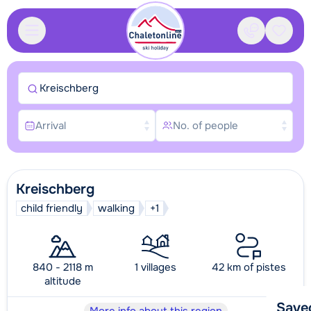
Contact
Saved
Kreischberg
Arrival
No. of people
Kreischberg
child friendly
walking
+1
840 - 2118 m
1 villages
42 km of pistes
altitude
Save