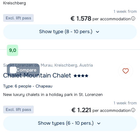
Kreischberg
1 week from
€ 1.578
Excl. lift pass
per accommodation
Show type (8 - 10 pers.)
View accommodation
9,0
Sankt Lorenzen ob Murau, Kreischberg, Austria
Compare
Chalet Mountain Chalet
Type: 6 people - Chapeau
New luxury chalets in a holiday park in St. Lorenzen
1 week from
€ 1.221
Excl. lift pass
per accommodation
Show types (6 - 10 pers.)
View accommodation