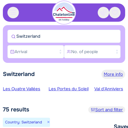
Contact
Saved
Switzerland
Arrival
No. of people
Switzerland
More info
Ski regions
Les Quatre Vallées
Les Portes du Soleil
Val d'Anniviers
75
results
Sort and filter
×
Country: Switzerland
Save