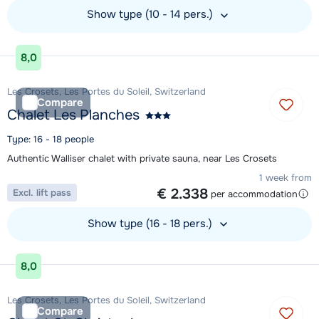
Show type (10 - 14 pers.)
View accommodation
8,0
Les Crosets, Les Portes du Soleil, Switzerland
Compare
Chalet Les Planches
Type: 16 - 18 people
Authentic Walliser chalet with private sauna, near Les Crosets
1 week from
€ 2.338
Excl. lift pass
per accommodation
Show type (16 - 18 pers.)
View accommodation
8,0
Les Crosets, Les Portes du Soleil, Switzerland
Compare