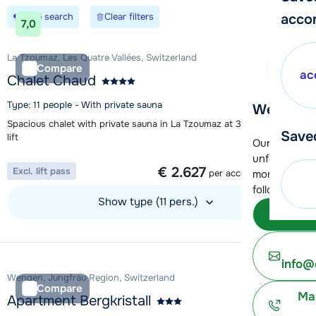
Save search
Clear filters
acco
7,0
La Tzoumaz, Les Quatre Vallées, Switzerland
Compare
ac
Chalet Chaud
Type: 11 people - With private sauna
We're her
Spacious chalet with private sauna in La Tzoumaz at 350m from the
Save
lift
Our customer
1 week from
unfortunatel
€ 2.627
Excl. lift pass
per accommodation
moment. You 
following opt
Show type (11 pers.)
Subm
View accommodation
info@
Wengen, Jungfrau Region, Switzerland
Compare
Ma
Apartment Bergkristall