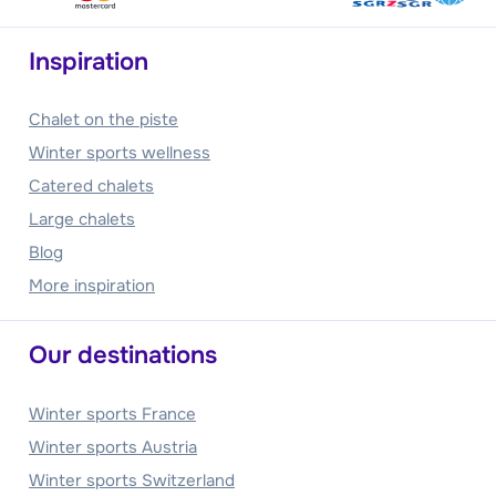
Inspiration
Chalet on the piste
Winter sports wellness
Catered chalets
Large chalets
Blog
More inspiration
Our destinations
Winter sports France
Winter sports Austria
Winter sports Switzerland