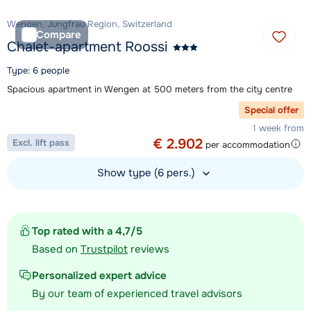
Wengen, Jungfrau Region, Switzerland
Compare
Chalet-apartment Roossi
Type: 6 people
Spacious apartment in Wengen at 500 meters from the city centre
Special offer
1 week from
€ 2.902
Excl. lift pass
per accommodation
Show type (6 pers.)
View accommodation
Top rated with a 4,7/5
Based on
Trustpilot
reviews
Personalized expert advice
By our team of experienced travel advisors