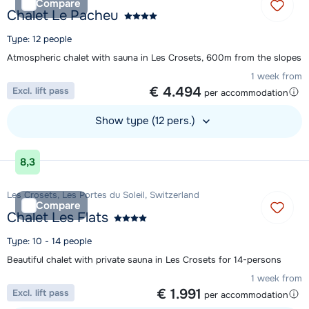
Compare
Chalet Le Pacheu
Type: 12 people
Atmospheric chalet with sauna in Les Crosets, 600m from the slopes
1 week from
€ 4.494
Excl. lift pass
per accommodation
Show type (12 pers.)
View accommodation
8,3
Les Crosets, Les Portes du Soleil, Switzerland
Compare
Chalet Les Flats
Type: 10 - 14 people
Beautiful chalet with private sauna in Les Crosets for 14-persons
1 week from
€ 1.991
Excl. lift pass
per accommodation