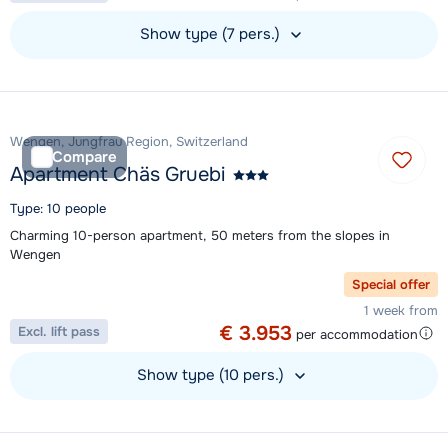
Show type (7 pers.)
View accommodation
Wengen, Jungfrau Region, Switzerland
Compare
Apartment Chäs Gruebi
Type: 10 people
Charming 10-person apartment, 50 meters from the slopes in
Wengen
Special offer
1 week from
€ 3.953
Excl. lift pass
per accommodation
Show type (10 pers.)
View accommodation