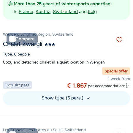
More than 25 years of wintersports expertise
In
France
,
Austria
,
Switzerland
and
Italy
Wengen, Jungfrau Region, Switzerland
Compare
Chalet Zwärgli
Type: 6 people
Cozy and detached chalet in a quiet location in Wengen
Special offer
1 week from
€ 1.867
Excl. lift pass
per accommodation
Show type (6 pers.)
View accommodation
Les Crosets, Les Portes du Soleil, Switzerland