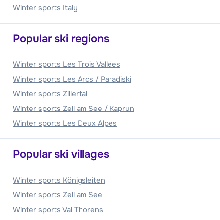
Winter sports Italy
Popular ski regions
Winter sports Les Trois Vallées
Winter sports Les Arcs / Paradiski
Winter sports Zillertal
Winter sports Zell am See / Kaprun
Winter sports Les Deux Alpes
Popular ski villages
Winter sports Königsleiten
Winter sports Zell am See
Winter sports Val Thorens