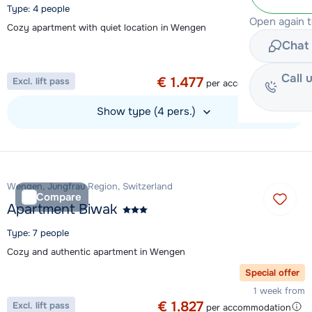
Type: 4 people
Open again 
Cozy apartment with quiet location in Wengen
Chat 
Special offer
1 week from
Call 
€ 1.477
Excl. lift pass
per accommodation
Show type (4 pers.)
View accommodation
Wengen, Jungfrau Region, Switzerland
Compare
Apartment Biwak
Type: 7 people
Cozy and authentic apartment in Wengen
Special offer
1 week from
€ 1.827
Excl. lift pass
per accommodation