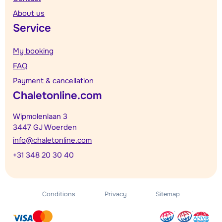
About us
Service
My booking
FAQ
Payment & cancellation
Chaletonline.com
Wipmolenlaan 3
3447 GJ Woerden
info@chaletonline.com
+31 348 20 30 40
Conditions
Privacy
Sitemap