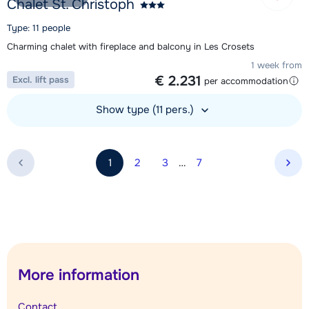
Chalet St. Christoph
Type: 11 people
Charming chalet with fireplace and balcony in Les Crosets
1 week from
€ 2.231
Excl. lift pass
per accommodation
Show type (11 pers.)
View accommodation
1
2
3
…
7
Nex
More information
Contact