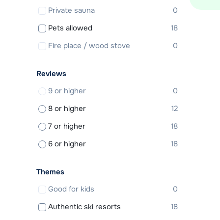
Private sauna
0
Pets allowed
18
Fire place / wood stove
0
Reviews
9 or higher
0
8 or higher
12
7 or higher
18
6 or higher
18
Themes
Good for kids
0
Authentic ski resorts
18