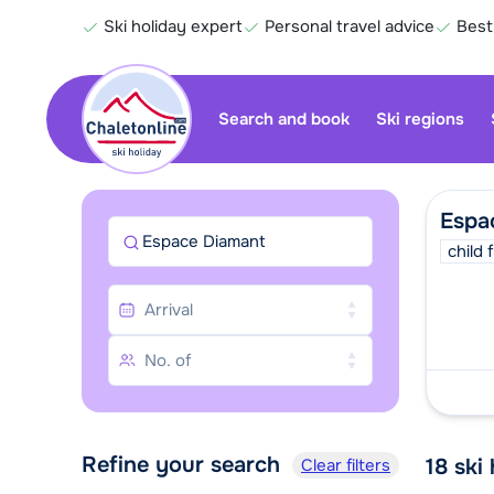
Ski holiday expert
Personal travel advice
Best
Search and book
Ski regions
Espa
Espace Diamant
child 
Refine your search
18
ski
Clear filters