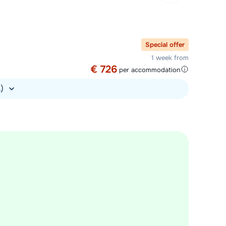
Special offer
1 week from
€ 726
per accommodation
.)