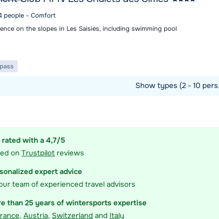
 4 people - Comfort
ence on the slopes in Les Saisies, including swimming pool
t pass
Show types (2 - 10 pers
ommodation
 rated with a 4,7/5
sed on
Trustpilot
reviews
sonalized expert advice
our team of experienced travel advisors
e than 25 years of wintersports expertise
rance
,
Austria
,
Switzerland
and
Italy