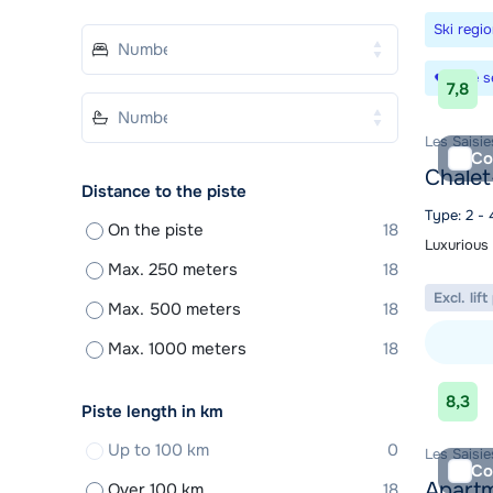
Ski regi
Save s
7,8
Les Saisi
Co
Chalet
Distance to the piste
Type: 2 - 
On the piste
18
Luxurious 
Max. 250 meters
18
Excl. lif
Max. 500 meters
18
Max. 1000 meters
18
View acc
8,3
Piste length in km
Up to 100 km
0
Les Saisi
Co
Apartm
Over 100 km
18