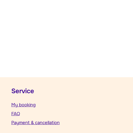
Service
My booking
FAQ
Payment & cancellation