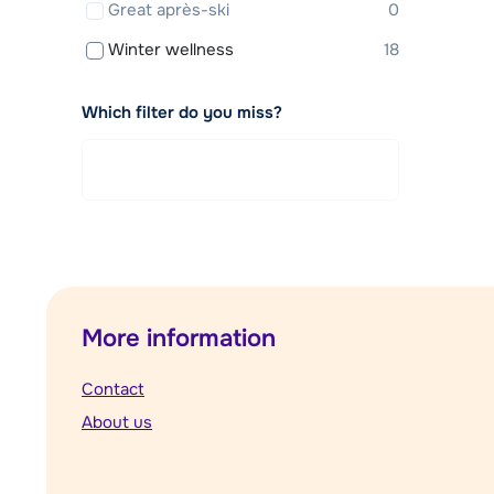
Great après-ski
0
Winter wellness
18
Which filter do you miss?
More information
Contact
About us