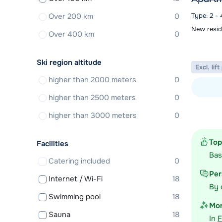
Over 200 km
0
Type: 2 -
New resid
Over 400 km
0
Ski region altitude
Excl. lif
higher than 2000 meters
0
higher than 2500 meters
0
View acc
higher than 3000 meters
0
Top
Facilities
Ba
Catering included
0
Per
Internet / Wi-Fi
18
By 
Swimming pool
18
Mor
Sauna
18
In
F