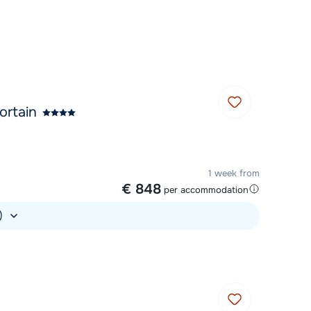
Chat with a specialist
Call us via +31 348 20 30 40
ortain
1 week from
€ 848
per accommodation
.)