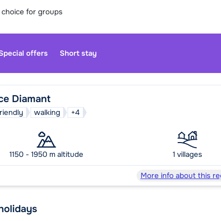
 choice for groups
Special offers
Short stay
ce Diamant
friendly
walking
+4
Our custo
moment. Yo
1150 - 1950 m altitude
1 villages
Sa
More info about this re
 holidays
We are op