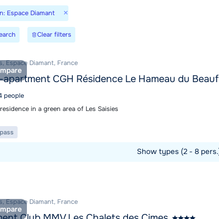
×
on: Espace Diamant
earch
Clear filters
es, Espace Diamant, France
mpare
-apartment CGH Résidence Le Hameau du Beauf
4 people
residence in a green area of Les Saisies
t pass
Show types (2 - 8 pers
ommodation
es, Espace Diamant, France
mpare
ent Club MMV Les Chalets des Cimes