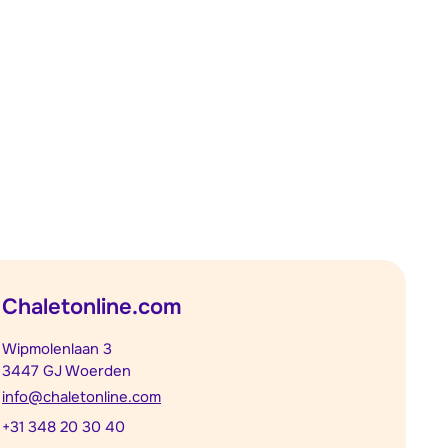
Chaletonline.com
Wipmolenlaan 3
3447 GJ Woerden
info@chaletonline.com
+31 348 20 30 40