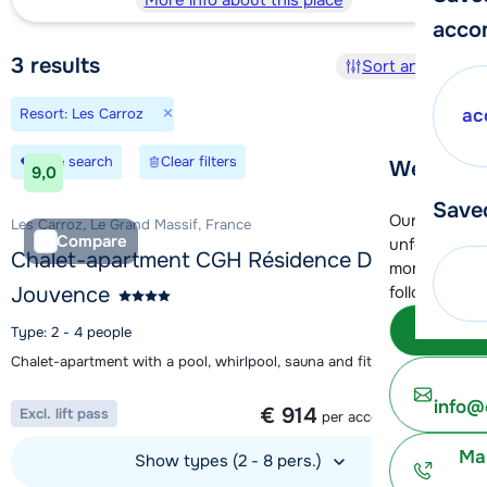
More info about this place
acco
3
results
Sort and filter
×
Resort: Les Carroz
ac
Save search
Clear filters
We're her
9,0
Save
Our customer
Les Carroz, Le Grand Massif, France
Compare
unfortunatel
Chalet-apartment CGH Résidence De
moment. You 
Jouvence
following opt
Subm
Type: 2 - 4 people
Chalet-apartment with a pool, whirlpool, sauna and fitness area
1 week from
info@
€ 914
Excl. lift pass
per accommodation
Ma
Show types (2 - 8 pers.)