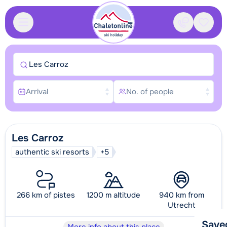
Contact
Saved
Les Carroz
Arrival
No. of people
Les Carroz
authentic ski resorts
+5
266 km of pistes
1200 m altitude
940 km from
Utrecht
Save