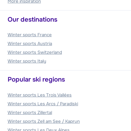
More inspiration
Our destinations
Winter sports France
Winter sports Austria
Winter sports Switzerland
Winter sports Italy
Popular ski regions
Winter sports Les Trois Vallées
Winter sports Les Arcs / Paradiski
Winter sports Zillertal
Winter sports Zell am See / Kaprun
Winter sports Les Deux Alpes