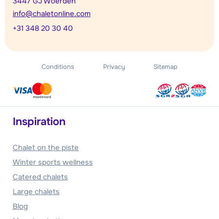
3447 GJ Woerden
info@chaletonline.com
+31 348 20 30 40
Conditions
Privacy
Sitemap
Inspiration
Chalet on the piste
Winter sports wellness
Catered chalets
Large chalets
Blog