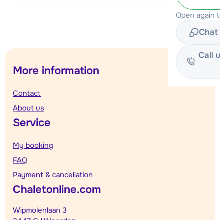
View accommodation
Open again 
Chat 
Call 
More information
Contact
About us
Service
My booking
FAQ
Payment & cancellation
Chaletonline.com
Wipmolenlaan 3