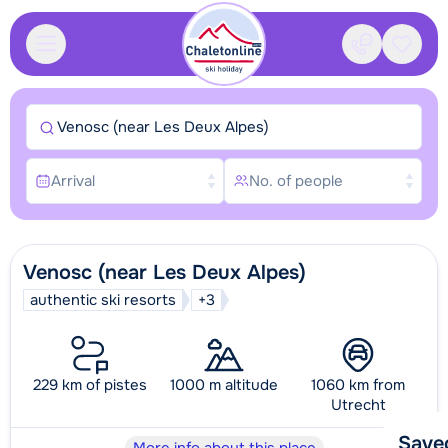
Contact
Saved
Venosc (near Les Deux Alpes)
Arrival
No. of people
Venosc (near Les Deux Alpes)
authentic ski resorts
+3
229 km of pistes
1000 m altitude
1060 km from
Utrecht
Save