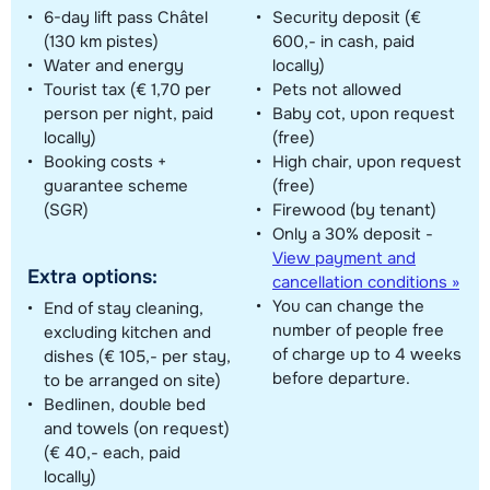
6-day lift pass Châtel
Security deposit (€
(130 km pistes)
600,- in cash, paid
Water and energy
locally)
Tourist tax (€ 1,70 per
Pets not allowed
person per night, paid
Baby cot, upon request
locally)
(free)
Booking costs +
High chair, upon request
guarantee scheme
(free)
(SGR)
Firewood (by tenant)
Only a 30% deposit -
View payment and
Extra options:
cancellation conditions »
You can change the
End of stay cleaning,
number of people free
excluding kitchen and
of charge up to 4 weeks
dishes (€ 105,- per stay,
before departure.
to be arranged on site)
Bedlinen, double bed
and towels (on request)
(€ 40,- each, paid
locally)