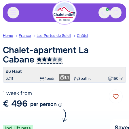
Contact
Saved
Home
France
Les Portes du Soleil
Châtel
Chalet-apartment La
Cabane
du Haut
1
/
1
11
4
bedr.
3
bathr.
150
m²
1 week from
€ 496
per person
Save
Incl. lift pass