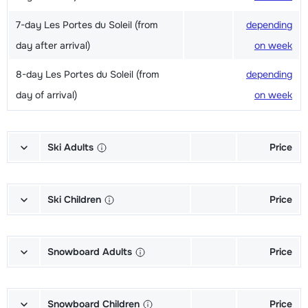
7-day Les Portes du Soleil (from
depending
day after arrival)
on week
8-day Les Portes du Soleil (from
depending
day of arrival)
on week
Ski Adults
Price
Excellent (Excellence) Ski's + Ski
depending
poles + Shoes (6/7 days)
on week
Ski Children
Price
Excellent (Excellence) Ski's + Ski
depending
Champion (Champion) Skis + Shoes
depending
poles (6/7 days)
on week
+ Sticks (6/7 days)
on week
Snowboard Adults
Price
Excellent (Excellence) Shoes (6/7
depending
Champion (Champion) Skis + Sticks
depending
Gold (Sensation) Snowboard +
depending
days)
on week
(6/7 days)
on week
Boots (6/7 days)
on week
Snowboard Children
Price