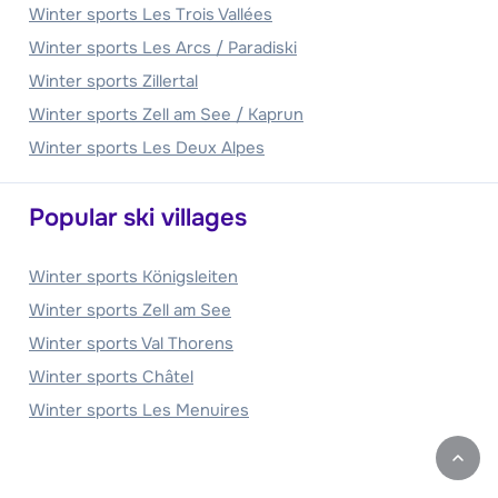
Winter sports Les Trois Vallées
Winter sports Les Arcs / Paradiski
Winter sports Zillertal
Winter sports Zell am See / Kaprun
Winter sports Les Deux Alpes
Popular ski villages
Winter sports Königsleiten
Winter sports Zell am See
Winter sports Val Thorens
Winter sports Châtel
Winter sports Les Menuires