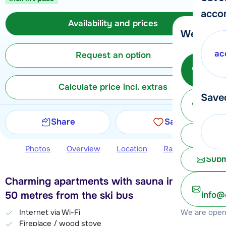
acco
Availability and prices
We're her
ac
Request an option
Call 
Calculate price incl. extras
Save
Ma
Share
Save
Chat 
Photos
Overview
Location
Ratings
Avail
Subm
Charming apartments with sauna in Châtel,
50 metres from the ski bus
info@
We are open 
Internet via Wi-Fi
Fireplace / wood stove