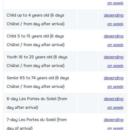
on week
Child up to 4 years old (6 days
depending
Châtel / from day after arrival)
on week
Child 5 to 15 years old (6 days
depending
Châtel / from day after arrival)
on week
Youth 16 to 25 years old (6 days
depending
Châtel / from day after arrival)
on week
Senior 65 to 74 years old (6 days
depending
Châtel / from day after arrival)
on week
6-day Les Portes du Soleil (from
depending
day after arrival)
on week
7-day Les Portes du Soleil (from
depending
day of arrival)
on week