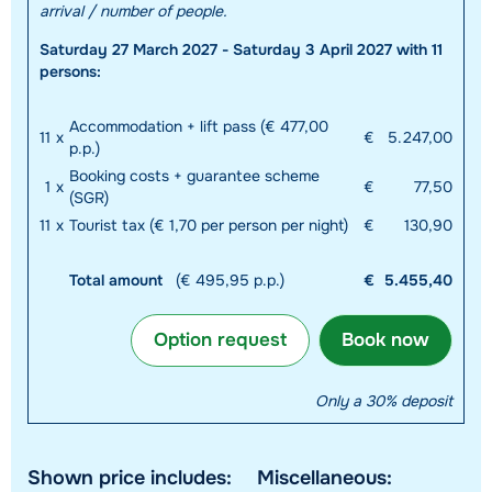
arrival / number of people.
Saturday 27 March 2027 - Saturday 3 April 2027 with 11
persons:
Accommodation + lift pass (€ 477,00
11
x
€
5.247,00
p.p.)
Booking costs + guarantee scheme
1
x
€
77,50
(SGR)
11
x
Tourist tax (€ 1,70 per person per night)
€
130,90
Total amount
(€ 495,95 p.p.)
€
5.455,40
Option request
Book now
Only a 30% deposit
Shown price includes:
Miscellaneous: