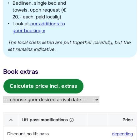
Bedlinen, single bed and
towels, upon request (€
20,- each, paid locally)
Look at
our additions to
your booking »
The local costs listed are put together carefully, but the
list remains indicative.
Book extras
Calculate price incl. extras
Lift pass modifications
Price
Discount no lift pass
depending