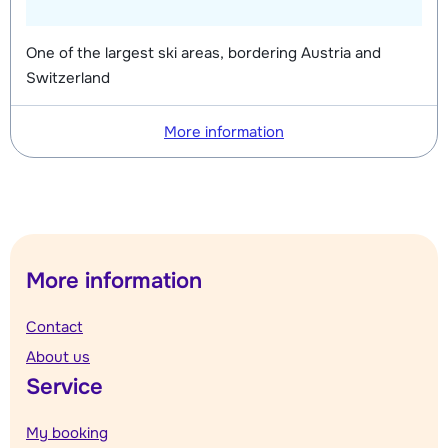
One of the largest ski areas, bordering Austria and
Switzerland
More information
More information
Contact
About us
Service
My booking