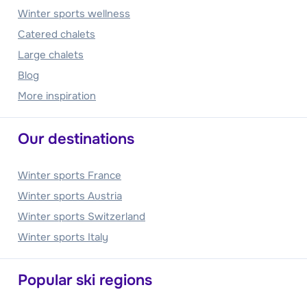
Winter sports wellness
Catered chalets
Large chalets
Blog
More inspiration
Our destinations
Winter sports France
Winter sports Austria
Winter sports Switzerland
Winter sports Italy
Popular ski regions