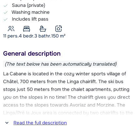
Sauna (private)
Washing machine
Includes lift pass
11 pers.
4
bedr.
3 bathr.
150
m²
General description
(The text below has been automatically translated)
La Cabane is located in the cozy winter sports village of
Châtel, 700 meters from the Linga chairlift. The ski bus
stops just 50 meters from the chalet apartments, putting
you on the slopes in no time! The chairlift gives you direct
access to the slopes towards Avoriaz and Morzine. The
Linga/Pré la Joux area is connected by two chairlifts to the
Super-Châtel area, which provides access to the Swiss part
Read the full description
of Les Portes du Soleil. With no less than 650 km of slopes,
there is plenty to discover and experience every day in this