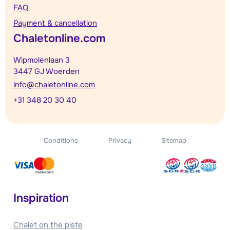
FAQ
Payment & cancellation
Chaletonline.com
Wipmolenlaan 3
3447 GJ Woerden
info@chaletonline.com
+31 348 20 30 40
Conditions
Privacy
Sitemap
Inspiration
Chalet on the piste