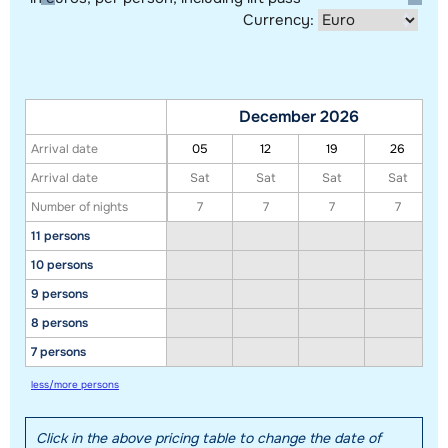
Currency:
December 2026
Arrival date
05
12
19
26
Arrival date
Sat
Sat
Sat
Sat
Number of nights
7
7
7
7
11 persons
Show all our accommodations in this ski region
10 persons
This map shows you an indication of the location of our accommodations.
9 persons
The exact location might be slightly different.
8 persons
7 persons
less/more persons
Click in the above pricing table to change the date of