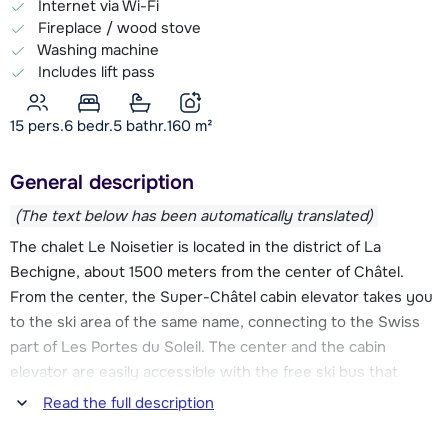
Internet via Wi-Fi
Fireplace / wood stove
Washing machine
Includes lift pass
15 pers.
6
bedr.
5 bathr.
160
m²
General description
(The text below has been automatically translated)
The chalet Le Noisetier is located in the district of La
Bechigne, about 1500 meters from the center of Châtel.
From the center, the Super-Châtel cabin elevator takes you
to the ski area of the same name, connecting to the Swiss
part of Les Portes du Soleil. The center and the cabin
elevator are easily accessible with the free ski bus that
leaves 250 m from the chalet. You can also take the ski bus
Read the full description
the other way, then you go to the Linga elevator. Through
this elevator you have connection to the slopes richhitng