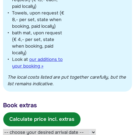
paid locally)
Towels, upon request (€
8,- per set, state when
booking, paid locally)
bath mat, upon request
(€ 4,- per set, state
when booking, paid
locally)
Look at
our additions to
your booking »
The local costs listed are put together carefully, but the
list remains indicative.
Book extras
Calculate price incl. extras