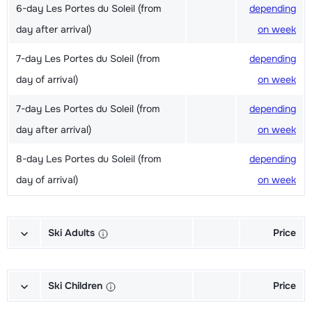
6-day Les Portes du Soleil (from
depending
day after arrival)
on week
7-day Les Portes du Soleil (from
depending
day of arrival)
on week
7-day Les Portes du Soleil (from
depending
day after arrival)
on week
8-day Les Portes du Soleil (from
depending
day of arrival)
on week
Ski Adults
Price
Excellent (Excellence) Ski's + Ski
depending
poles + Shoes (6/7 days)
on week
Ski Children
Price