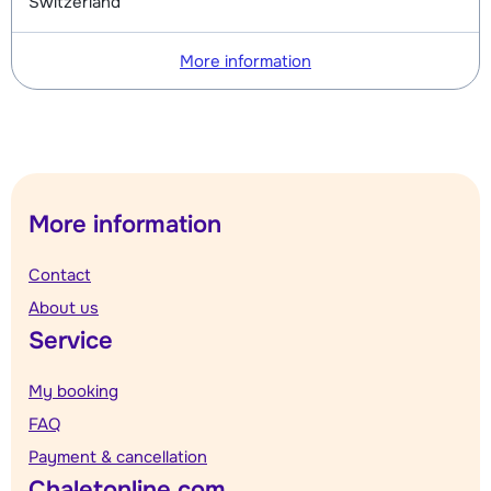
Switzerland
More information
More information
Contact
About us
Service
My booking
FAQ
Payment & cancellation
Chaletonline.com