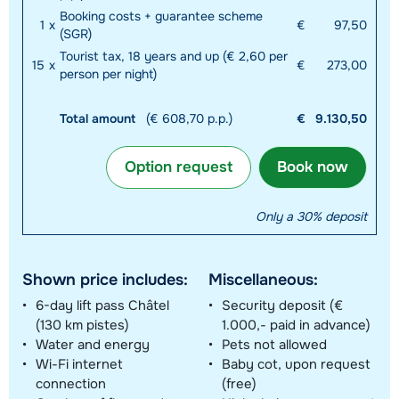
Booking costs + guarantee scheme
1
x
€
97,50
(SGR)
Tourist tax, 18 years and up (€ 2,60 per
15
x
€
273,00
person per night)
Total amount
(€ 608,70 p.p.)
€
9.130,50
Option request
Book now
Only a 30% deposit
Shown price includes:
Miscellaneous:
6-day lift pass Châtel
Security deposit (€
(130 km pistes)
1.000,- paid in advance)
Water and energy
Pets not allowed
Wi-Fi internet
Baby cot, upon request
connection
(free)