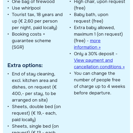
One bag of firewood
High chair, upon request
Use whirlpool
(free)
Tourist tax, 18 years and
Baby bath, upon
up (€ 2,60 per person
request (free)
per night, paid locally)
Extra baby allowed,
Booking costs +
maximum 1 (on request)
guarantee scheme
(free)
-
more
(SGR)
information »
Only a 30% deposit -
View payment and
Extra options:
cancellation conditions »
You can change the
End of stay cleaning,
number of people free
excl. kitchen area and
of charge up to 4 weeks
dishes, on request (€
before departure.
400,- per stay, to be
arranged on site)
Sheets, double bed (on
request) (€ 19,- each,
paid locally)
Sheets, single bed (on
request) (€ 13,- each,