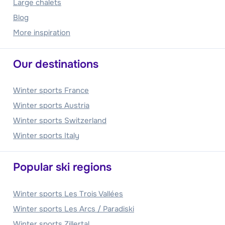
Large chalets
Blog
More inspiration
Our destinations
Winter sports France
Winter sports Austria
Winter sports Switzerland
Winter sports Italy
Popular ski regions
Winter sports Les Trois Vallées
Winter sports Les Arcs / Paradiski
Winter sports Zillertal