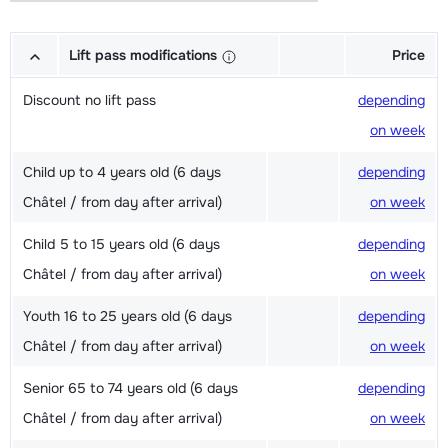
Lift pass modifications
Price
Discount no lift pass
depending
on week
Child up to 4 years old (6 days
depending
Châtel / from day after arrival)
on week
Child 5 to 15 years old (6 days
depending
Châtel / from day after arrival)
on week
Youth 16 to 25 years old (6 days
depending
Châtel / from day after arrival)
on week
Senior 65 to 74 years old (6 days
depending
Châtel / from day after arrival)
on week