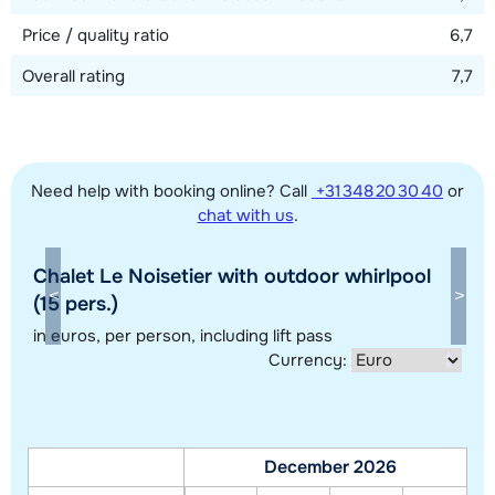
en-suite with shower and toilet, one en-suite with bath and
Price / quality ratio
6,7
toilet and one with shower. Separate toilet.
Overall rating
7,7
Need help with booking online? Call
+31 348 20 30 40
or
chat with us
.
Chalet Le Noisetier with outdoor whirlpool
Show all our accommodations in this ski region
(15 pers.)
This map shows you an indication of the location of our accommodations.
in euros
, per person, including lift pass
Currency:
The exact location might be slightly different.
December 2026