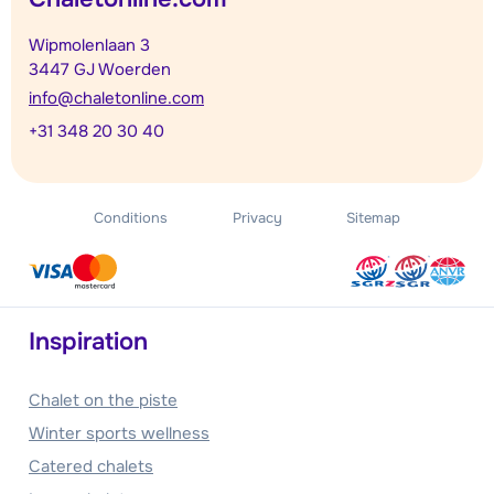
Wipmolenlaan 3
3447 GJ Woerden
info@chaletonline.com
+31 348 20 30 40
Conditions
Privacy
Sitemap
Inspiration
Chalet on the piste
Winter sports wellness
Catered chalets