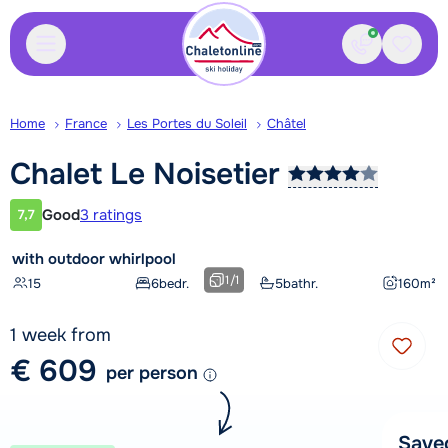
Contact
Saved
Home
France
Les Portes du Soleil
Châtel
Chalet Le
Noisetier
Good
3 ratings
7,7
Customer rating
with outdoor whirlpool
1
/
1
15
6
bedr.
5
bathr.
160
m²
1 week from
€ 609
per person
Save