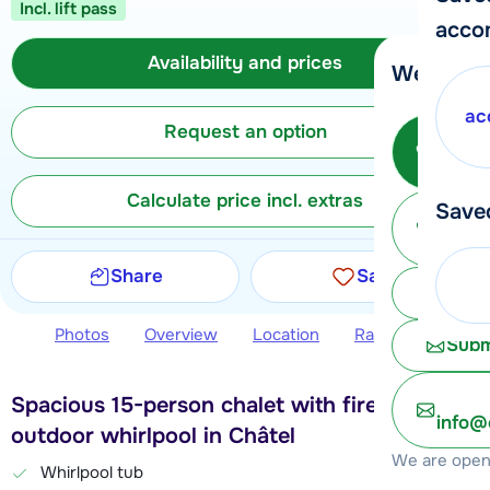
Incl. lift pass
acco
Availability and prices
We're her
ac
Request an option
Call 
Calculate price incl. extras
Save
Ma
Share
Save
Chat 
Photos
Overview
Location
Ratings
Avail
Subm
Spacious 15-person chalet with fireplace and
info@
outdoor whirlpool in Châtel
We are open 
Whirlpool tub