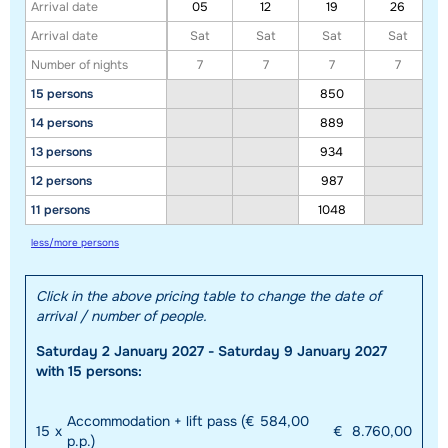
Arrival date
05
12
19
26
Arrival date
Sat
Sat
Sat
Sat
Number of nights
7
7
7
7
15 persons
850
14 persons
889
13 persons
934
12 persons
987
11 persons
1048
less/more persons
Click in the above pricing table to change the date of
arrival / number of people.
Saturday 2 January 2027 - Saturday 9 January 2027
with 15 persons:
Accommodation + lift pass (€ 584,00
15
x
€
8.760,00
p.p.)