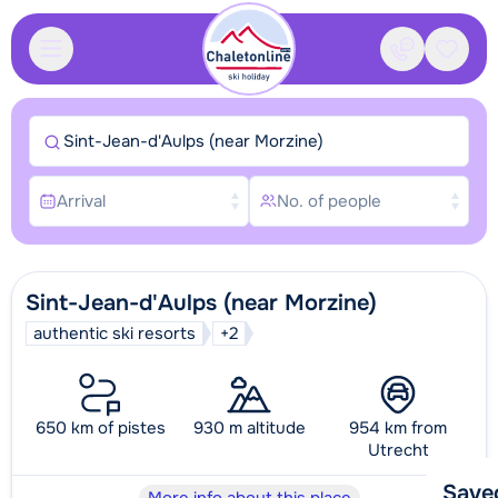
Contact
Saved
Sint-Jean-d'Aulps (near Morzine)
Arrival
No. of people
Sint-Jean-d'Aulps (near Morzine)
authentic ski resorts
+2
650 km of pistes
930 m altitude
954 km from
Utrecht
Save