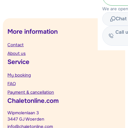
We are open
Chat 
More information
Call 
Contact
About us
Service
My booking
FAQ
Payment & cancellation
Chaletonline.com
Wipmolenlaan 3
3447 GJ Woerden
info@chaletonline.com