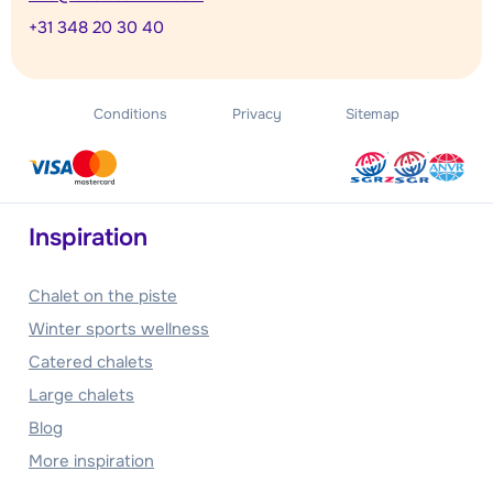
+31 348 20 30 40
Conditions
Privacy
Sitemap
Inspiration
Chalet on the piste
Winter sports wellness
Catered chalets
Large chalets
Blog
More inspiration