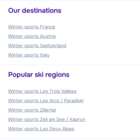
Our destinations
Winter sports France
Winter sports Austria
Winter sports Switzerland
Winter sports Italy
Popular ski regions
Winter sports Les Trois Vallées
Winter sports Les Arcs / Paradiski
Winter sports Zillertal
Winter sports Zell am See / Kaprun
Winter sports Les Deux Alpes