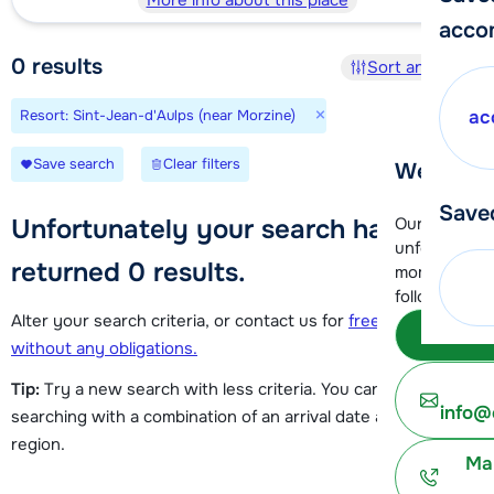
More info about this place
acco
0
results
Sort and filter
×
Resort: Sint-Jean-d'Aulps (near Morzine)
ac
Save search
Clear filters
We're her
Save
Unfortunately your search has
Our customer
unfortunatel
returned 0 results.
moment. You 
following opt
Alter your search criteria, or contact us for
free advice
Subm
without any obligations.
Tip:
Try a new search with less criteria. You can try
info@
searching with a combination of an arrival date and a ski
region.
Ma