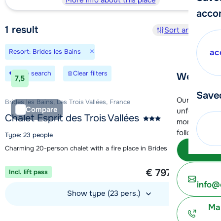
More info about this place
acco
1
result
Sort and filter
×
Resort: Brides les Bains
ac
Save search
Clear filters
We're her
7,5
Save
Our customer
Brides les Bains, Les Trois Vallées, France
Compare
unfortunatel
Chalet Esprit des Trois Vallées
moment. You 
following opt
Type: 23 people
Charming 20-person chalet with a fire place in Brides Les Bains
Subm
1 week from
€ 797
Incl. lift pass
per person
info@
Show type (23 pers.)
Ma
View accommodation