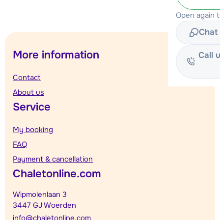
Open again 
Chat 
More information
Call 
Contact
About us
Service
My booking
FAQ
Payment & cancellation
Chaletonline.com
Wipmolenlaan 3
3447 GJ Woerden
info@chaletonline.com