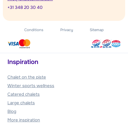
+31 348 20 30 40
Conditions
Privacy
Sitemap
Inspiration
Chalet on the piste
Winter sports wellness
Catered chalets
Large chalets
Blog
More inspiration