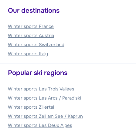
Our destinations
Winter sports France
Winter sports Austria
Winter sports Switzerland
Winter sports Italy
Popular ski regions
Winter sports Les Trois Vallées
Winter sports Les Arcs / Paradiski
Winter sports Zillertal
Winter sports Zell am See / Kaprun
Winter sports Les Deux Alpes