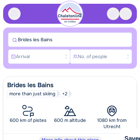
Contact
Saved
Brides les Bains
Arrival
No. of people
Brides les Bains
more than just skiing
+2
600 km of pistes
600 m altitude
1080 km from
Utrecht
Save