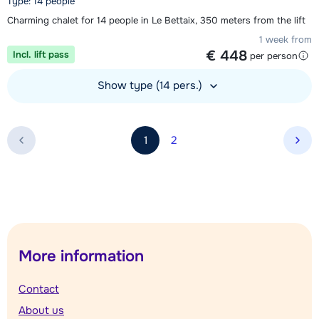
Type: 14 people
Charming chalet for 14 people in Le Bettaix, 350 meters from the lift
1 week from
€ 448
Incl. lift pass
per person
Show type (14 pers.)
View accommodation
1
2
Nex
More information
Contact
About us