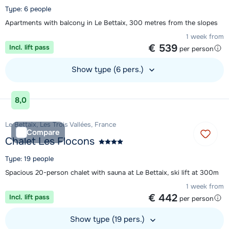
Type: 6 people
Apartments with balcony in Le Bettaix, 300 metres from the slopes
1 week from
€ 539
Incl. lift pass
per person
Show type (6 pers.)
View accommodation
8,0
Le Bettaix, Les Trois Vallées, France
Compare
Chalet Les Flocons
Type: 19 people
Spacious 20-person chalet with sauna at Le Bettaix, ski lift at 300m
1 week from
€ 442
Incl. lift pass
per person
Show type (19 pers.)