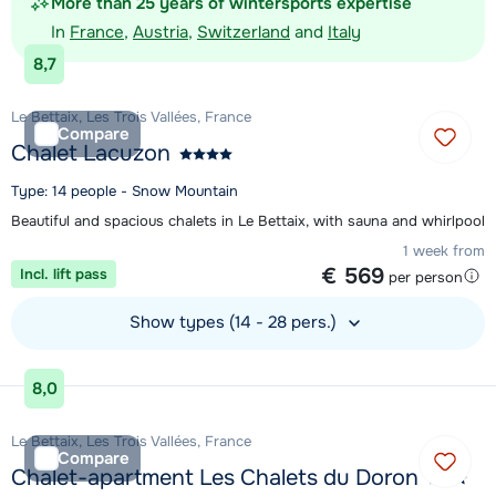
More than 25 years of wintersports expertise
In
France
,
Austria
,
Switzerland
and
Italy
8,7
Le Bettaix, Les Trois Vallées, France
Compare
Chalet Lacuzon
Type: 14 people - Snow Mountain
Beautiful and spacious chalets in Le Bettaix, with sauna and whirlpool
1 week from
€ 569
Incl. lift pass
per person
Show types (14 - 28 pers.)
View accommodation
8,0
Le Bettaix, Les Trois Vallées, France
Compare
Chalet-apartment Les Chalets du Doron