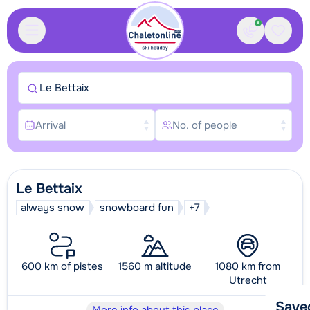
Contact
Saved
Le Bettaix
Arrival
No. of people
Le Bettaix
always snow
snowboard fun
+7
600 km of pistes
1560 m altitude
1080 km from
Utrecht
Save