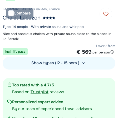
Le Bettaix, Les Trois Vallées, France
Compare
Chalet Lacuzon
Type: 14 people - With private sauna and whirlpool
Nice and spacious chalets with private sauna close to the slopes in
Le Bettaix
1 week from
€ 569
Incl. lift pass
per person
Show types (12 - 15 pers.)
View accommodation
Top rated with a 4,7/5
Based on
Trustpilot
reviews
Personalized expert advice
By our team of experienced travel advisors