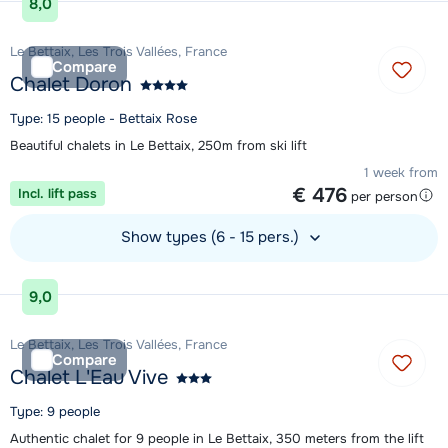
8,0
Le Bettaix, Les Trois Vallées, France
Compare
Chalet Doron
Type: 15 people - Bettaix Rose
Beautiful chalets in Le Bettaix, 250m from ski lift
1 week from
€ 476
Incl. lift pass
per person
Show types (6 - 15 pers.)
View accommodation
9,0
Le Bettaix, Les Trois Vallées, France
Compare
Chalet L'Eau Vive
Type: 9 people
Authentic chalet for 9 people in Le Bettaix, 350 meters from the lift