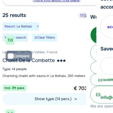
More info about this place
acco
25
results
Sort and filter
We're her
×
Resort: Le Bettaix
ac
Call 
Save search
Clear filters
7,0
Save
Ma
Le Bettaix, Les Trois Vallées, France
Compare
Chalet De la Combette
Chat 
Type: 14 people
Charming chalet with sauna in Le Bettaix, 250 meters from the lift
Subm
1 week from
€ 703
Incl. lift pass
per person
info@
Show type (14 pers.)
We are open 
View accommodation