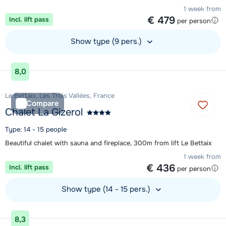
1 week from
€ 479
Incl. lift pass
per person
Show type (9 pers.)
View accommodation
8,0
Le Bettaix, Les Trois Vallées, France
Compare
Chalet La Gizerol
Type: 14 - 15 people
Beautiful chalet with sauna and fireplace, 300m from lift Le Bettaix
1 week from
€ 436
Incl. lift pass
per person
Show type (14 - 15 pers.)
View accommodation
8,3