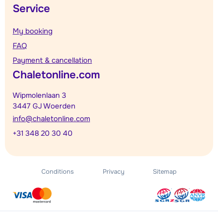
Service
My booking
FAQ
Payment & cancellation
Chaletonline.com
Wipmolenlaan 3
3447 GJ Woerden
info@chaletonline.com
+31 348 20 30 40
Conditions
Privacy
Sitemap