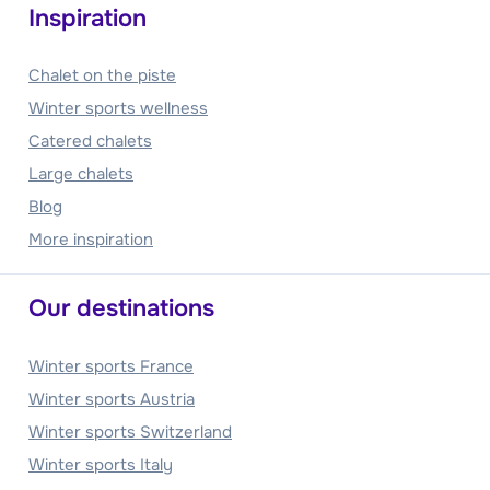
Inspiration
Chalet on the piste
Winter sports wellness
Catered chalets
Large chalets
Blog
More inspiration
Our destinations
Winter sports France
Winter sports Austria
Winter sports Switzerland
Winter sports Italy