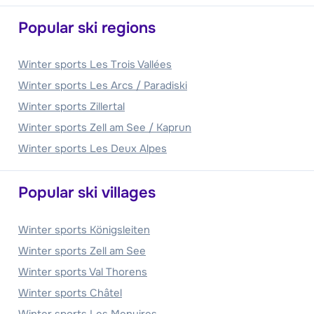
Popular ski regions
Winter sports Les Trois Vallées
Winter sports Les Arcs / Paradiski
Winter sports Zillertal
Winter sports Zell am See / Kaprun
Winter sports Les Deux Alpes
Popular ski villages
Winter sports Königsleiten
Winter sports Zell am See
Winter sports Val Thorens
Winter sports Châtel
Winter sports Les Menuires