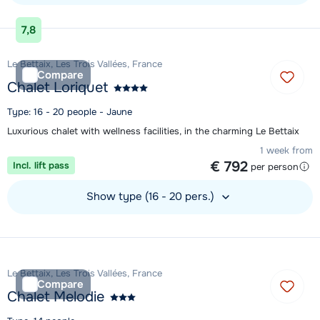
View accommodation
7,8
Le Bettaix, Les Trois Vallées, France
Compare
Chalet Loriquet
Type: 16 - 20 people - Jaune
Luxurious chalet with wellness facilities, in the charming Le Bettaix
1 week from
€ 792
Incl. lift pass
per person
Show type (16 - 20 pers.)
View accommodation
Le Bettaix, Les Trois Vallées, France
Compare
Chalet Melodie