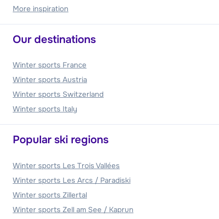
More inspiration
Our destinations
Winter sports France
Winter sports Austria
Winter sports Switzerland
Winter sports Italy
Popular ski regions
Winter sports Les Trois Vallées
Winter sports Les Arcs / Paradiski
Winter sports Zillertal
Winter sports Zell am See / Kaprun