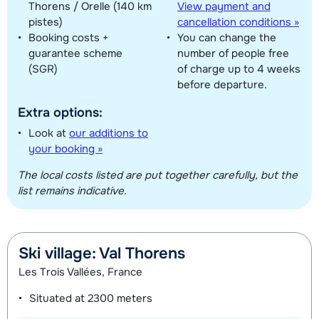
Thorens / Orelle (140 km
View payment and
pistes)
cancellation conditions »
Booking costs +
You can change the
guarantee scheme
number of people free
(SGR)
of charge up to 4 weeks
before departure.
Extra options:
Look at
our additions to
your booking »
The local costs listed are put together carefully, but the
list remains indicative.
Ski village: Val Thorens
Les Trois Vallées, France
Situated at
2300 meters