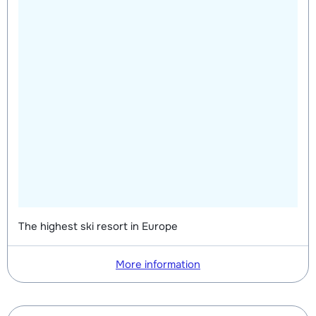
The highest ski resort in Europe
More information