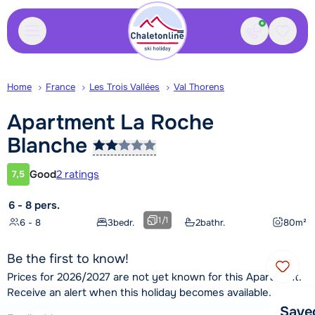
Contact
Saved
Home
France
Les Trois Vallées
Val Thorens
Apartment La Roche
Blanche
Good
2 ratings
7,5
Customer rating
6 - 8 pers.
1
/
1
6 - 8
3
bedr.
2
bathr.
80
m²
Be the first to know!
Prices for 2026/2027 are not yet known for this Apartment.
Receive an alert when this holiday becomes available.
Save