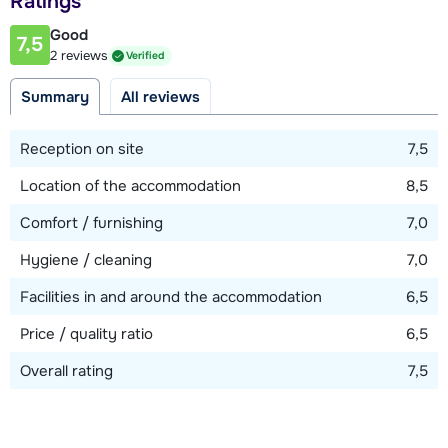
Ratings
150 meter
Good
7,5
2 reviews
Verified
View map
Summary
All reviews
Reception on site
7,5
Location of the accommodation
8,5
Comfort / furnishing
7,0
Hygiene / cleaning
7,0
Facilities in and around the accommodation
6,5
Price / quality ratio
6,5
Overall rating
7,5
Show all our accommodations in this ski region