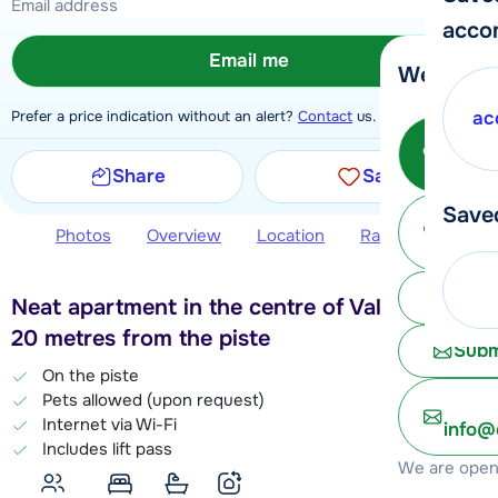
acco
Email me
We're her
Prefer a price indication without an alert?
Contact
us.
ac
Call 
Share
Save
Save
Ma
Photos
Overview
Location
Ratings
Book 
Chat 
Neat apartment in the centre of Val Thorens,
20 metres from the piste
Subm
On the piste
Pets allowed (upon request)
Internet via Wi-Fi
info@
Includes lift pass
We are open 