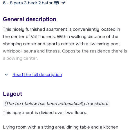
6 - 8 pers.
3
bedr.
2 bathr.
80
m²
General description
This nicely furnished apartment is conveniently located in
the center of Val Thorens. Within walking distance of the
shopping center and sports center with a swimming pool,
whirlpool, sauna and fitness. Opposite the residence there is
a bowling center.
From the residence you are within a few moments on the
Read the full description
slopes, which are less than 50 meters walking distance.
Through this slope you can easily ski to the various ski lifts
Layout
of Val Thorens. At the slopes and lifts are also the
(children's) ski schools to find.
(The text below has been automatically translated)
This apartment is divided over two floors.
Val Thorens has a car-free centre. You are therefore
required to park your car in one of the public car parks in the
Living room with a sitting area, dining table and a kitchen