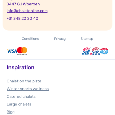
3447 GJ Woerden
info@chaletonline.com
+31 348 20 30 40
Conditions
Privacy
Sitemap
Inspiration
Chalet on the piste
Winter sports wellness
Catered chalets
Large chalets
Blog