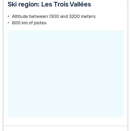
Ski region: Les Trois Vallées
Altitude between
1300 and 3200 meters
600 km
of pistes