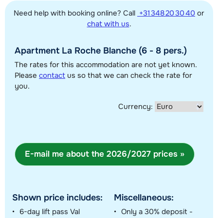
Need help with booking online? Call
+31 348 20 30 40
or
This map shows you an indication of the location of our accommodations.
chat with us
.
The exact location might be slightly different.
Apartment La Roche Blanche (6 - 8 pers.)
The rates for this accommodation are not yet known.
Please
contact
us so that we can check the rate for
you.
Currency:
E-mail me about the 2026/2027 prices »
Shown price includes:
Miscellaneous:
6-day lift pass Val
Only a 30% deposit -