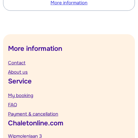
More information
More information
Contact
About us
Service
My booking
FAQ
Payment & cancellation
Chaletonline.com
Wipmolenlaan 3