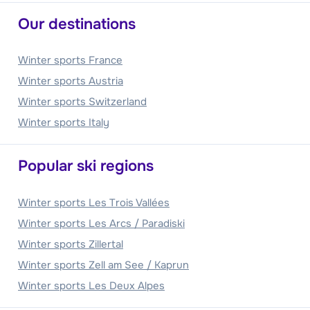
Our destinations
Winter sports France
Winter sports Austria
Winter sports Switzerland
Winter sports Italy
Popular ski regions
Winter sports Les Trois Vallées
Winter sports Les Arcs / Paradiski
Winter sports Zillertal
Winter sports Zell am See / Kaprun
Winter sports Les Deux Alpes