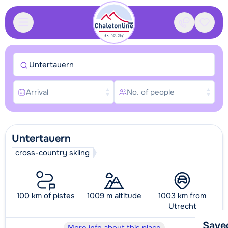
Contact
Saved
Untertauern
Arrival
No. of people
Untertauern
cross-country skiing
100 km of pistes
1009 m altitude
1003 km from
Utrecht
Save