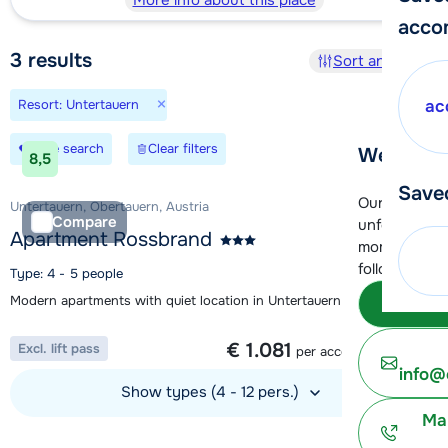
More info about this place
acco
3
results
Sort and filter
×
Resort: Untertauern
ac
Save search
Clear filters
We're her
8,5
Save
Our customer
Untertauern, Obertauern, Austria
Compare
unfortunatel
Apartment Rossbrand
moment. You 
following opt
Type: 4 - 5 people
Modern apartments with quiet location in Untertauern
Subm
1 week from
€ 1.081
Excl. lift pass
per accommodation
info@
Show types (4 - 12 pers.)
Ma
View accommodation