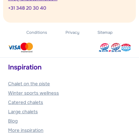
+31 348 20 30 40
Conditions
Privacy
Sitemap
Inspiration
Chalet on the piste
Winter sports wellness
Catered chalets
Large chalets
Blog
More inspiration