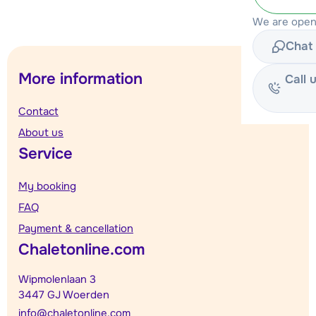
We are open
Chat 
More information
Call 
Contact
About us
Service
My booking
FAQ
Payment & cancellation
Chaletonline.com
Wipmolenlaan 3
3447 GJ Woerden
info@chaletonline.com