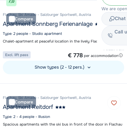
7,0
We are open
Flachau, Ski Amadé - Salzburger Sportwelt, Austria
Chat 
Compare
Apartment Sonnberg Ferienanlage
Call 
Type: 2 people - Studio apartment
Chalet-apartment at peaceful location in the lively Flachau
1 week from
€ 778
Excl. lift pass
per accommodation
Show types (2 - 12 pers.)
View accommodation
Flachau, Ski Amadé - Salzburger Sportwelt, Austria
Compare
Apartment Reitdorf
Type: 2 - 4 people - Illusion
Spacious apartments with the ski bus in front of the door in Flachau