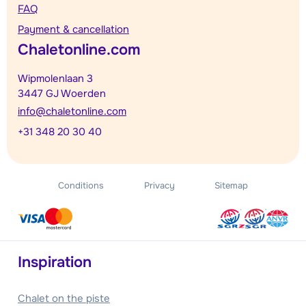
FAQ
Payment & cancellation
Chaletonline.com
Wipmolenlaan 3
3447 GJ Woerden
info@chaletonline.com
+31 348 20 30 40
Conditions
Privacy
Sitemap
Inspiration
Chalet on the piste