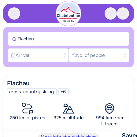
Contact
Saved
Flachau
Arrival
No. of people
Flachau
cross-country skiing
+6
250 km of pistes
925 m altitude
994 km from
Utrecht
Save