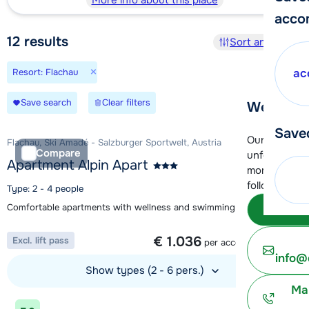
More info about this place
acco
12
results
Sort and filter
×
Resort: Flachau
ac
Save search
Clear filters
We're her
Save
Our customer
Flachau, Ski Amadé - Salzburger Sportwelt, Austria
Compare
unfortunatel
Apartment Alpin Apart
moment. You 
following opt
Type: 2 - 4 people
Comfortable apartments with wellness and swimming pool
Subm
1 week from
€ 1.036
Excl. lift pass
per accommodation
info@
Show types (2 - 6 pers.)
Ma
View accommodation