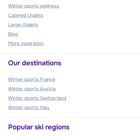
Winter sports wellness
Catered chalets
Large chalets
Blog
More inspiration
Our destinations
Winter sports France
Winter sports Austria
Winter sports Switzerland
Winter sports Italy
Popular ski regions