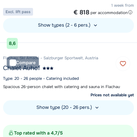
1 week from
€ 818
Excl. lift pass
per accommodation
Show types (2 - 6 pers.)
View accommodation
8,6
Flachau, Ski Amadé - Salzburger Sportwelt, Austria
Compare
Chalet Auhof
Type: 20 - 26 people - Catering included
Spacious 26-person chalet with catering and sauna in Flachau
Prices not available yet
Show type (20 - 26 pers.)
View accommodation
Top rated with a 4,7/5