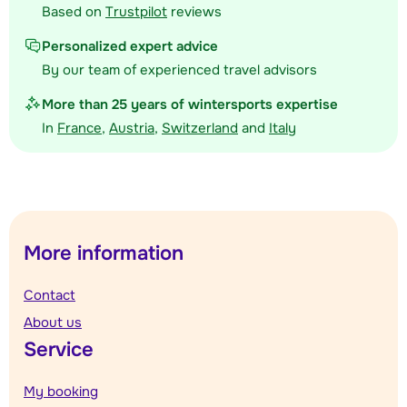
Based on
Trustpilot
reviews
Personalized expert advice
By our team of experienced travel advisors
More than 25 years of wintersports expertise
In
France
,
Austria
,
Switzerland
and
Italy
More information
Contact
About us
Service
My booking