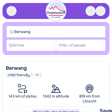
Contact
Saved
Berwang
Arrival
No. of people
Berwang
child friendly
+1
143 km of pistes
1342 m altitude
819 km from
Utrecht
Save