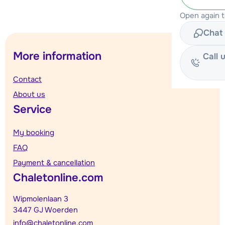
Open again 
Chat 
More information
Call 
Contact
About us
Service
My booking
FAQ
Payment & cancellation
Chaletonline.com
Wipmolenlaan 3
3447 GJ Woerden
info@chaletonline.com