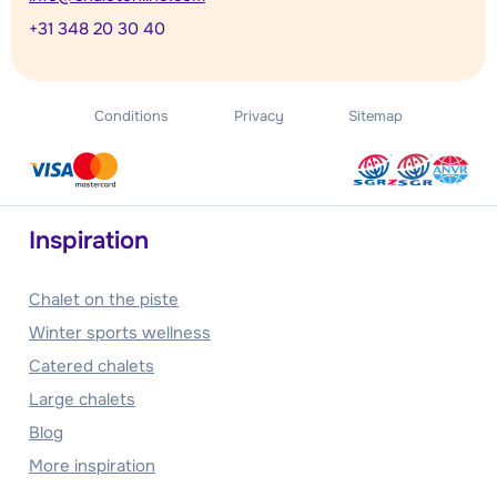
+31 348 20 30 40
Conditions
Privacy
Sitemap
Inspiration
Chalet on the piste
Winter sports wellness
Catered chalets
Large chalets
Blog
More inspiration