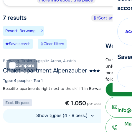
More info about this place
acco
7
results
Sort and filter
×
Resort: Berwang
ac
Save search
Clear filters
We're her
Save
Our customer
Berwang, Tiroler Zugspitz Arena, Austria
Compare
unfortunatel
Chalet-apartment Alpenzauber
moment. You 
following opt
Type: 4 people - Top 1
Beautiful apartments right next to the ski lift in Berwang
Subm
1 week from
€ 1.050
Excl. lift pass
per accommodation
info@
Show types (4 - 8 pers.)
Ma
View accommodation