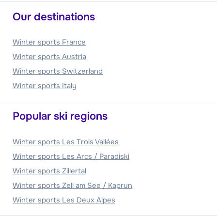
Our destinations
Winter sports France
Winter sports Austria
Winter sports Switzerland
Winter sports Italy
Popular ski regions
Winter sports Les Trois Vallées
Winter sports Les Arcs / Paradiski
Winter sports Zillertal
Winter sports Zell am See / Kaprun
Winter sports Les Deux Alpes