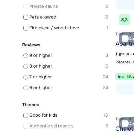
Private sauna
0
View acc
Pets allowed
16
8,3
Fire place / wood stove
1
Tignes 180
Co
Apartm
Reviews
Type: 4 -
9 or higher
3
Recently 
8 or higher
19
7 or higher
24
Incl. lift
6 or higher
24
View acc
Themes
Good for kids
10
Tignes 180
Co
Authentic ski resorts
0
Chalet