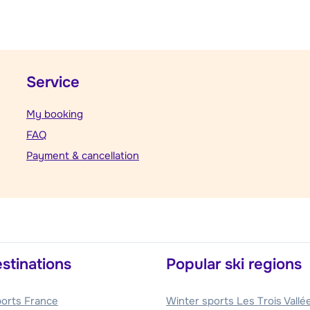
Service
My booking
FAQ
Payment & cancellation
stinations
Popular ski regions
ports France
Winter sports Les Trois Vallé