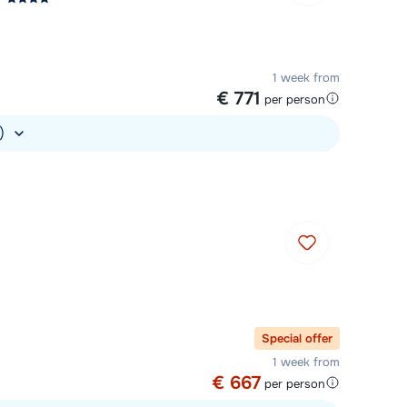
1 week from
€ 771
per person
.)
Special offer
1 week from
€ 667
per person