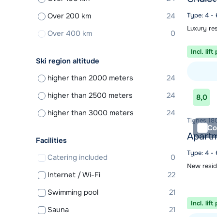
Over 200 km
24
Type: 4 -
Luxury re
Over 400 km
0
Incl. lift
Ski region altitude
higher than 2000 meters
24
View acc
higher than 2500 meters
24
8,0
higher than 3000 meters
24
Tignes 180
Co
Apartm
Facilities
Type: 4 -
Catering included
0
New resid
Internet / Wi-Fi
22
Swimming pool
21
Incl. lift
Sauna
21