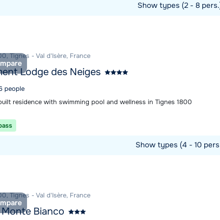
Show types (2 - 8 pers
ommodation
0, Tignes - Val d'Isère, France
mpare
ent Lodge des Neiges
 6 people
built residence with swimming pool and wellness in Tignes 1800
 pass
Show types (4 - 10 pers
ommodation
0, Tignes - Val d'Isère, France
mpare
 Monte Bianco