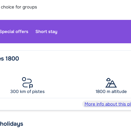
 choice for groups
Special offers
Short stay
es 1800
Our custo
moment. Yo
300 km of pistes
1800 m altitude
Sa
More info about this p
 holidays
We are op