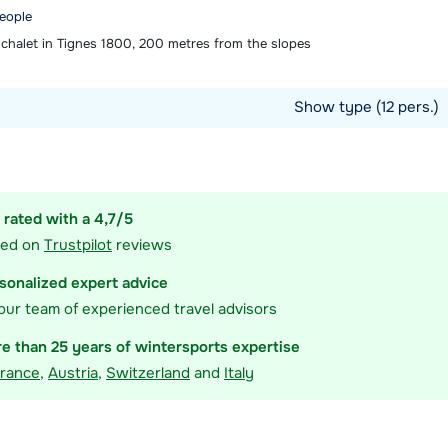
people
chalet in Tignes 1800, 200 metres from the slopes
Show type (12 pers.)
ommodation
 rated with a 4,7/5
sed on
Trustpilot
reviews
sonalized expert advice
our team of experienced travel advisors
e than 25 years of wintersports expertise
rance
,
Austria
,
Switzerland
and
Italy