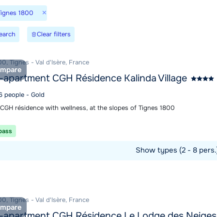
×
Tignes 1800
earch
Clear filters
0, Tignes - Val d'Isère, France
mpare
-apartment CGH Résidence Kalinda Village
6 people - Gold
 CGH résidence with wellness, at the slopes of Tignes 1800
 pass
Show types (2 - 8 pers
ommodation
0, Tignes - Val d'Isère, France
mpare
-apartment CGH Résidence Le Lodge des Neiges