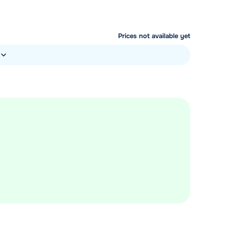
Prices not available yet