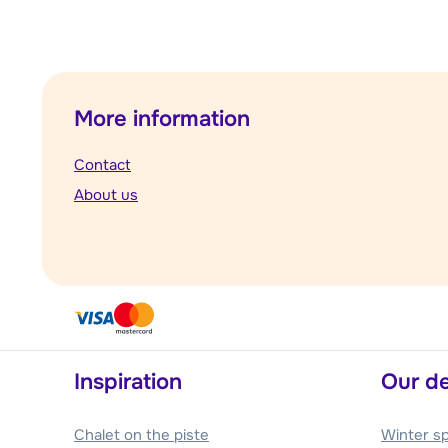
More information
Contact
About us
Inspiration
Our de
Chalet on the piste
Winter s