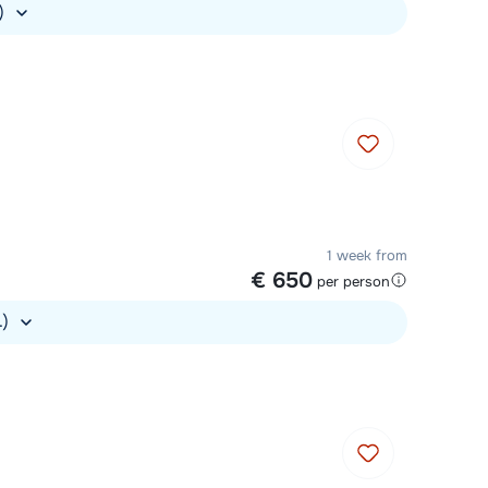
.)
1 week from
€ 650
per person
.)