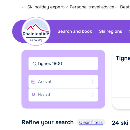
Ski holiday expert
Personal travel advice
Best
Search and book
Ski regions
Tign
Tignes 1800
Refine your search
24
ski
Clear filters