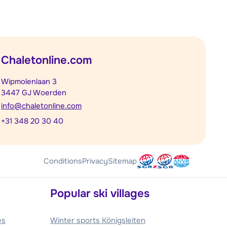
Chaletonline.com
Wipmolenlaan 3
3447 GJ Woerden
info@chaletonline.com
+31 348 20 30 40
Conditions
Privacy
Sitemap
Popular ski villages
es
Winter sports Königsleiten