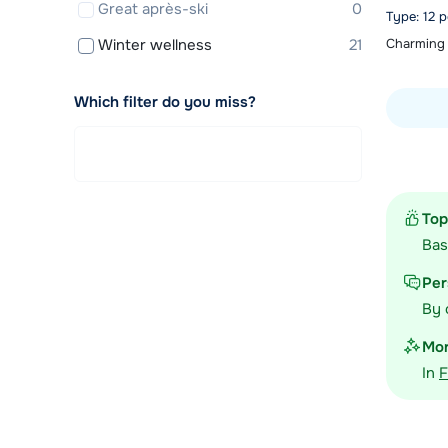
Great après-ski
0
Type: 12 
Winter wellness
21
Charming 
Which filter do you miss?
View acc
Top
Ba
Per
By 
Mor
In
F