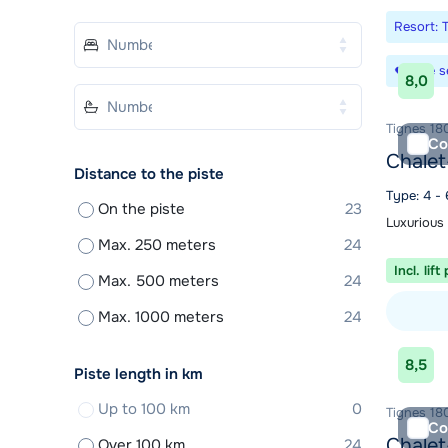
Resort: 
Save s
8,0
Tignes 180
Co
Chalet
Distance to the piste
Type: 4 - 
On the piste
23
Luxurious
Max. 250 meters
24
Incl. lift
Max. 500 meters
24
Max. 1000 meters
24
View acc
8,5
Piste length in km
Up to 100 km
0
Tignes 180
Co
Chalet
Over 100 km
24