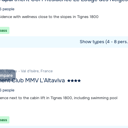
 6 people
sidence with wellness close to the slopes in Tignes 1800
 pass
Show types (4 - 8 pers
ommodation
0, Tignes - Val d'Isère, France
mpare
ent Club MMV L'Altaviva
 6 people
ence next to the cabin lift in Tignes 1800, including swimming pool
 pass