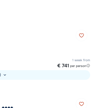
Chat with a specialist
Call us via +31 348 20 30 40
1 week from
€ 741
per person
.)