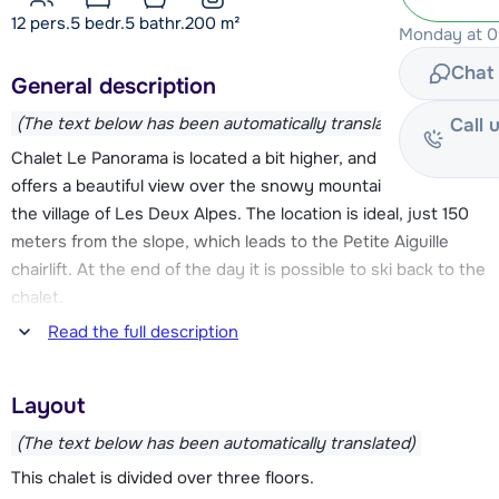
12 pers.
5
bedr.
5 bathr.
200
m²
Monday at 09
Chat 
General description
(The text below has been automatically translated)
Call 
Chalet Le Panorama is located a bit higher, and therefore
offers a beautiful view over the snowy mountain tops and
the village of Les Deux Alpes. The location is ideal, just 150
meters from the slope, which leads to the Petite Aiguille
chairlift. At the end of the day it is possible to ski back to the
chalet.
Read the full description
A small supermarket can be found at about 750 meters. The
beginning of the village, with various (sports) stores, ski
Layout
rentals and a number of restaurants, is located about 1 km.
The center of Les Deux Alpes is located at about 1.5 km.
(The text below has been automatically translated)
There is a free ski bus to the center, the stop is about 50
This chalet is divided over three floors.
meters from the chalet to find.