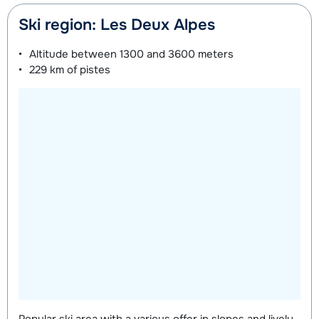
Ski region: Les Deux Alpes
Altitude between
1300 and 3600 meters
229 km
of pistes