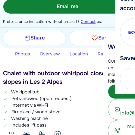
Email me
acco
Prefer a price indication without an alert?
Contact
us.
ac
Share
Save
We're her
Photos
Overview
Location
Ratings
Book 
Save
Our customer
unfortunatel
Chalet with outdoor whirlpool close to the
moment. You 
slopes in Les 2 Alpes
following opt
Subm
Whirlpool tub
Pets allowed (upon request)
Internet via Wi-Fi
Fireplace / wood stove
info@
Washing machine
Includes lift pass
Ma