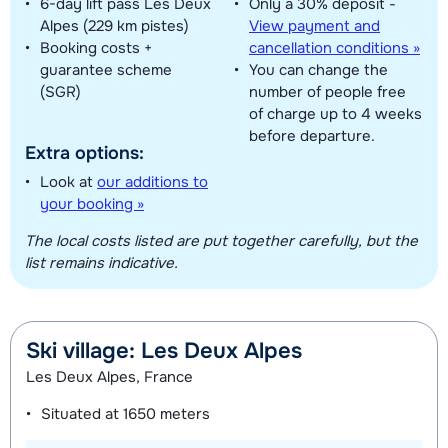
6-day lift pass Les Deux
Only a 30% deposit -
Alpes (229 km pistes)
View payment and
Booking costs +
cancellation conditions »
guarantee scheme
You can change the
(SGR)
number of people free
of charge up to 4 weeks
before departure.
Extra options:
Look at
our additions to
your booking »
The local costs listed are put together carefully, but the
list remains indicative.
Ski village: Les Deux Alpes
Les Deux Alpes, France
Situated at
1650 meters