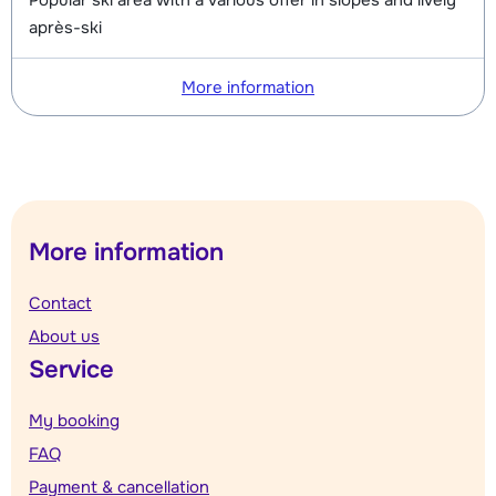
Popular ski area with a various offer in slopes and lively
après-ski
More information
More information
Contact
About us
Service
My booking
FAQ
Payment & cancellation