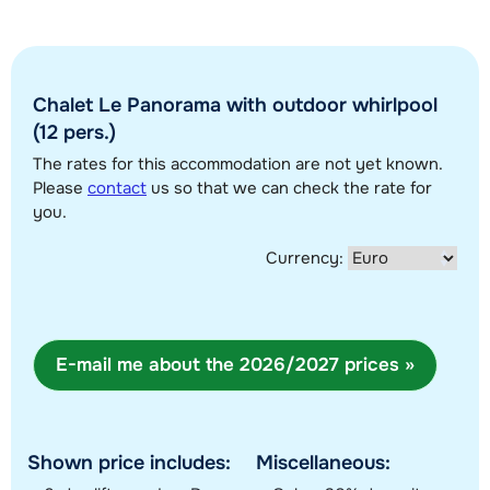
Chalet Le Panorama with outdoor whirlpool
(12 pers.)
The rates for this accommodation are not yet known.
Show all our accommodations in this ski region
Please
contact
us so that we can check the rate for
you.
This map shows you an indication of the location of our accommodations.
The exact location might be slightly different.
Currency:
E-mail me about the 2026/2027 prices »
Shown price includes:
Miscellaneous: