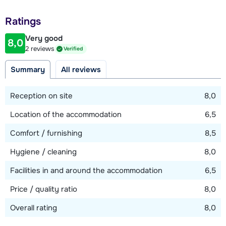
Distance to piste
Ratings
150 meter
Very good
8,0
Distance to ski lift
2 reviews
Verified
400 meter (Petite Aiguille - via piste)
Summary
All reviews
Distance to ski bus stop
50 meter
Reception on site
8,0
Location of the accommodation
6,5
View map
Comfort / furnishing
8,5
Hygiene / cleaning
8,0
Facilities in and around the accommodation
6,5
Price / quality ratio
8,0
Overall rating
8,0