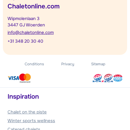
Chaletonline.com
Wipmolenlaan 3
3447 GJ Woerden
info@chaletonline.com
+31 348 20 30 40
Conditions
Privacy
Sitemap
Inspiration
Chalet on the piste
Winter sports wellness
Catered chalets