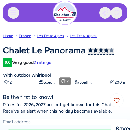
Contact
Saved
Home
France
Les Deux Alpes
Les Deux Alpes
Chalet Le
Panorama
Very good
2 ratings
8,0
Customer rating
with outdoor whirlpool
1
/
1
12
5
bedr.
5
bathr.
200
m²
Be the first to know!
Prices for 2026/2027 are not yet known for this Chalet.
Receive an alert when this holiday becomes available.
Save