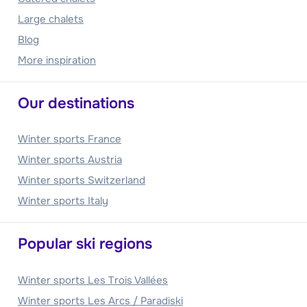
Large chalets
Blog
More inspiration
Our destinations
Winter sports France
Winter sports Austria
Winter sports Switzerland
Winter sports Italy
Popular ski regions
Winter sports Les Trois Vallées
Winter sports Les Arcs / Paradiski