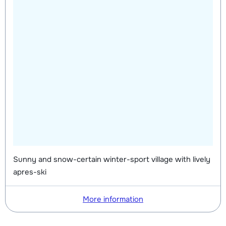
Sunny and snow-certain winter-sport village with lively
apres-ski
More information