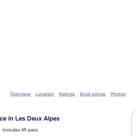
Overview
Location
Ratings
Book extras
Photos
ace in Les Deux Alpes
Includes lift pass