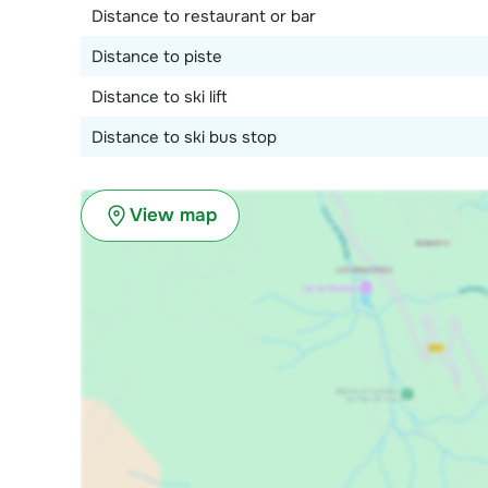
Distance to restaurant or bar
Distance to piste
Distance to ski lift
Distance to ski bus stop
View map