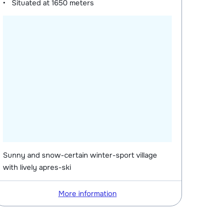
Situated at
1650 meters
Sunny and snow-certain winter-sport village
with lively apres-ski
More information