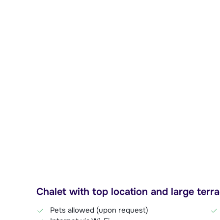
Chalet with top location and large terr
Pets allowed (upon request)