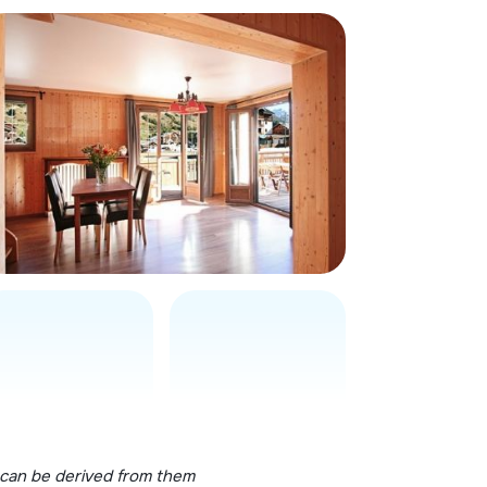
 can be derived from them