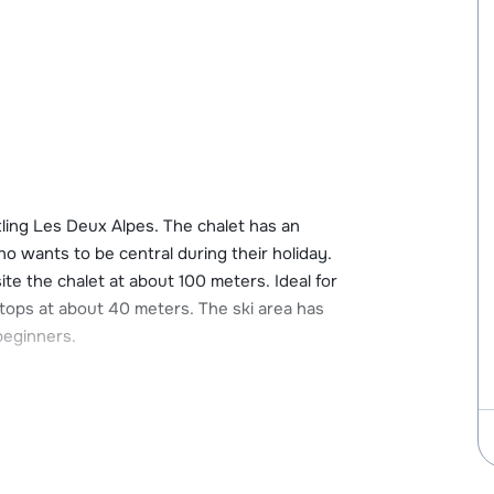
tling Les Deux Alpes. The chalet has an
ho wants to be central during their holiday.
site the chalet at about 100 meters. Ideal for
tops at about 40 meters. The ski area has
 beginners.
ux Alpes. In this center you will find all the
 The nearest supermarket is 20 meters away
cilities such as a bakery, ski rental and ski
. Les Deux Alpes has many restaurants, nice