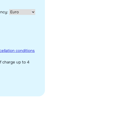
ency:
ellation conditions
f charge up to 4