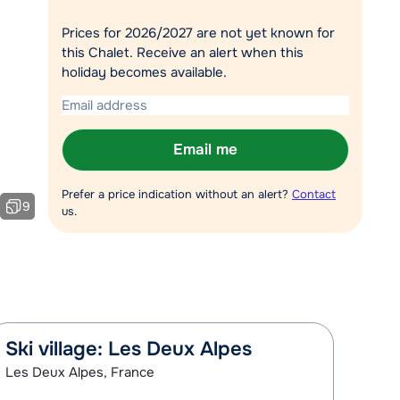
Chat with a specialist
Prices for 2026/2027 are not yet known for
this Chalet. Receive an alert when this
Call us via +31 348 20 30 40
holiday becomes available.
Email me
Prefer a price indication without an alert?
Contact
9
us.
Ski village: Les Deux Alpes
Les Deux Alpes, France