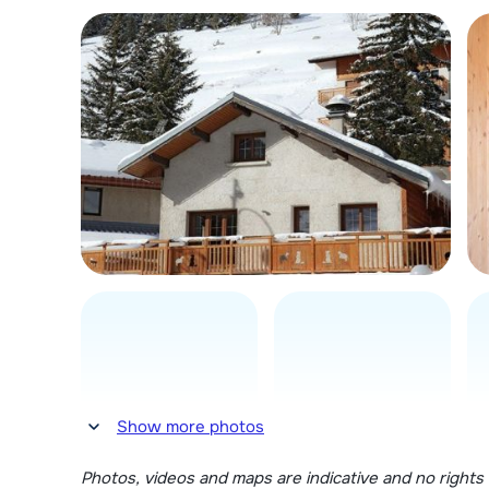
Show more photos
Photos, videos and maps are indicative and no rights