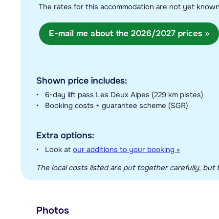
The rates for this accommodation are not yet know
E-mail me about the 2026/2027 prices »
Shown price includes:
6-day lift pass Les Deux Alpes (229 km pistes)
Booking costs + guarantee scheme (SGR)
Extra options:
Look at
our additions to your booking »
The local costs listed are put together carefully, but t
Photos