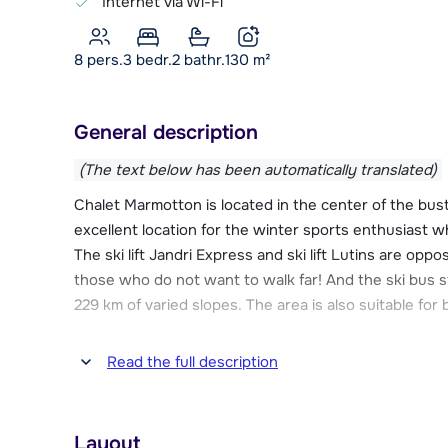
Internet via Wi-Fi
8 pers.
3
bedr.
2 bathr.
130
m²
General description
(The text below has been automatically translated)
Chalet Marmotton is located in the center of the bus
excellent location for the winter sports enthusiast w
The ski lift Jandri Express and ski lift Lutins are oppo
those who do not want to walk far! And the ski bus s
229 km of varied slopes. The area is also suitable for
The chalet is located in the elongated center of Les De
Read the full description
necessary facilities for a successful winter sports.
and the nearest restaurant is 90 meters away. Other fa
school can be found within 200 meters of the chalet
Layout