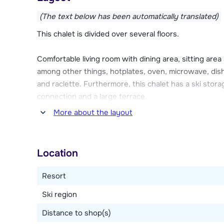
shops, cozy après-ski venues, cinema Le Slalom, a sw
(The text below has been automatically translated)
The cozy chalet has a large terrace where you can e
This chalet is divided over several floors.
a ski storage room with ski boot dryer where you ca
space at the chalet.
Comfortable living room with dining area, sitting area
among other things, hotplates, oven, microwave, dish
and raclette. Furthermore, this chalet has a ski stora
connection and a large terrace.
More about the layout
Three bedrooms, one with a double bed, one with a 
three single beds. Two bathrooms, of which one with
Location
Resort
Ski region
Distance to shop(s)