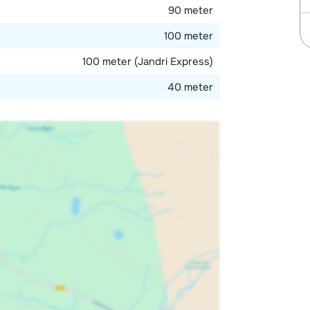
90 meter
100 meter
100 meter (Jandri Express)
40 meter