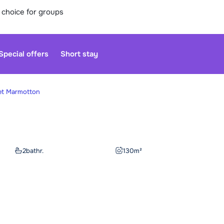
 choice for groups
Special offers
Short stay
et Marmotton
Our custo
moment. Yo
2
bathr.
130
m²
Sa
We are op