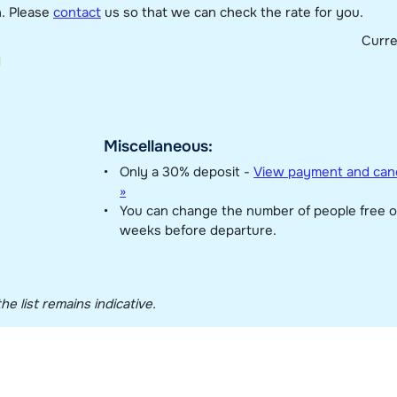
n. Please
contact
us so that we can check the rate for you.
Curr
Miscellaneous:
Only a 30% deposit -
View payment and canc
»
You can change the number of people free o
weeks before departure.
he list remains indicative.