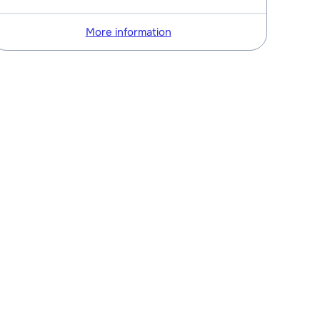
More information