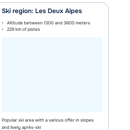
Ski region: Les Deux Alpes
Altitude between
1300 and 3600 meters
229 km
of pistes
Popular ski area with a various offer in slopes
and lively après-ski