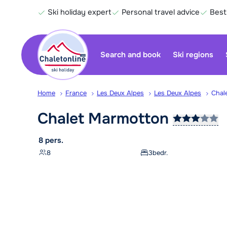
Ski holiday expert
Personal travel advice
Best
Search and book
Ski regions
Home
France
Les Deux Alpes
Les Deux Alpes
Chal
Chalet
Marmotton
8 pers.
8
3
bedr.