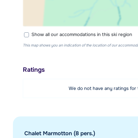
Show all our accommodations in this ski region
This map shows you an indication of the location of our accommodati
Ratings
We do not have any ratings for
Chalet Marmotton (8 pers.)