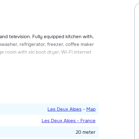
imming pool and an ice rink.
njoy the winter sunshine. The chalet also has
n store your equipment. There is one parking
 and television. Fully equipped kitchen with,
washer, refrigerator, freezer, coffee maker
ge room with ski boot dryer, Wi-Fi internet
double bed and a single bed and one with
 shower and one with bath. Toilet.
Les Deux Alpes
-
Map
Les Deux Alpes - France
20 meter