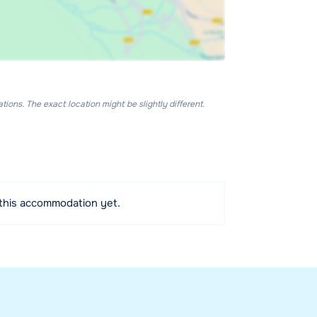
ons. The exact location might be slightly different.
 this accommodation yet.