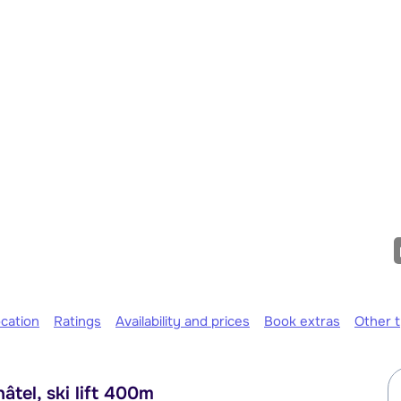
cation
Ratings
Availability and prices
Book extras
Other 
tel, ski lift 400m