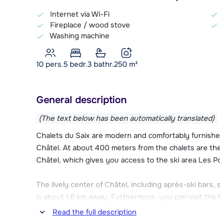
Internet via Wi-Fi
Fireplace / wood stove
Washing machine
10 pers.
5
bedr.
3 bathr.
250
m²
General description
(The text below has been automatically translated)
Chalets du Saix are modern and comfortably furnished 
Châtel. At about 400 meters from the chalets are the 
Châtel, which gives you access to the ski area Les Po
The lively center of Châtel, including après-ski bars,
is about 1.6 km away. Furthermore, you can visit th
an indoor pool and various wellness facilities.
Read the full description