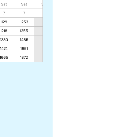
Sat
Sat
Sat
Sat
Sat
Sat
Sat
7
7
7
7
7
7
7
1129
1253
929
791
1218
1355
995
843
1330
1485
1080
908
1474
1651
1188
992
1665
1872
1332
1103