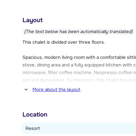
In the 10-person chalet, you can relax in your own sw
Other features of the chalets include Wi-Fi, a garage
Layout
are also parking spaces outside near the chalets. 
(The text below has been automatically translated)
This chalet is divided over three floors.
Spacious, modern living room with a comfortable sitti
stove, dining area and a fully equipped kitchen with c
microwave, filter coffee machine, Nespresso coffee ma
set and dishwasher. Furthermore, this chalet has a p
machine, dryer, children's play area with television a
More about the layout
dryer, Wi-Fi internet connection and a terrace facin
Five bedrooms in total, two with a double bed each 
Location
pushed together as a double bed). Three bathrooms
bath and toilet. Two separate toilets.
Resort