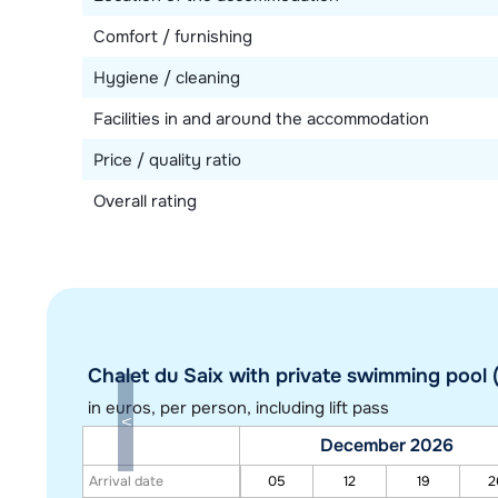
Comfort / furnishing
Hygiene / cleaning
Facilities in and around the accommodation
Price / quality ratio
Overall rating
Chalet du Saix with private swimming pool (
in euros
, per person, including lift pass
December 2026
Arrival date
05
12
19
2