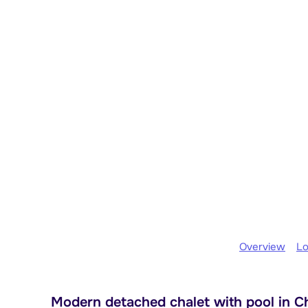
Overview
Lo
Modern detached chalet with pool in Châ