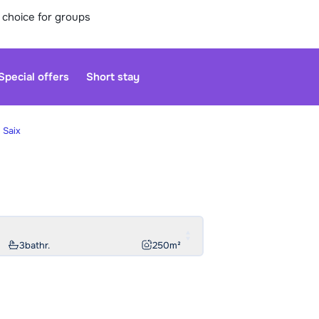
 choice for groups
Special offers
Short stay
 Saix
Our custo
moment. Yo
Sa
3
bathr.
250
m²
We are op