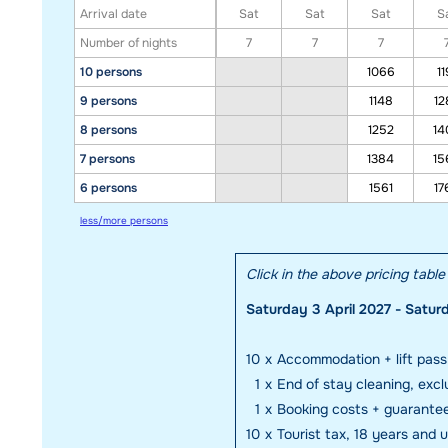
Arrival date
Sat
Sat
Sat
S
Number of nights
7
7
7
10 persons
1066
11
9 persons
1148
12
8 persons
1252
14
7 persons
1384
15
6 persons
1561
17
less/more persons
Click in the above pricing tabl
Saturday 3 April 2027 - Saturd
10
x
Accommodation + lift pass
1
x
End of stay cleaning, excl
1
x
Booking costs + guarante
10
x
Tourist tax, 18 years and 