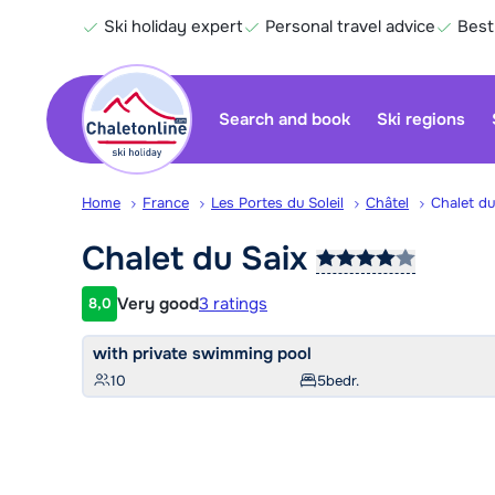
Ski holiday expert
Personal travel advice
Best
Search and book
Ski regions
Home
France
Les Portes du Soleil
Châtel
Chalet du
Chalet du
Saix
Very good
3 ratings
8,0
Customer rating
with private swimming pool
10
5
bedr.