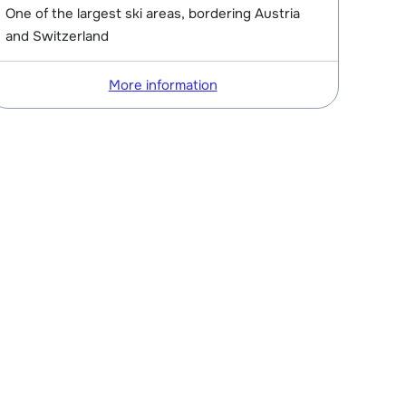
One of the largest ski areas, bordering Austria
and Switzerland
More information