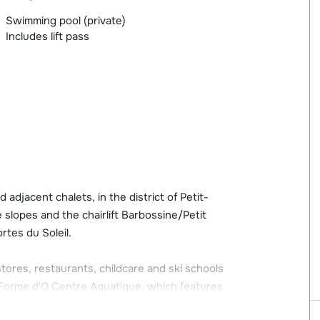
Swimming pool (private)
Includes lift pass
adjacent chalets, in the district of Petit-
slopes and the chairlift Barbossine/Petit
rtes du Soleil.
 stores, restaurants, childcare and ski schools
e Forme d'O Centre Aquatique, which features