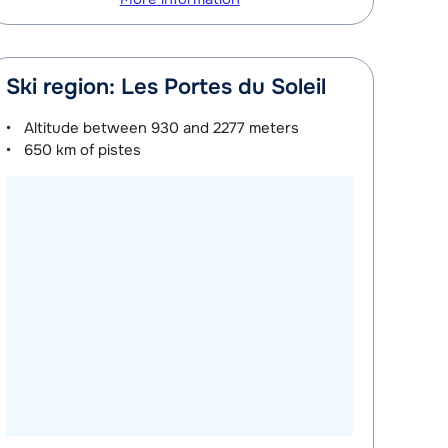
Ski region: Les Portes du Soleil
Altitude between
930 and 2277 meters
650 km
of pistes