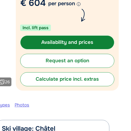
€ 604
per person
Chat with a specialist
Call us via +31 348 20 30 40
Incl. lift pass
Availability and prices
Request an option
Calculate price incl. extras
26
types
Photos
Ski village: Châtel