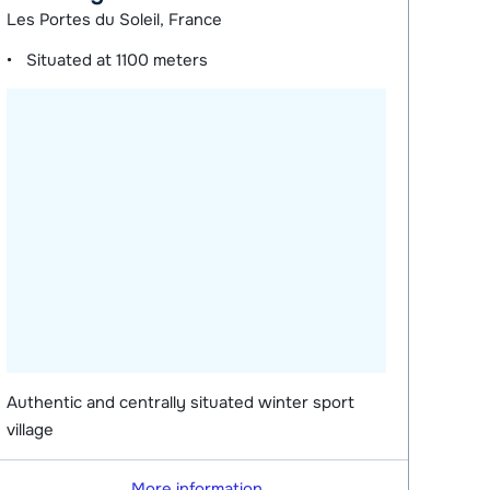
Les Portes du Soleil, France
Situated at
1100 meters
Authentic and centrally situated winter sport
village
More information