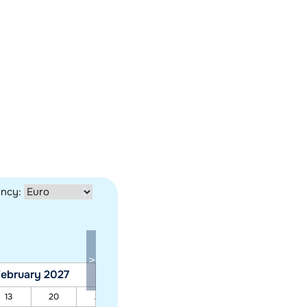
ency:
ebruary 2027
March 2027
13
20
27
06
13
20
27