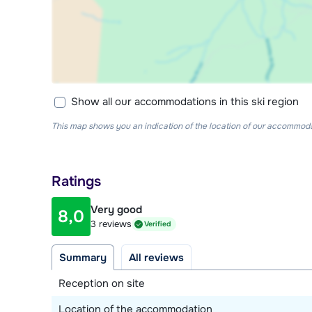
Show all our accommodations in this ski region
This map shows you an indication of the location of our accommodati
Ratings
Very good
8,0
3 reviews
Verified
Summary
All reviews
Reception on site
Location of the accommodation