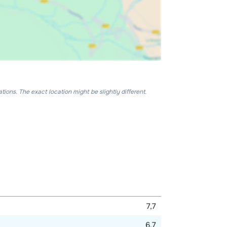
ons. The exact location might be slightly different.
7,7
6,7