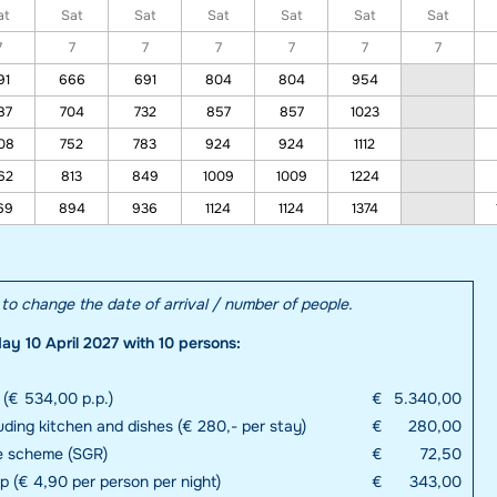
at
Sat
Sat
Sat
Sat
Sat
Sat
7
7
7
7
7
7
7
91
666
691
804
804
954
87
704
732
857
857
1023
08
752
783
924
924
1112
62
813
849
1009
1009
1224
69
894
936
1124
1124
1374
e to change the date of arrival / number of people.
ay 10 April 2027 with 10 persons:
 (€ 534,00 p.p.)
€
5.340,00
uding kitchen and dishes (€ 280,- per stay)
€
280,00
e scheme (SGR)
€
72,50
up (€ 4,90 per person per night)
€
343,00