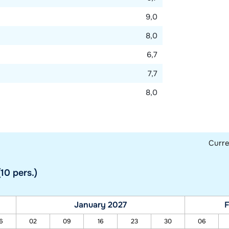
9,0
8,0
6,7
7,7
8,0
Curr
10 pers.)
January 2027
F
6
02
09
16
23
30
06