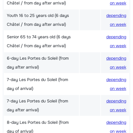
Châtel / from day after arrival)
on week
Youth 16 to 25 years old (6 days
depending
Châtel / from day after arrival)
on week
Senior 65 to 74 years old (6 days
depending
Châtel / from day after arrival)
on week
6-day Les Portes du Soleil (from
depending
day after arrival)
on week
7-day Les Portes du Soleil (from
depending
day of arrival)
on week
7-day Les Portes du Soleil (from
depending
day after arrival)
on week
8-day Les Portes du Soleil (from
depending
day of arrival)
on week