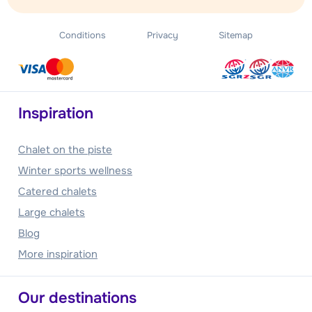
Conditions
Privacy
Sitemap
Inspiration
Chalet on the piste
Winter sports wellness
Catered chalets
Large chalets
Blog
More inspiration
Our destinations