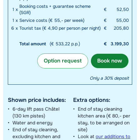
Booking costs + guarantee scheme
1
x
€
52,50
(SGR)
1
x
Service costs (€ 55,- per week)
€
55,00
6
x
Tourist tax (€ 4,90 per person per night)
€
205,80
Total amount
(€ 533,22 p.p.)
€
3.199,30
Option request
Book now
Only a 30% deposit
Shown price includes:
Extra options:
6-day lift pass Châtel
End of stay cleaning
(130 km pistes)
kitchen area (€ 80,- per
Water and energy
stay, to be arranged on
End of stay cleaning,
site)
excluding kitchen and
Look at
our additions to