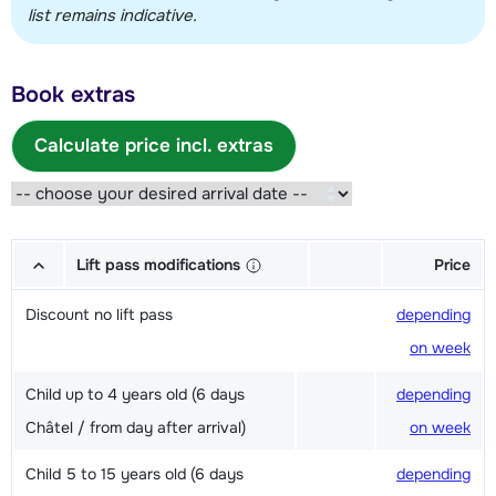
list remains indicative.
Book extras
Calculate price incl. extras
Lift pass modifications
Price
Discount no lift pass
depending
on week
Child up to 4 years old (6 days
depending
Châtel / from day after arrival)
on week
Child 5 to 15 years old (6 days
depending