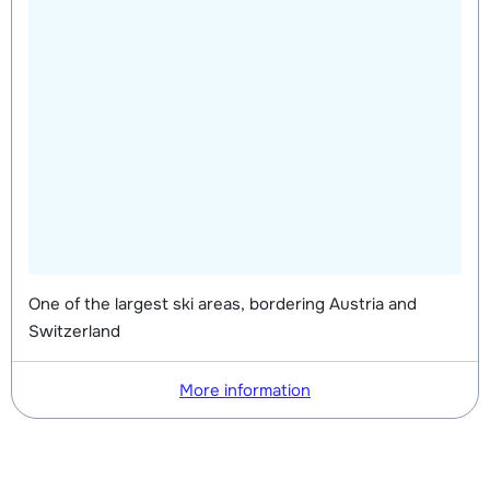
One of the largest ski areas, bordering Austria and
Switzerland
More information