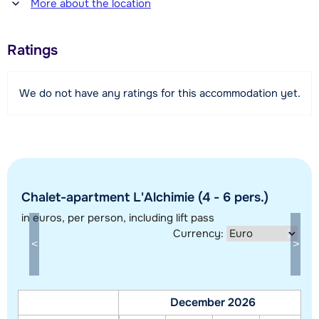
More about the location
1600 meter
Distance to piste
Ratings
450 meter
Distance to ski lift
We do not have any ratings for this accommodation yet.
450 meter
Distance to ski bus stop
100 meter
View map
Chalet-apartment L'Alchimie (4 - 6 pers.)
in euros
, per person, including lift pass
Currency:
December 2026