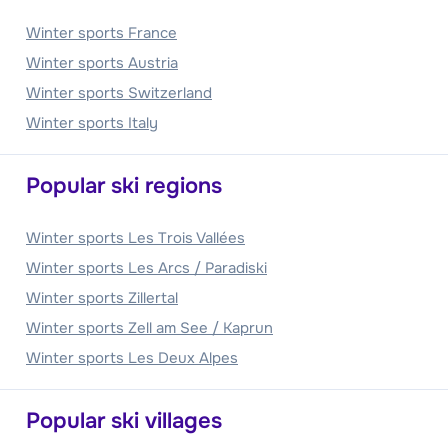
Winter sports France
Winter sports Austria
Winter sports Switzerland
Winter sports Italy
Popular ski regions
Winter sports Les Trois Vallées
Winter sports Les Arcs / Paradiski
Winter sports Zillertal
Winter sports Zell am See / Kaprun
Winter sports Les Deux Alpes
Popular ski villages