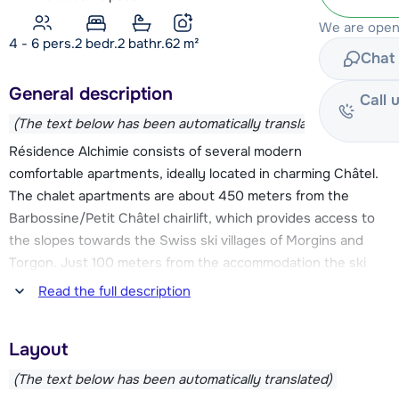
We are open 
4 - 6 pers.
2
bedr.
2 bathr.
62
m²
Chat 
General description
Call 
(The text below has been automatically translated)
Résidence Alchimie consists of several modern and
comfortable apartments, ideally located in charming Châtel.
The chalet apartments are about 450 meters from the
Barbossine/Petit Châtel chairlift, which provides access to
the slopes towards the Swiss ski villages of Morgins and
Torgon. Just 100 meters from the accommodation the ski
bus stops, it leaves about every 20 minutes and takes you
Read the full description
easily to the lively center of Châtel, where you will also find
the Super Châtel cabin elevator. The Linga chairlift is also
Layout
easily reached by bus, allowing you to fully enjoy this
versatile ski area. Résidence Alchimie is thus an excellent
(The text below has been automatically translated)
base to fully enjoy all that Les Portes du Soleil has to offer.