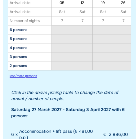
Arrival date
05
12
19
26
Arrival date
Sat
Sat
Sat
Sat
Number of nights
7
7
7
7
6 persons
5 persons
4 persons
3 persons
Show all our accommodations in this ski region
2 persons
This map shows you an indication of the location of our accommodations.
less/more persons
The exact location might be slightly different.
Click in the above pricing table to change the date of
arrival / number of people.
Saturday 27 March 2027 - Saturday 3 April 2027 with 6
persons:
Accommodation + lift pass (€ 481,00
6
x
€
2.886,00
p.p.)