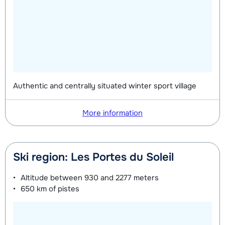
on week
on week
Mini Kid Shoes (8 days)
depending
on week
Authentic and centrally situated winter sport village
More information
Ski region: Les Portes du Soleil
Altitude between
930 and 2277 meters
650 km
of pistes