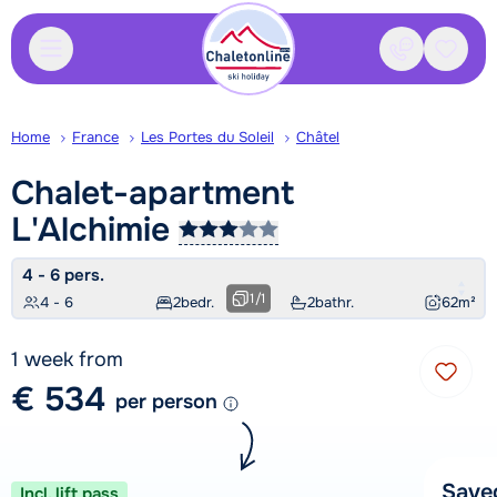
Contact
Saved
Home
France
Les Portes du Soleil
Châtel
Chalet-apartment
L'Alchimie
4 - 6 pers.
1
/
1
4 - 6
2
bedr.
2
bathr.
62
m²
1 week from
€ 534
per person
Save
Incl. lift pass