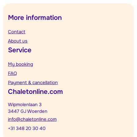
More information
Contact
About us
Service
My booking
FAQ
Payment & cancellation
Chaletonline.com
Wipmolenlaan 3
3447 GJ Woerden
info@chaletonline.com
+31 348 20 30 40