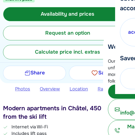
acco
Availability and prices
ac
Request an option
We're her
Calculate price incl. extras
Save
Our customer
unfortunatel
Share
Save
moment. You 
following opt
Photos
Overview
Location
Ratings
Avail
Subm
Modern apartments in Châtel, 450 meters
info@
from the ski lift
Ma
Internet via Wi-Fi
Includes lift pass