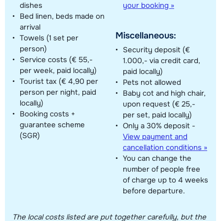
dishes
your booking »
Bed linen, beds made on
arrival
Miscellaneous:
Towels (1 set per
person)
Security deposit (€
Service costs (€ 55,-
1.000,- via credit card,
per week, paid locally)
paid locally)
Tourist tax (€ 4,90 per
Pets not allowed
person per night, paid
Baby cot and high chair,
locally)
upon request (€ 25,-
Booking costs +
per set, paid locally)
guarantee scheme
Only a 30% deposit -
(SGR)
View payment and
cancellation conditions »
You can change the
number of people free
of charge up to 4 weeks
before departure.
The local costs listed are put together carefully, but the