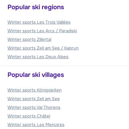
Popular ski regions
Winter sports Les Trois Vallées
Winter sports Les Arcs / Paradiski
Winter sports Zillertal
Winter sports Zell am See / Kaprun
Winter sports Les Deux Alpes
Popular ski villages
Winter sports Königsleiten
Winter sports Zell am See
Winter sports Val Thorens
Winter sports Châtel
Winter sports Les Menuires