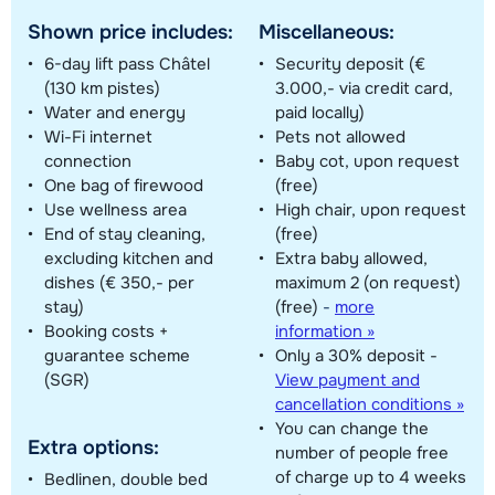
Shown price includes:
Miscellaneous:
6-day lift pass Châtel
Security deposit (€
(130 km pistes)
3.000,- via credit card,
Water and energy
paid locally)
Wi-Fi internet
Pets not allowed
connection
Baby cot, upon request
One bag of firewood
(free)
Use wellness area
High chair, upon request
End of stay cleaning,
(free)
excluding kitchen and
Extra baby allowed,
dishes (€ 350,- per
maximum 2 (on request)
stay)
(free)
-
more
Booking costs +
information »
guarantee scheme
Only a 30% deposit -
(SGR)
View payment and
cancellation conditions »
You can change the
Extra options:
number of people free
of charge up to 4 weeks
Bedlinen, double bed