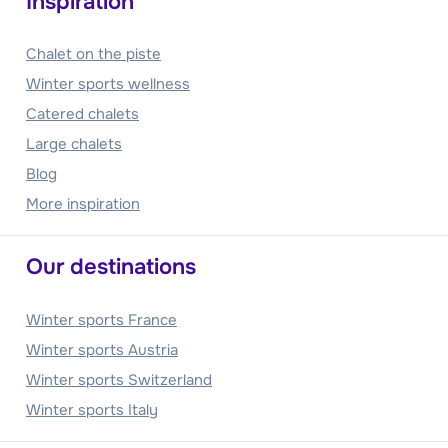
Inspiration
Chalet on the piste
Winter sports wellness
Catered chalets
Large chalets
Blog
More inspiration
Our destinations
Winter sports France
Winter sports Austria
Winter sports Switzerland
Winter sports Italy