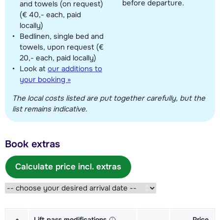
before departure.
and towels (on request)
(€ 40,- each, paid
locally)
Bedlinen, single bed and
towels, upon request (€
20,- each, paid locally)
Look at
our additions to
your booking »
The local costs listed are put together carefully, but the
list remains indicative.
Book extras
Calculate price incl. extras
Lift pass modifications
Price