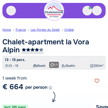
Contact
Saved
Home
France
Les Portes du Soleil
Châtel
Chalet-apartment la Vora
Alpin
13 - 15 pers.
1
/
1
13 - 15
6
bedr.
5
bathr.
250
m²
1 week from
€ 664
per person
Save
Incl. lift pass