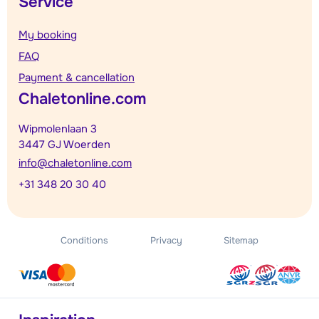
Service
My booking
FAQ
Payment & cancellation
Chaletonline.com
Wipmolenlaan 3
3447 GJ Woerden
info@chaletonline.com
+31 348 20 30 40
Conditions
Privacy
Sitemap