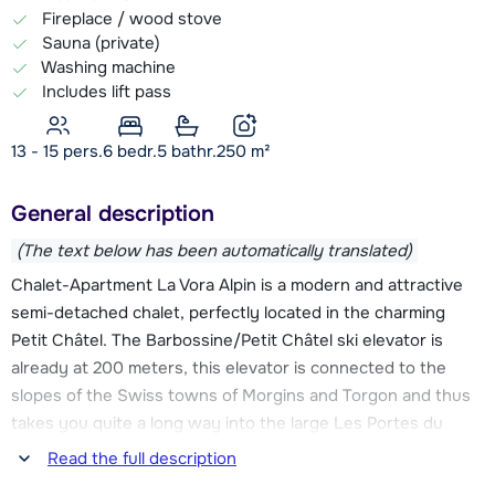
Fireplace / wood stove
Sauna (private)
Washing machine
Includes lift pass
13 - 15 pers.
6
bedr.
5 bathr.
250
m²
General description
(The text below has been automatically translated)
Chalet-Apartment La Vora Alpin is a modern and attractive
semi-detached chalet, perfectly located in the charming
Petit Châtel. The Barbossine/Petit Châtel ski elevator is
already at 200 meters, this elevator is connected to the
slopes of the Swiss towns of Morgins and Torgon and thus
takes you quite a long way into the large Les Portes du
Soleil ski area. Also the ski bus, which takes you easily to
Read the full description
the center of Châtel or to the Linga chairlift, stops about