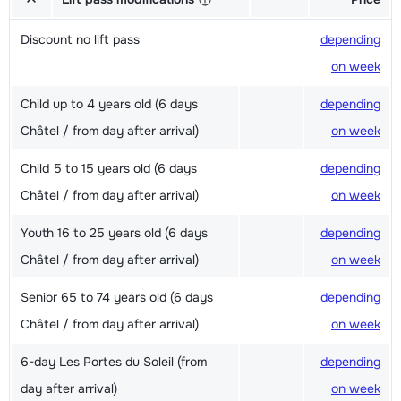
Discount no lift pass
depending
on week
Child up to 4 years old (6 days
depending
Châtel / from day after arrival)
on week
Child 5 to 15 years old (6 days
depending
Châtel / from day after arrival)
on week
Youth 16 to 25 years old (6 days
depending
Châtel / from day after arrival)
on week
Senior 65 to 74 years old (6 days
depending
Châtel / from day after arrival)
on week
6-day Les Portes du Soleil (from
depending
day after arrival)
on week