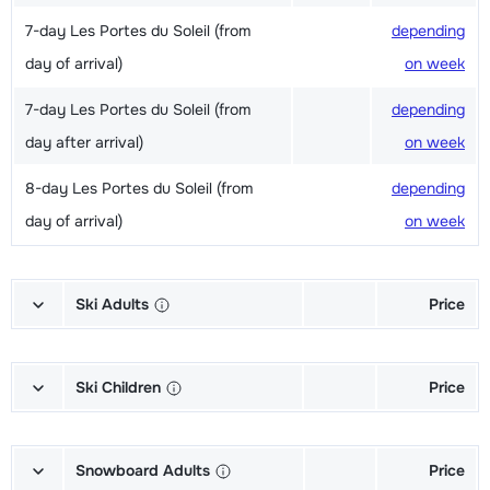
7-day Les Portes du Soleil (from
depending
day of arrival)
on week
7-day Les Portes du Soleil (from
depending
day after arrival)
on week
8-day Les Portes du Soleil (from
depending
day of arrival)
on week
Ski Adults
Price
Excellent (Excellence) Ski's + Ski
depending
poles + Shoes (6/7 days)
on week
Ski Children
Price
Excellent (Excellence) Ski's + Ski
depending
Champion (Champion) Skis + Shoes
depending
poles (6/7 days)
on week
+ Sticks (6/7 days)
on week
Snowboard Adults
Price