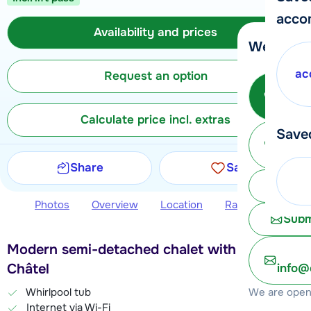
acco
Availability and prices
We're her
ac
Request an option
Call 
Calculate price incl. extras
Save
Ma
Share
Save
Chat 
Photos
Overview
Location
Ratings
Avail
Subm
Modern semi-detached chalet with sauna in
Châtel
info@
We are open 
Whirlpool tub
Internet via Wi-Fi