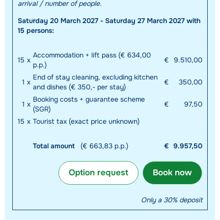
arrival / number of people.
Saturday 20 March 2027 - Saturday 27 March 2027 with
15 persons:
Accommodation + lift pass (€ 634,00
15
x
€
9.510,00
p.p.)
End of stay cleaning, excluding kitchen
1
x
€
350,00
and dishes (€ 350,- per stay)
Booking costs + guarantee scheme
1
x
€
97,50
(SGR)
15
x
Tourist tax (exact price unknown)
Total amount
(€ 663,83 p.p.)
€
9.957,50
Option request
Book now
Only a 30% deposit