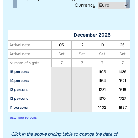
Currency:
December 2026
Arrival date
05
12
19
26
Arrival date
Sat
Sat
Sat
Sat
Number of nights
7
7
7
7
15 persons
1105
1439
14 persons
1164
1521
Show all our accommodations in this ski region
13 persons
1231
1616
This map shows you an indication of the location of our accommodations.
12 persons
1310
1727
The exact location might be slightly different.
11 persons
1402
1857
less/more persons
Click in the above pricing table to change the date of