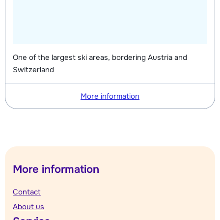
One of the largest ski areas, bordering Austria and
Switzerland
More information
More information
Contact
About us