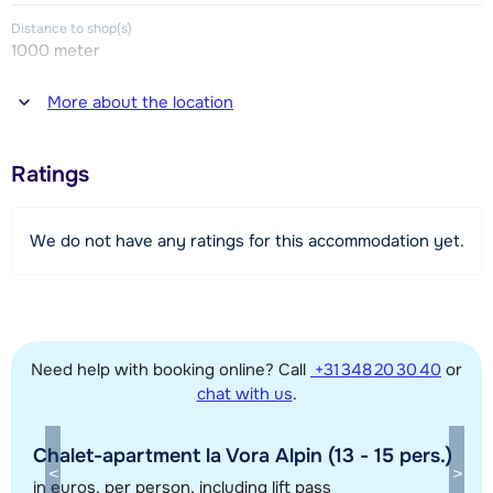
one room with a double bed (this bedroom has no window).
Distance to shop(s)
1000 meter
Bathroom with shower and toilet. Separate toilet.
Distance to restaurant or bar
More about the location
1000 meter
Distance to piste
Ratings
200 meter
Distance to ski lift
We do not have any ratings for this accommodation yet.
200 meter
Distance to ski bus stop
200 meter
Need help with booking online? Call
+31 348 20 30 40
or
chat with us
.
View map
Chalet-apartment la Vora Alpin (13 - 15 pers.)
in euros
, per person, including lift pass