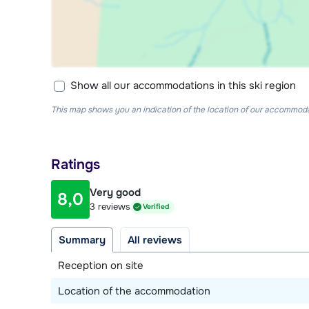
Show all our accommodations in this ski region
This map shows you an indication of the location of our accommodati
Ratings
Very good
8,0
3 reviews
Verified
Summary
All reviews
Reception on site
Location of the accommodation