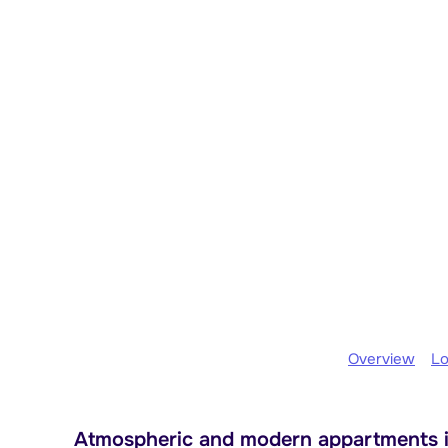
Overview
Lo
Atmospheric and modern appartments i