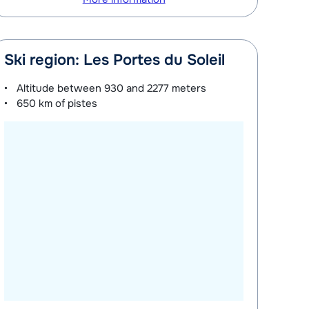
Ski region: Les Portes du Soleil
Altitude between
930 and 2277 meters
650 km
of pistes