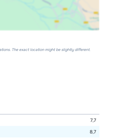
ons. The exact location might be slightly different.
7,7
8,7