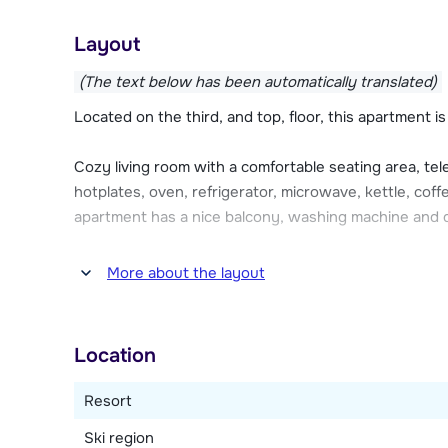
The chalet apartments of Les Cerfs each have a garage
Layout
parking one car. There is a charging facility for electric
(The text below has been automatically translated)
Located on the third, and top, floor, this apartment i
Cozy living room with a comfortable seating area, tel
hotplates, oven, refrigerator, microwave, kettle, co
apartment has a nice balcony, washing machine and 
Four bedrooms, one with a double bed and en-suite
More about the layout
three single beds (of which 2 can be put together a
shower. One bedroom with a double bed. The fourth 
bed and a single bed. Bathroom with shower. Separate
Location
Resort
Ski region