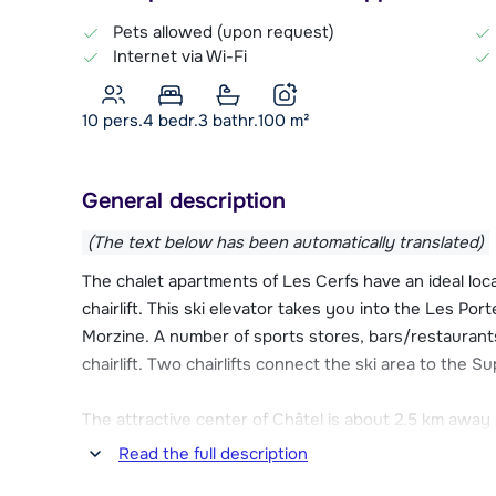
Pets allowed (upon request)
Internet via Wi-Fi
10 pers.
4
bedr.
3 bathr.
100
m²
General description
(The text below has been automatically translated)
The chalet apartments of Les Cerfs have an ideal lo
chairlift. This ski elevator takes you into the Les Por
Morzine. A number of sports stores, bars/restaurants
chairlift. Two chairlifts connect the ski area to the Su
The attractive center of Châtel is about 2.5 km away 
bus departs from the Linga chairlift, about 200 meter
Read the full description
find a wide range of restaurants, bars, stores and a 