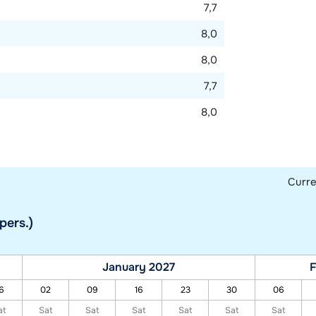
7,7
8,0
8,0
7,7
8,0
Curr
pers.)
January 2027
F
6
02
09
16
23
30
06
at
Sat
Sat
Sat
Sat
Sat
Sat