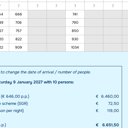
7
7
7
7
7
7
7
54
666
741
49
706
790
67
757
850
20
822
930
22
909
1034
e to change the date of arrival / number of people.
turday 9 January 2027 with 10 persons:
 (€ 646,00 p.p.)
€
6.460,00
e scheme (SGR)
€
72,50
son per night)
€
119,00
.p.)
€
6.651,50