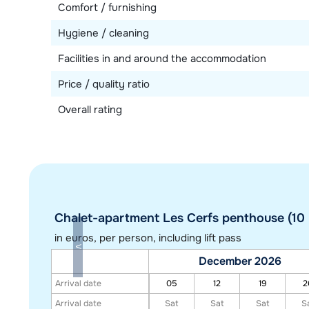
Comfort / furnishing
Hygiene / cleaning
Facilities in and around the accommodation
Price / quality ratio
Overall rating
Chalet-apartment Les Cerfs penthouse (10 
in euros
, per person, including lift pass
December 2026
Arrival date
05
12
19
2
Arrival date
Sat
Sat
Sat
S