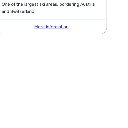
One of the largest ski areas, bordering Austria
and Switzerland
More information