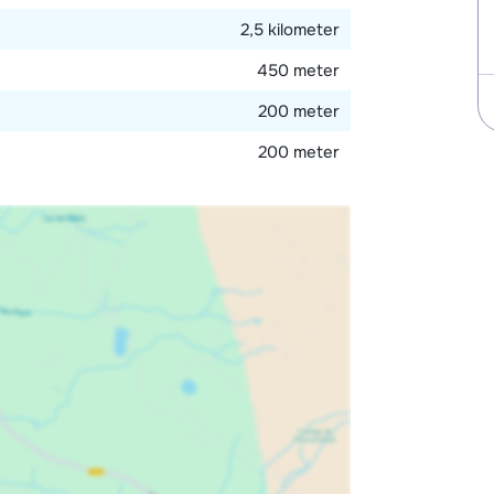
2,5 kilometer
450 meter
200 meter
200 meter