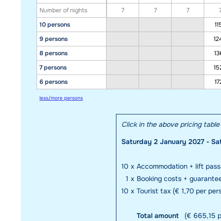
Number of nights
7
7
7
10 persons
11
9 persons
12
8 persons
13
7 persons
15
6 persons
17
less/more persons
Click in the above pricing tabl
Saturday 2 January 2027 - Sa
10
x
Accommodation + lift pass
1
x
Booking costs + guarante
10
x
Tourist tax (€ 1,70 per per
Total amount
(€ 665,15 p