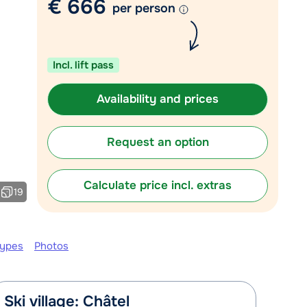
€ 666
per person
Chat with a specialist
Call us via +31 348 20 30 40
Incl. lift pass
Availability and prices
Request an option
Calculate price incl. extras
19
types
Photos
Ski village: Châtel