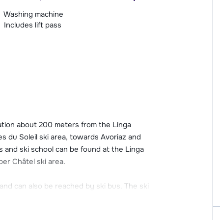
Washing machine
Includes lift pass
cation about 200 meters from the Linga
tes du Soleil ski area, towards Avoriaz and
 and ski school can be found at the Linga
per Châtel ski area.
and can also be reached by ski bus. The ski
s from Les Cerfs. In the cozy center you will
wellness center including an indoor pool.