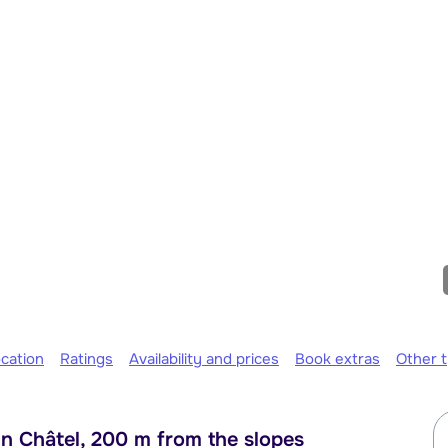
cation
Ratings
Availability and prices
Book extras
Other 
n Châtel, 200 m from the slopes