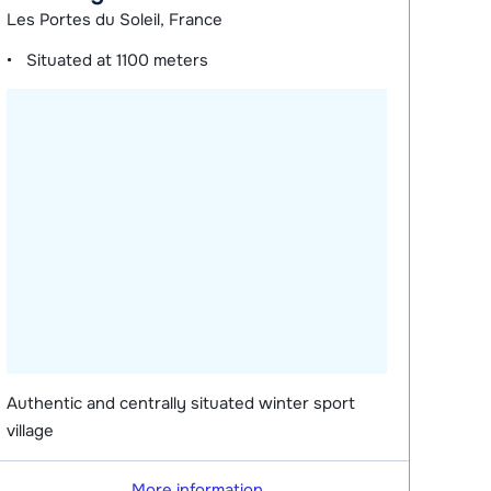
Les Portes du Soleil, France
Situated at
1100 meters
Authentic and centrally situated winter sport
village
More information