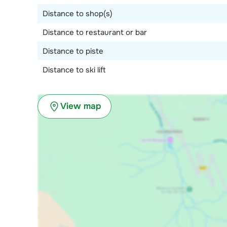
Distance to shop(s)
Distance to restaurant or bar
Distance to piste
Distance to ski lift
View map