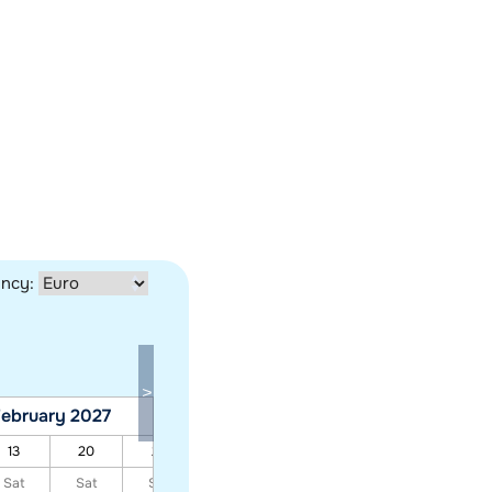
ency:
ebruary 2027
March 2027
13
20
27
06
13
20
27
Sat
Sat
Sat
Sat
Sat
Sat
Sat