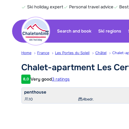
Ski holiday expert
Personal travel advice
Best
Search and book
Ski regions
Home
France
Les Portes du Soleil
Châtel
Chalet-a
Chalet-apartment Les
Cer
Very good
3 ratings
8,0
Customer rating
penthouse
10
4
bedr.