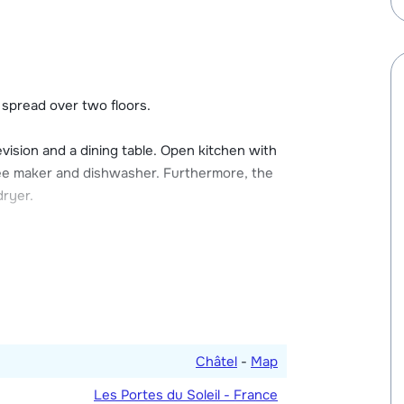
 with a ski boot dryer and the possibility of
 cars at a local rate.
s spread over two floors.
evision and a dining table. Open kitchen with
ffee maker and dishwasher. Furthermore, the
dryer.
 bathroom with shower. One bedroom with
s a double bed) and en-suite bathroom with
bedroom is for three persons and has a bunk
 toilet.
Châtel
-
Map
Les Portes du Soleil - France