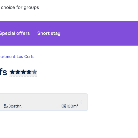
 choice for groups
Special offers
Short stay
partment Les Cerfs
fs
Our custo
moment. Yo
Sa
3
bathr.
100
m²
Open agai