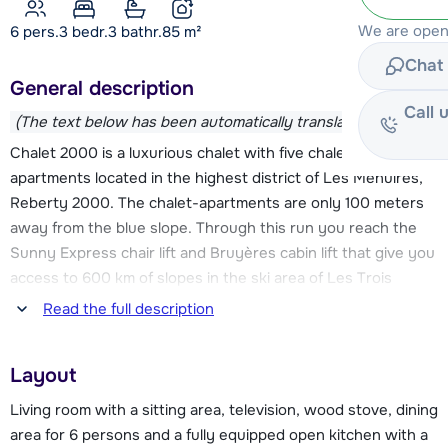
We are open
6 pers.
3
bedr.
3 bathr.
85
m²
Chat 
General description
Call 
(The text below has been automatically translated)
Chalet 2000 is a luxurious chalet with five chalet-
apartments located in the highest district of Les Menuires,
Reberty 2000. The chalet-apartments are only 100 meters
away from the blue slope. Through this run you reach the
Sunny Express chair lift and Bruyères cabin lift that give you
access to 600 km of slopes in the ski area of Les Trois
Vallées. The ski bus stop is at approximately 20 meters.
Read the full description
There is a supermarket at 40 metres. The centre of Les
Layout
Menuires is at approximately 2.5 km and has a wide range of
restaurants, après-ski bars, shops, a childcare centre and an
Living room with a sitting area, television, wood stove, dining
indoor swimming pool. You can also reach the centre by ski
area for 6 persons and a fully equipped open kitchen with a