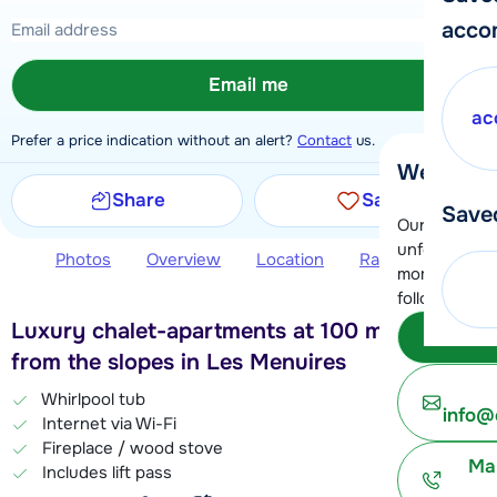
acco
Email me
ac
Prefer a price indication without an alert?
Contact
us.
We're her
Share
Save
Save
Our customer
unfortunatel
Photos
Overview
Location
Ratings
Book 
moment. You 
following opt
Luxury chalet-apartments at 100 meters
Subm
from the slopes in Les Menuires
Whirlpool tub
info@
Internet via Wi-Fi
Fireplace / wood stove
Ma
Includes lift pass