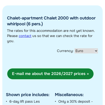
Chalet-apartment Chalet 2000 with outdoor
Show all our accommodations in this ski region
whirlpool (6 pers.)
This map shows you an indication of the location of our accommodations.
The rates for this accommodation are not yet known.
The exact location might be slightly different.
Please
contact
us so that we can check the rate for
you.
Currency:
E-mail me about the 2026/2027 prices »
Shown price includes:
Miscellaneous:
6-day lift pass Les
Only a 30% deposit -