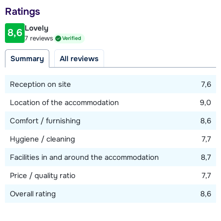
Distance to piste
Ratings
100 meter
Lovely
8,6
Distance to ski bus stop
7 reviews
Verified
20 meter
Summary
All reviews
View map
Reception on site
7,6
Location of the accommodation
9,0
Comfort / furnishing
8,6
Hygiene / cleaning
7,7
Facilities in and around the accommodation
8,7
Price / quality ratio
7,7
Overall rating
8,6