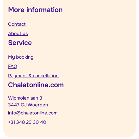
More information
Contact
About us
Service
My booking
FAQ
Payment & cancellation
Chaletonline.com
Wipmolenlaan 3
3447 GJ Woerden
info@chaletonline.com
+31 348 20 30 40