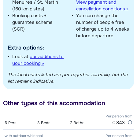
Menuires / St. Martin
View payment and
(160 km pistes)
cancellation conditions »
Booking costs +
You can change the
guarantee scheme
number of people free
(SGR)
of charge up to 4 weeks
before departure.
Extra options:
Look at
our additions to
your booking »
The local costs listed are put together carefully, but the
list remains indicative.
Other types of this accommodation
Per person
from
€ 843
6
Pers.
3
Bedr.
2
Bathr.
with outdoor whirlpool
Per person
from