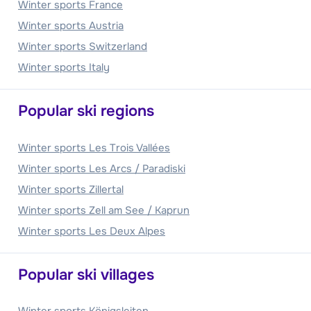
Winter sports France
Winter sports Austria
Winter sports Switzerland
Winter sports Italy
Popular ski regions
Winter sports Les Trois Vallées
Winter sports Les Arcs / Paradiski
Winter sports Zillertal
Winter sports Zell am See / Kaprun
Winter sports Les Deux Alpes
Popular ski villages