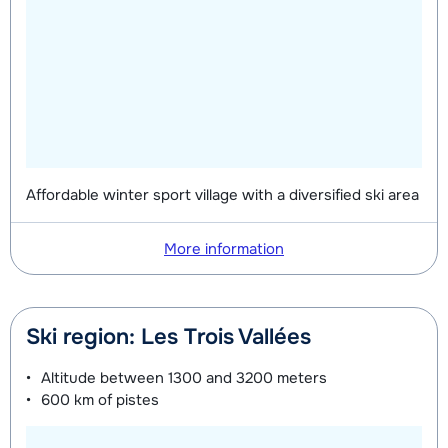
Affordable winter sport village with a diversified ski area
More information
Ski region: Les Trois Vallées
Altitude between
1300 and 3200 meters
600 km
of pistes