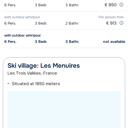
€ 850
6
Pers.
3
Bedr.
3
Bathr.
with outdoor whirlpool
Per person
from
€ 913
6
Pers.
3
Bedr.
2
Bathr.
with outdoor whirlpool
6
Pers.
3
Bedr.
3
Bathr.
not available
Ski village: Les Menuires
Les Trois Vallées, France
Situated at
1850 meters