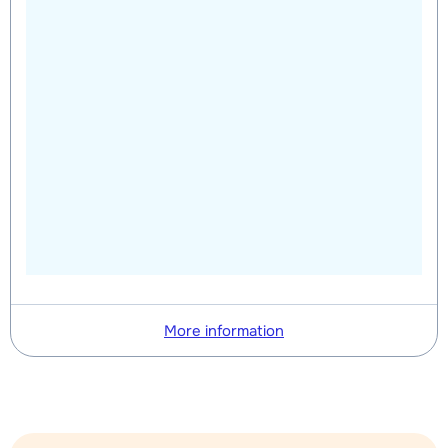
More information