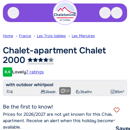
Contact
Saved
Home
France
Les Trois Vallées
Les Menuires
Chalet-apartment Chalet
2000
Lovely
7 ratings
8,6
Customer rating
with outdoor whirlpool
1
/
1
6
3
bedr.
3
bathr.
85
m²
Be the first to know!
Prices for 2026/2027 are not yet known for this Chalet-
apartment. Receive an alert when this holiday becomes
available.
Save