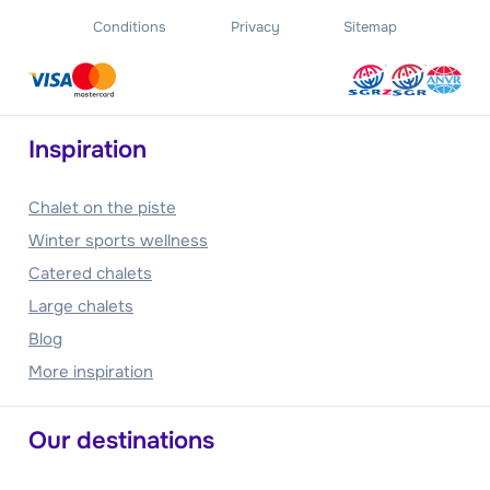
Conditions
Privacy
Sitemap
Inspiration
Chalet on the piste
Winter sports wellness
Catered chalets
Large chalets
Blog
More inspiration
Our destinations