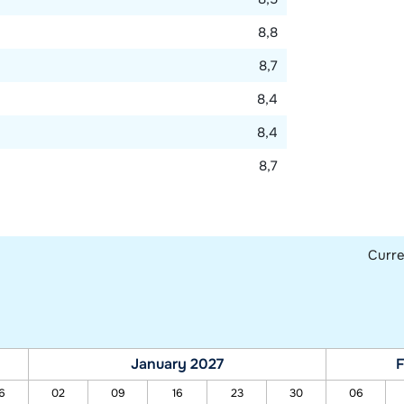
8,8
8,7
8,4
8,4
8,7
Curr
January 2027
F
6
02
09
16
23
30
06