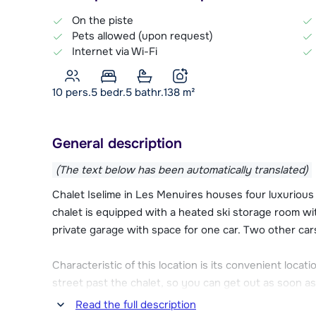
On the piste
Pets allowed (upon request)
Internet via Wi-Fi
10 pers.
5
bedr.
5 bathr.
138
m²
General description
(The text below has been automatically translated)
Chalet Iselime in Les Menuires houses four luxurious
chalet is equipped with a heated ski storage room wit
private garage with space for one car. Two other car
Characteristic of this location is its convenient locati
street past the chalet, so you can get out as soon as
Les Trois Vallées ski area.
Read the full description