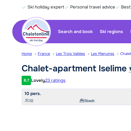
Ski holiday expert
Personal travel advice
Best
Search and book
Ski regions
Home
France
Les Trois Vallées
Les Menuires
Chale
Chalet-apartment
Iselime
Lovely
23 ratings
8,7
Customer rating
10 pers.
10
5
bedr.