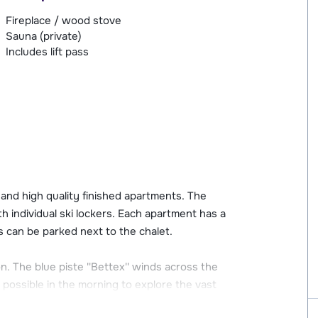
Fireplace / wood stove
Sauna (private)
Includes lift pass
 and high quality finished apartments. The
h individual ski lockers. Each apartment has a
s can be parked next to the chalet.
on. The blue piste ''Bettex'' winds across the
 possible in the morning to explore the vast