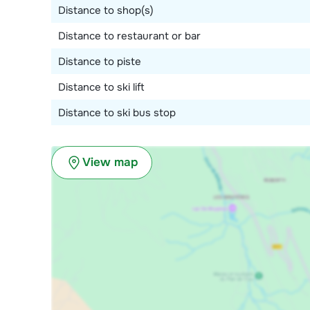
Distance to shop(s)
Distance to restaurant or bar
Distance to piste
Distance to ski lift
Distance to ski bus stop
View map