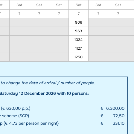
at
Sat
Sat
Sat
Sat
Sat
Sat
7
7
7
7
7
7
7
906
963
1034
1127
1250
e to change the date of arrival / number of people.
Saturday 12 December 2026 with 10 persons:
 (€ 630,00 p.p.)
€
6.300,00
e scheme (SGR)
€
72,50
up (€ 4,73 per person per night)
€
331,10