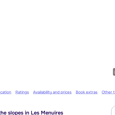
cation
Ratings
Availability and prices
Book extras
Other 
he slopes in Les Menuires