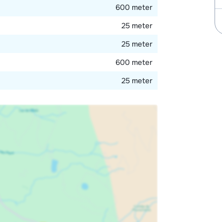
600 meter
25 meter
25 meter
600 meter
25 meter