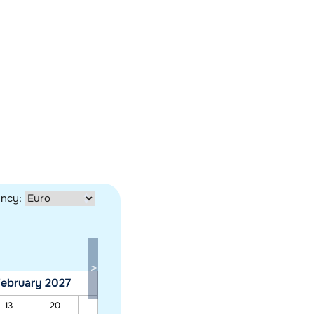
ency:
ebruary 2027
March 2027
13
20
27
06
13
20
27