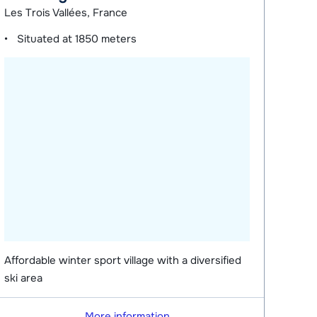
Les Trois Vallées, France
Situated at
1850 meters
Affordable winter sport village with a diversified
ski area
More information