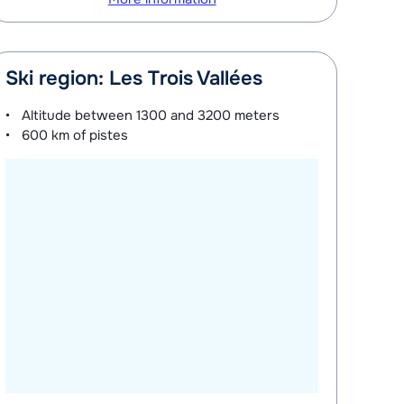
Ski region: Les Trois Vallées
Altitude between
1300 and 3200 meters
600 km
of pistes