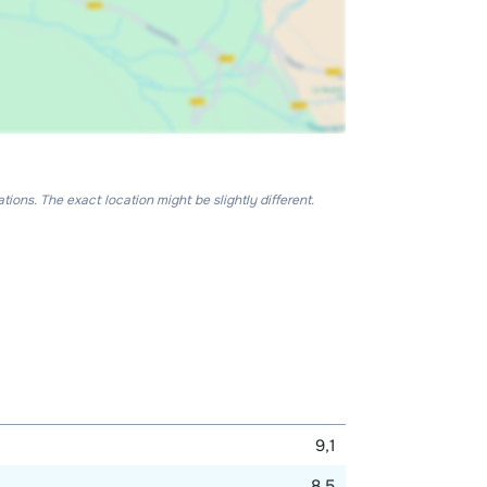
ons. The exact location might be slightly different.
9,1
8,5