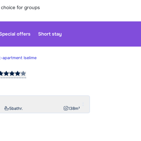
 choice for groups
Special offers
Short stay
t-apartment Iselime
Our custo
moment. Yo
Sa
5
bathr.
138
m²
Open agai