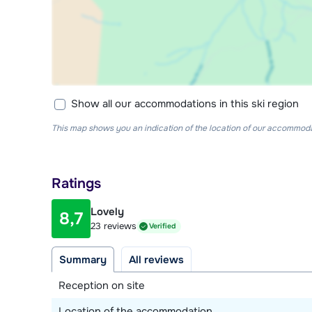
Show all our accommodations in this ski region
This map shows you an indication of the location of our accommodati
Ratings
Lovely
8,7
23 reviews
Verified
Summary
All reviews
Reception on site
Location of the accommodation