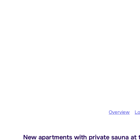
Overview
Lo
New apartments with private sauna at t