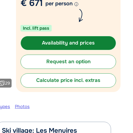
€ 671
per person
Chat with a specialist
Call us via +31 348 20 30 40
Incl. lift pass
Availability and prices
Request an option
Calculate price incl. extras
29
types
Photos
Ski village: Les Menuires