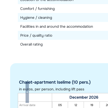
Comfort / furnishing
Hygiene / cleaning
Facilities in and around the accommodation
Price / quality ratio
Overall rating
Chalet-apartment Iselime (10 pers.)
in euros
, per person, including lift pass
December 2026
Arrival date
05
12
19
2