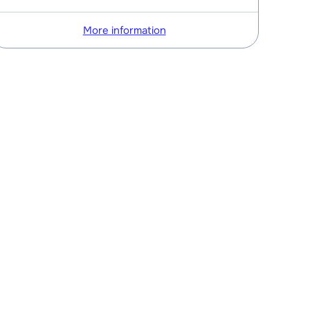
More information