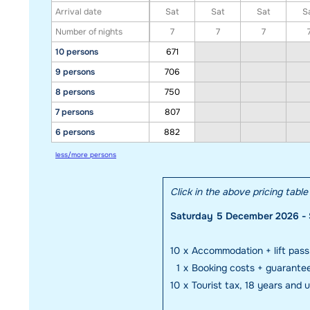
Arrival date
Sat
Sat
Sat
S
Number of nights
7
7
7
10 persons
671
9 persons
706
8 persons
750
7 persons
807
6 persons
882
less/more persons
Click in the above pricing tabl
Saturday 5 December 2026 - 
10
x
Accommodation + lift pass
1
x
Booking costs + guarante
10
x
Tourist tax, 18 years and 