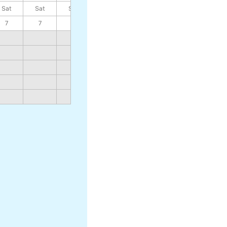
Sat
Sat
Sat
Sat
Sat
Sat
Sat
7
7
7
7
7
7
7
859
757
911
798
976
848
1060
915
1172
1002