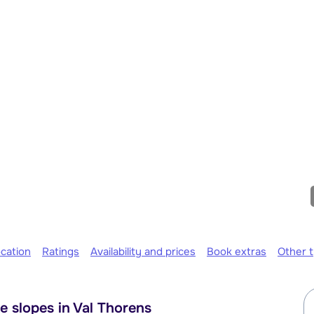
cation
Ratings
Availability and prices
Book extras
Other 
e slopes in Val Thorens