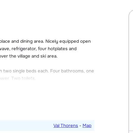
alet Plein Sud (located about 200 meters
th ski boot dryer. There is free Wi-Fi at the
n the apartment. One bag of firewood is
 with a limited number of spaces. Places for
replace and dining area. Nicely equipped open
25,00 per week. The height of this garage is
wave, refrigerator, four hotplates and
 located about 300 meters from the apartments
ver the village and ski area.
h two single beds each. Four bathrooms, one
wer. Two toilets.
oors.
Val Thorens
-
Map