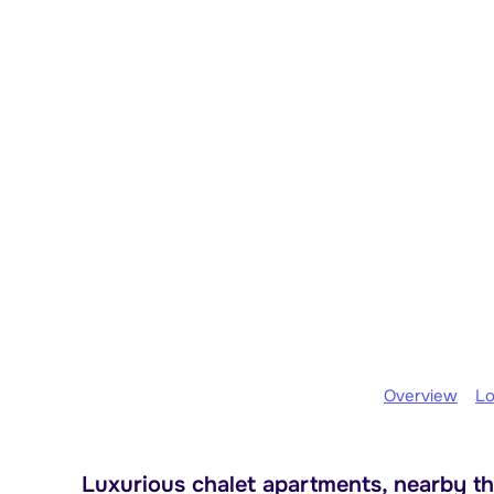
Overview
Lo
Luxurious chalet apartments, nearby th