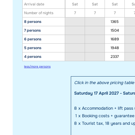
Arrival date
Sat
Sat
Sat
S
Number of nights
7
7
7
8 persons
1365
7 persons
1504
6 persons
1689
5 persons
1948
4 persons
2337
less/more persons
Click in the above pricing tabl
Saturday 17 April 2027 - Satur
8
x
Accommodation + lift pass 
1
x
Booking costs + guarante
8
x
Tourist tax, 18 years and u