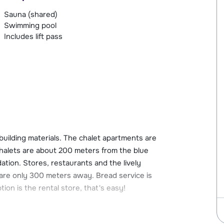
Sauna (shared)
Swimming pool
Includes lift pass
 building materials. The chalet apartments are
chalets are about 200 meters from the blue
tion. Stores, restaurants and the lively
are only 300 meters away. Bread service is
ion is the rental store, that's easy!
ies such as a sauna and heated pool. You can