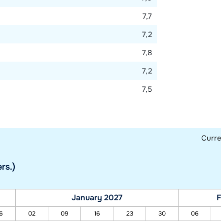
7,7
7,2
7,8
7,2
7,5
Curr
rs.)
January 2027
F
6
02
09
16
23
30
06