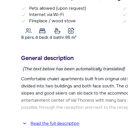
Pets allowed (upon request)
Internet via Wi-Fi
Fireplace / wood stove
8 pers.
4
bedr.
4 bathr.
95
m²
General description
(The text below has been automatically translated)
Comfortable chalet apartments built from original old
divided into two buildings and both face south. The 
slopes and good skiers can ski back to the accommoda
entertainment center of Val Thorens with many bars 
possible through the reception and next to the recept
Chalet des Neiges Hermine has several luxury amenit
Read the full description