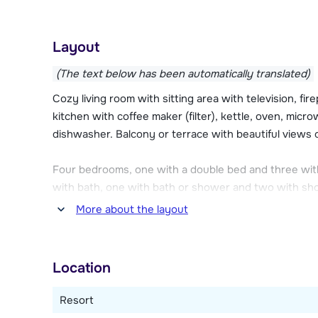
use this for free! You can also use the fitness of Ch
away). Each apartment has its own ski storage room wi
reception and for a fee (€ 30,- to € 60,- per week) i
Layout
included.
(The text below has been automatically translated)
Chalet des Neiges Hermine has its own parking garage
Cozy living room with sitting area with television, fi
this are available on request and cost € 95,00 to € 1
kitchen with coffee maker (filter), kettle, oven, micro
2.10 meters. Public parking lot P0 of Val Tho Parc is
dishwasher. Balcony or terrace with beautiful views o
(book in advance at www.valthoparc.com).
Four bedrooms, one with a double bed and three wit
with bath, one with bath or shower and two with sho
More about the layout
This type of apartment can be distributed over two fl
Location
Resort