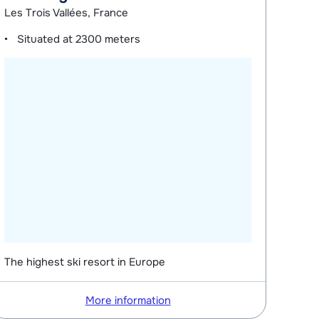
Les Trois Vallées, France
Situated at
2300 meters
The highest ski resort in Europe
More information