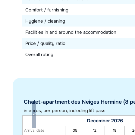
Comfort / furnishing
Hygiene / cleaning
Facilities in and around the accommodation
Price / quality ratio
Overall rating
Chalet-apartment des Neiges Hermine (8 pe
in euros
, per person, including lift pass
December 2026
Arrival date
05
12
19
2