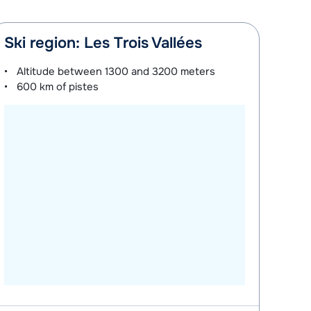
Ski region: Les Trois Vallées
Altitude between
1300 and 3200 meters
600 km
of pistes