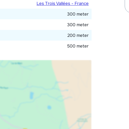
Les Trois Vallées - France
300 meter
300 meter
200 meter
500 meter