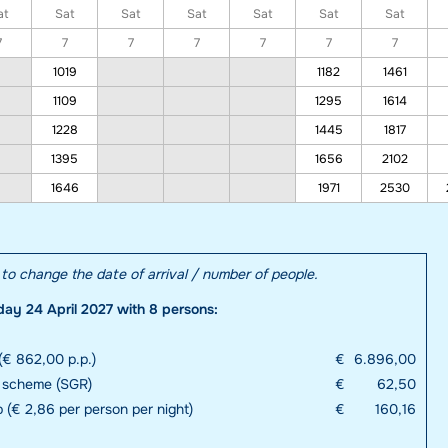
at
Sat
Sat
Sat
Sat
Sat
Sat
7
7
7
7
7
7
7
1019
1182
1461
1109
1295
1614
1228
1445
1817
1395
1656
2102
1646
1971
2530
e to change the date of arrival / number of people.
day 24 April 2027 with 8 persons:
(€ 862,00 p.p.)
€
6.896,00
e scheme (SGR)
€
62,50
p (€ 2,86 per person per night)
€
160,16