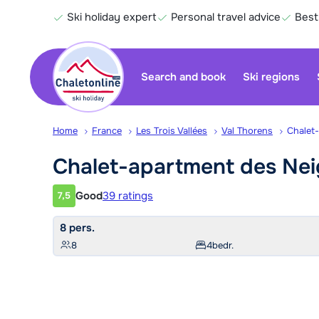
Ski holiday expert
Personal travel advice
Best
Search and book
Ski regions
Home
France
Les Trois Vallées
Val Thorens
Chalet
Chalet-apartment des Ne
Good
39 ratings
7,5
Customer rating
8 pers.
8
4
bedr.