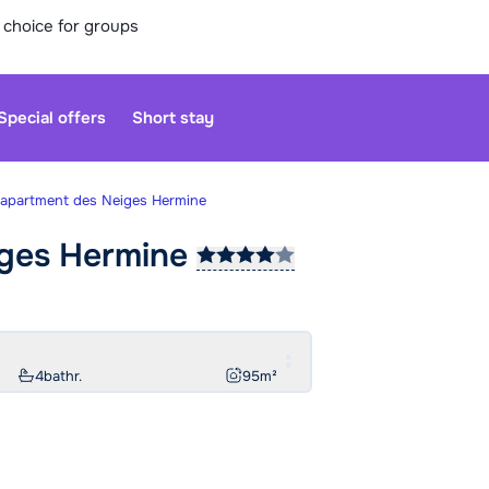
 choice for groups
Special offers
Short stay
-apartment des Neiges Hermine
iges
Hermine
Our custo
moment. Yo
Sa
4
bathr.
95
m²
We are op