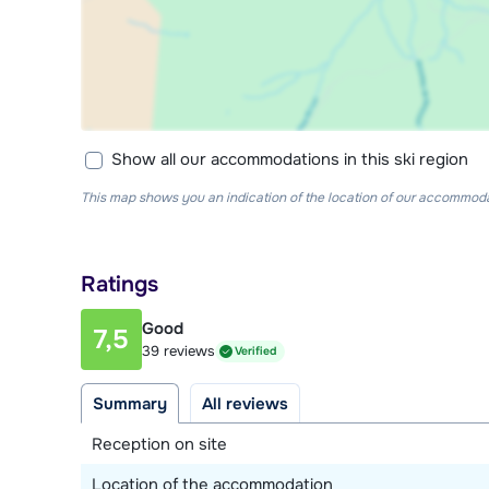
Show all our accommodations in this ski region
This map shows you an indication of the location of our accommodati
Ratings
Good
7,5
39 reviews
Verified
Summary
All reviews
Reception on site
Location of the accommodation