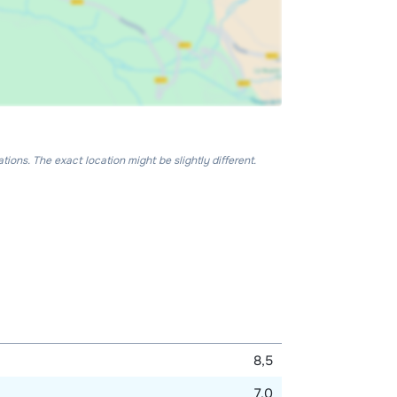
ons. The exact location might be slightly different.
8,5
7,0