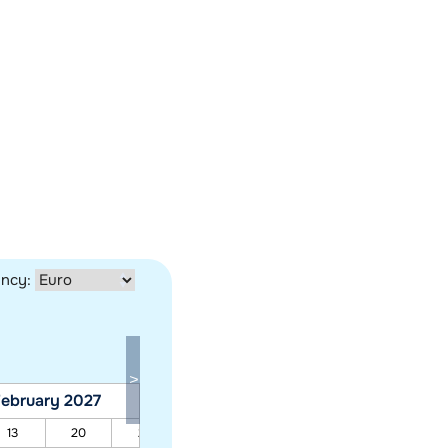
ency:
ebruary 2027
March 2027
13
20
27
06
13
20
27