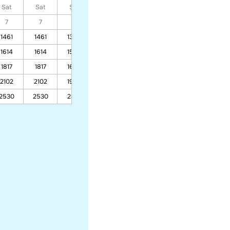
Sat
Sat
Sat
Sat
Sat
Sat
Sat
7
7
7
7
7
7
7
1461
1461
1365
1019
1260
1614
1614
1504
1109
1385
1817
1817
1689
1228
1550
2102
2102
1948
1395
1782
2530
2530
2337
1646
2129