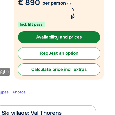
€ 890
per person
Chat with a specialist
Call us via +31 348 20 30 40
Incl. lift pass
Availability and prices
Request an option
Calculate price incl. extras
19
types
Photos
Ski village: Val Thorens