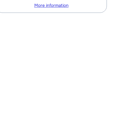
More information