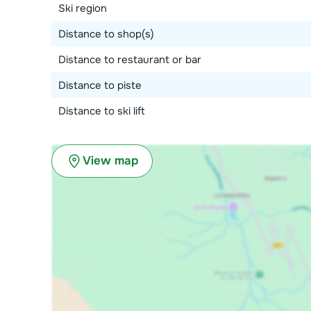
Ski region
Distance to shop(s)
Distance to restaurant or bar
Distance to piste
Distance to ski lift
View map