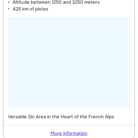
Altitude between
1250 and 3250 meters
425 km
of pistes
Versatile Ski Area in the Heart of the French Alps
More information