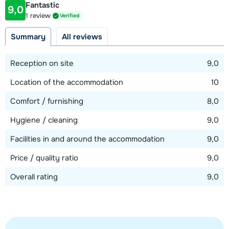
Fantastic
9,0
Distance to ski lift
1 review
Verified
100 meter
Summary
All reviews
View map
Reception on site
9,0
Location of the accommodation
10
Comfort / furnishing
8,0
Hygiene / cleaning
9,0
Facilities in and around the accommodation
9,0
Price / quality ratio
9,0
Overall rating
9,0