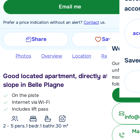
Email me
acco
Prefer a price indication without an alert?
Contact
us.
ac
Share
Save
We're her
Photos
Overview
Location
Ratings
Book 
Save
Our customer
unfortunatel
Good located apartment, directly at the blue
moment. You 
slope in Belle Plagne
following opt
Subm
On the piste
Internet via Wi-Fi
Includes lift pass
info@
2 - 5 pers.
1
bedr.
1 bathr.
30
m²
Ma