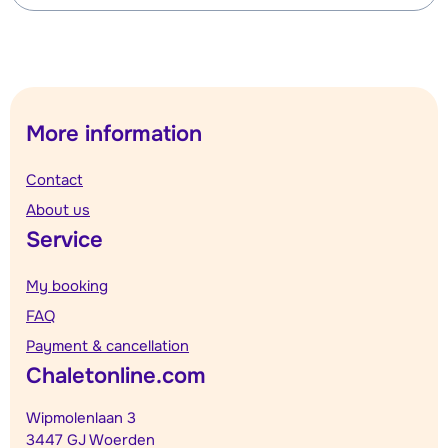
More information
Contact
About us
Service
My booking
FAQ
Payment & cancellation
Chaletonline.com
Wipmolenlaan 3
3447 GJ Woerden