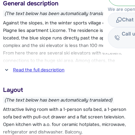
General description
We are open
(The text below has been automatically translated)
Chat 
Against the slopes, in the winter sports village of Belle
Plagne lies apartment Licorne. The residence is conveniently
Call 
located, the blue slope runs directly past the apartment
complex and the ski elevator is less than 100 meters away.
From here there are several ski elevators with excellent
connections to the huge ski area. Among others, the
Bellecôte glacier (with over 3300 meters, the highest point
Read the full description
of the ski area) is so quickly accessible.
Layout
The comfortable apartment is fully equipped and has a
balcony, allowing plenty of light into the apartment. There is
(The text below has been automatically translated)
an elevator in the residence. Belle Plagne has a friendly
Attractive living room with a 1-person sofa bed, a 1-person
atmosphere and is a nice family destination. The center is
sofa bed with pull-out drawer and a flat screen television.
about 40 meters, here you will find all the necessary
Open kitchen with a.o. four ceramic hotplates, microwave,
facilities for a successful winter sports. You will find an
refrigerator and dishwasher. Balcony.