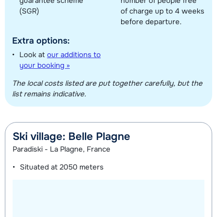
guarantee scheme
number of people free
(SGR)
of charge up to 4 weeks
before departure.
Extra options:
Look at
our additions to
your booking »
The local costs listed are put together carefully, but the
list remains indicative.
Ski village: Belle Plagne
Paradiski - La Plagne, France
Situated at
2050 meters