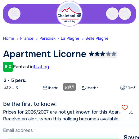
Contact
Saved
Home
France
Paradiski - La Plagne
Belle Plagne
Apartment
Licorne
Fantastic
1 rating
9,0
Customer rating
2 - 5 pers.
1
/
1
2 - 5
1
bedr.
1
bathr.
30
m²
Be the first to know!
Prices for 2026/2027 are not yet known for this Apartment.
Receive an alert when this holiday becomes available.
Save