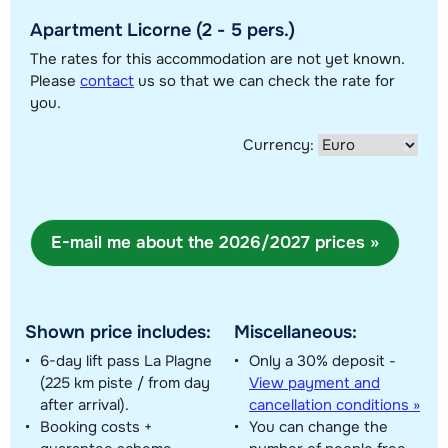
Apartment Licorne (2 - 5 pers.)
Show all our accommodations in this ski region
The rates for this accommodation are not yet known.
This map shows you an indication of the location of our accommodations.
Please
contact
us so that we can check the rate for
The exact location might be slightly different.
you.
Currency:
E-mail me about the 2026/2027 prices »
Shown price includes:
Miscellaneous:
6-day lift pass La Plagne
Only a 30% deposit -
(225 km piste / from day
View payment and
after arrival).
cancellation conditions »
Booking costs +
You can change the