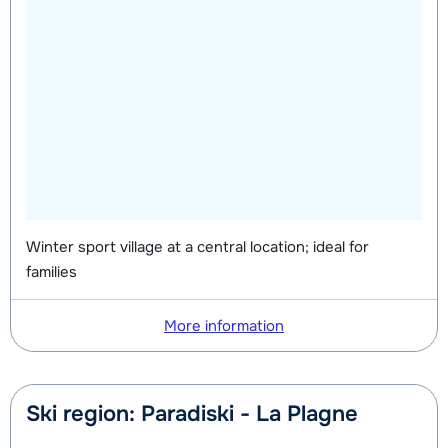
Winter sport village at a central location; ideal for
families
More information
Ski region: Paradiski - La Plagne