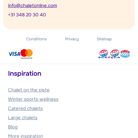
info@chaletonline.com
+31 348 20 30 40
Conditions
Privacy
Sitemap
Inspiration
Chalet on the piste
Winter sports wellness
Catered chalets
Large chalets
Blog
More inspiration