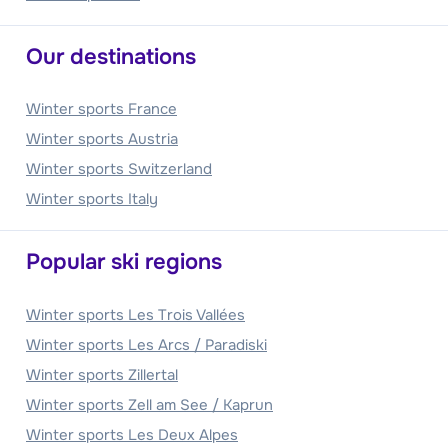
Our destinations
Winter sports France
Winter sports Austria
Winter sports Switzerland
Winter sports Italy
Popular ski regions
Winter sports Les Trois Vallées
Winter sports Les Arcs / Paradiski
Winter sports Zillertal
Winter sports Zell am See / Kaprun
Winter sports Les Deux Alpes