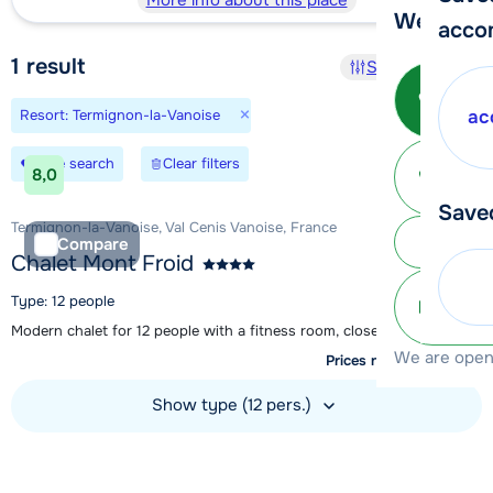
More info about this place
We're her
acco
1
result
Sort and filter
Call 
×
Resort: Termignon-la-Vanoise
ac
Ma
Save search
Clear filters
8,0
Save
Termignon-la-Vanoise, Val Cenis Vanoise, France
Subm
Compare
Chalet Mont Froid
Type: 12 people
info@
Modern chalet for 12 people with a fitness room, close to Val Cenis
We are open 
Prices not available yet
Show type (12 pers.)
View accommodation