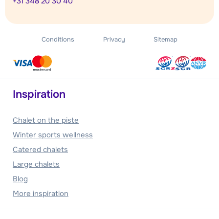
+31 348 20 30 40
Conditions
Privacy
Sitemap
Inspiration
Chalet on the piste
Winter sports wellness
Catered chalets
Large chalets
Blog
More inspiration