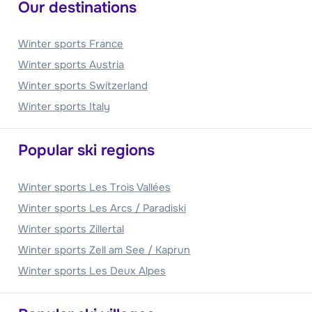
Our destinations
Winter sports France
Winter sports Austria
Winter sports Switzerland
Winter sports Italy
Popular ski regions
Winter sports Les Trois Vallées
Winter sports Les Arcs / Paradiski
Winter sports Zillertal
Winter sports Zell am See / Kaprun
Winter sports Les Deux Alpes