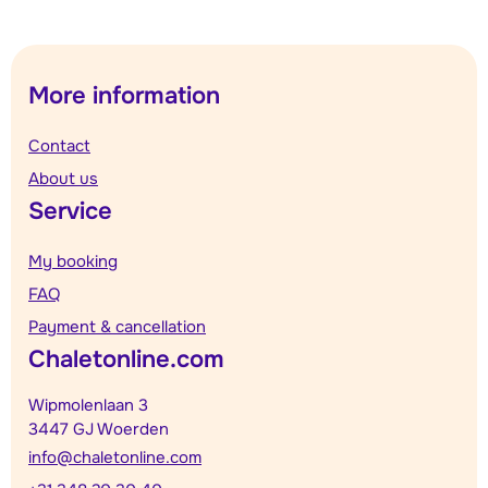
More information
Contact
About us
Service
My booking
FAQ
Payment & cancellation
Chaletonline.com
Wipmolenlaan 3
3447 GJ Woerden
info@chaletonline.com