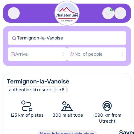
Contact
Saved
Termignon-la-Vanoise
Arrival
No. of people
Termignon-la-Vanoise
authentic ski resorts
+6
125 km of pistes
1300 m altitude
1090 km from
Utrecht
Save