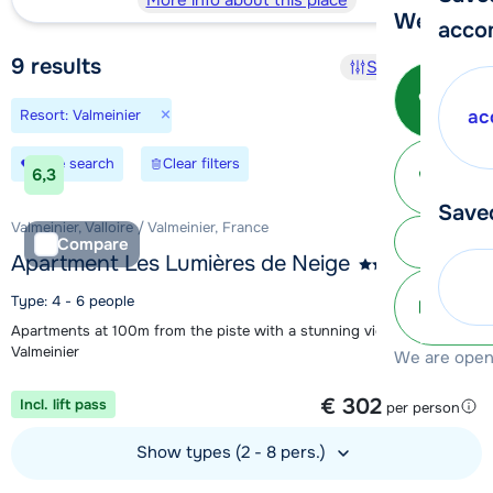
More info about this place
We're her
acco
9
results
Sort and filter
Call 
×
Resort: Valmeinier
ac
Ma
Save search
Clear filters
6,3
Save
Valmeinier, Valloire / Valmeinier, France
Subm
Compare
Apartment Les Lumières de Neige
Type: 4 - 6 people
info@
Apartments at 100m from the piste with a stunning view over
Valmeinier
We are open 
1 week from
€ 302
Incl. lift pass
per person
Show types (2 - 8 pers.)