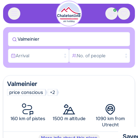
Contact
Saved
Valmeinier
Arrival
No. of people
Valmeinier
price conscious
+2
160 km of pistes
1500 m altitude
1090 km from
Utrecht
Save