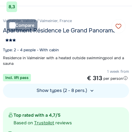
View accommodation
8,3
Valmeinier, Valloire / Valmeinier, France
Compare
Apartment Résidence Le Grand Panorama I
Type: 2 - 4 people - With cabin
Residence in Valmeinier with a heated outside swimmingpool and a
sauna
1 week from
€ 313
Incl. lift pass
per person
Show types (2 - 8 pers.)
View accommodation
Top rated with a 4,7/5
Based on
Trustpilot
reviews