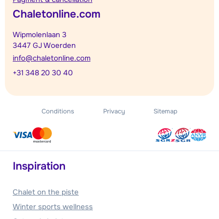
Chaletonline.com
Wipmolenlaan 3
3447 GJ Woerden
info@chaletonline.com
+31 348 20 30 40
Conditions
Privacy
Sitemap
Inspiration
Chalet on the piste
Winter sports wellness