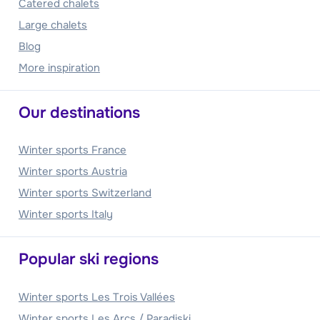
Catered chalets
Large chalets
Blog
More inspiration
Our destinations
Winter sports France
Winter sports Austria
Winter sports Switzerland
Winter sports Italy
Popular ski regions
Winter sports Les Trois Vallées
Winter sports Les Arcs / Paradiski