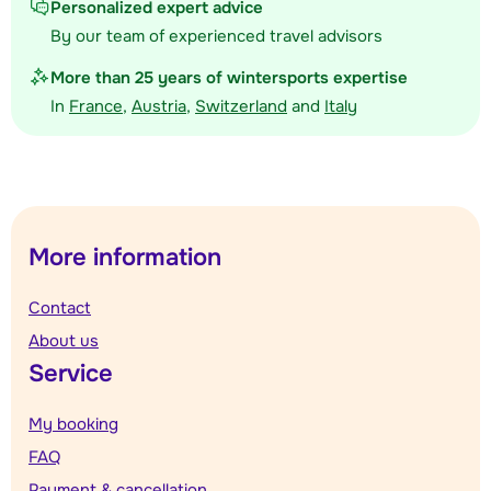
Personalized expert advice
By our team of experienced travel advisors
More than 25 years of wintersports expertise
In
France
,
Austria
,
Switzerland
and
Italy
More information
Contact
About us
Service
My booking
FAQ
Payment & cancellation