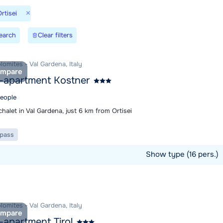
×
rtisei
earch
Clear filters
olomites - Val Gardena, Italy
mpare
-apartment Kostner
people
halet in Val Gardena, just 6 km from Ortisei
t pass
Show type (16 pers.)
ommodation
olomites - Val Gardena, Italy
mpare
-apartment Tirol