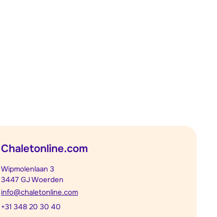
Chaletonline.com
Wipmolenlaan 3
3447 GJ Woerden
info@chaletonline.com
+31 348 20 30 40