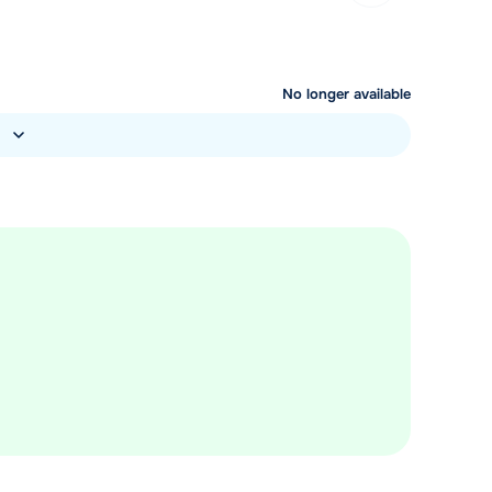
No longer available
)