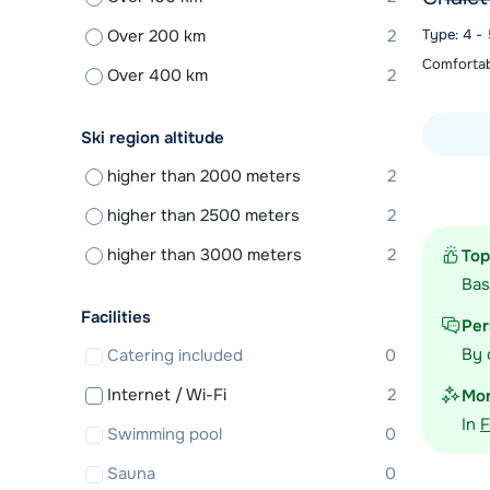
Over 200 km
2
Type: 4 -
Comfortabl
Over 400 km
2
Ski region altitude
higher than 2000 meters
2
View acc
higher than 2500 meters
2
higher than 3000 meters
2
Top
Ba
Facilities
Per
By 
Catering included
0
Internet / Wi-Fi
2
Mor
In
F
Swimming pool
0
Sauna
0