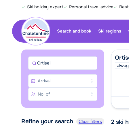
Ski holiday expert
Personal travel advice
Best
Search and book
Ski regions
Ortis
Ortisei
alway
Refine your search
2
ski 
Clear filters