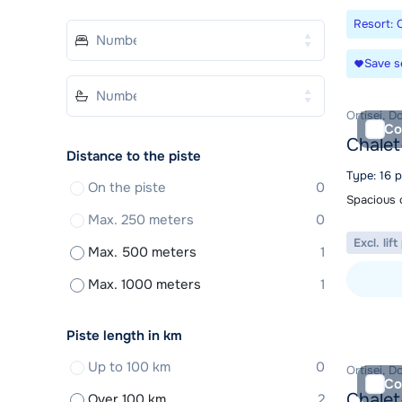
Resort: O
Save s
Ortisei, D
Co
Chalet
Distance to the piste
Type: 16 
On the piste
0
Spacious c
Max. 250 meters
0
Excl. lif
Max. 500 meters
1
Max. 1000 meters
1
View acc
Piste length in km
Up to 100 km
0
Ortisei, D
Co
Chalet
Over 100 km
2