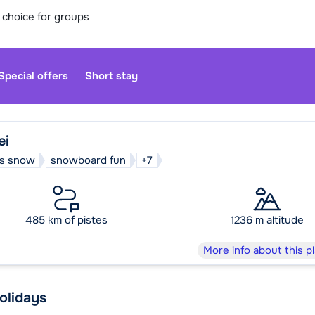
 choice for groups
Special offers
Short stay
ei
s snow
snowboard fun
+7
Our custo
moment. Yo
485 km of pistes
1236 m altitude
Sa
More info about this p
holidays
We are op