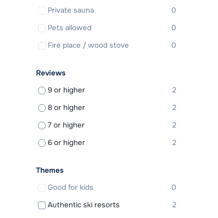
Private sauna
0
Pets allowed
0
Fire place / wood stove
0
Reviews
9 or higher
2
8 or higher
2
7 or higher
2
6 or higher
2
Themes
Good for kids
0
Authentic ski resorts
2