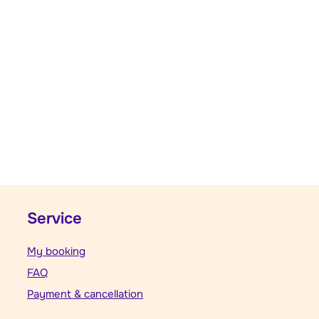
Service
My booking
FAQ
Payment & cancellation