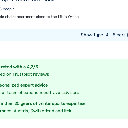
 5 people
e chalet apartment close to the lift in Ortisei
Show type (4 - 5 pers.
ommodation
 rated with a 4,7/5
sed on
Trustpilot
reviews
sonalized expert advice
our team of experienced travel advisors
e than 25 years of wintersports expertise
rance
,
Austria
,
Switzerland
and
Italy