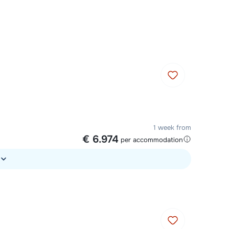
Chat with a specialist
Call us via +31 348 20 30 40
1 week from
€ 6.974
per accommodation