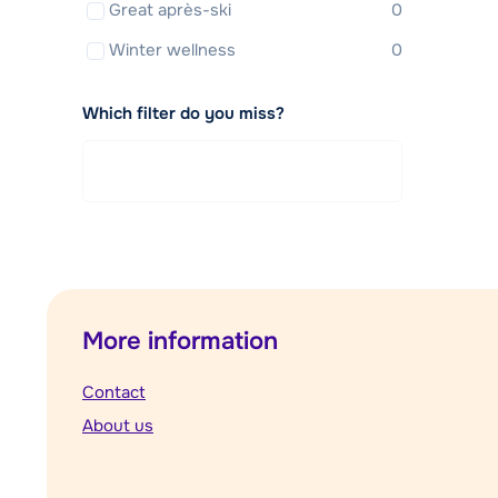
Great après-ski
0
Winter wellness
0
Which filter do you miss?
More information
Contact
About us