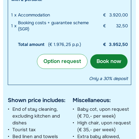
1
x
Accommodation
€
3.920,00
Booking costs + guarantee scheme
1
x
€
32,50
(SGR)
Total amount
(€ 1.976,25 p.p.)
€
3.952,50
Option request
Book now
Only a 30% deposit
Shown price includes:
Miscellaneous:
End of stay cleaning,
Baby cot, upon request
excluding kitchen and
(€ 70,- per week)
dishes
High chair, upon request
Tourist tax
(€ 35,- per week)
Bed linen and towels
Extra baby allowed,