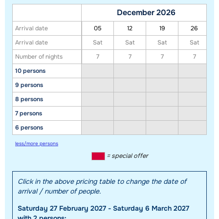
December 2026
Arrival date
05
12
19
26
Arrival date
Sat
Sat
Sat
Sat
Number of nights
7
7
7
7
Show all our accommodations in this ski region
10 persons
This map shows you an indication of the location of our accommodations.
9 persons
The exact location might be slightly different.
8 persons
7 persons
6 persons
less/more persons
= special offer
Click in the above pricing table to change the date of
arrival / number of people.
Saturday 27 February 2027 - Saturday 6 March 2027
with 2 persons: