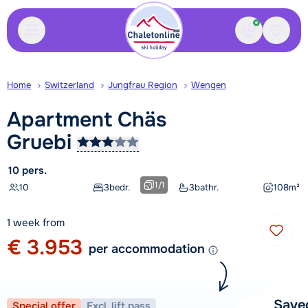
Contact
Saved
Home
Switzerland
Jungfrau Region
Wengen
Apartment Chäs
Gruebi
10 pers.
1
/
1
10
3
bedr.
3
bathr.
108
m²
1 week from
€ 3.953
per accommodation
Save
Special offer
Excl. lift pass