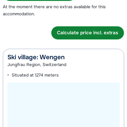
At the moment there are no extras available for this
accommodation.
Calculate price incl. extras
Ski village: Wengen
Jungfrau Region, Switzerland
Situated at
1274 meters