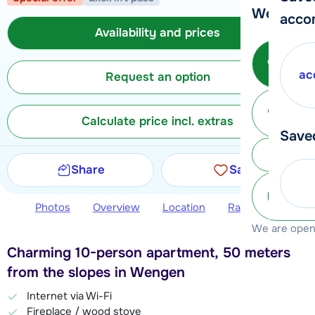
We're her
acco
Availability and prices
Call 
ac
Request an option
Ma
Calculate price incl. extras
Save
Subm
Share
Save
info@
Photos
Overview
Location
Ratings
Avail
We are open 
Charming 10-person apartment, 50 meters
from the slopes in Wengen
Internet via Wi-Fi
Fireplace / wood stove