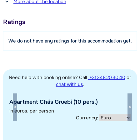
More about the location
10 meter
Distance to piste
Ratings
50 meter
Distance to ski lift
We do not have any ratings for this accommodation yet.
50 meter
View map
Need help with booking online? Call
+31 348 20 30 40
or
chat with us
.
Apartment Chäs Gruebi (10 pers.)
in euros
, per person
Currency: