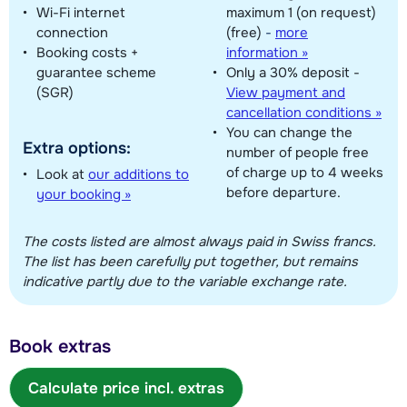
Wi-Fi internet
maximum 1 (on request)
connection
(free)
-
more
Booking costs +
information »
guarantee scheme
Only a 30% deposit -
(SGR)
View payment and
cancellation conditions »
You can change the
Extra options:
number of people free
of charge up to 4 weeks
Look at
our additions to
before departure.
your booking »
The costs listed are almost always paid in Swiss francs.
The list has been carefully put together, but remains
indicative partly due to the variable exchange rate.
Book extras
Calculate price incl. extras