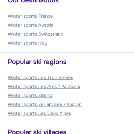
Our destinations
Winter sports France
Winter sports Austria
Winter sports Switzerland
Winter sports Italy
Popular ski regions
Winter sports Les Trois Vallées
Winter sports Les Arcs / Paradiski
Winter sports Zillertal
Winter sports Zell am See / Kaprun
Winter sports Les Deux Alpes
Popular ski villages