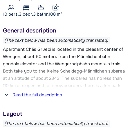
10 pers.
3
bedr.
3 bathr.
108
m²
General description
(The text below has been automatically translated)
Apartment Chäs Gruebi is located in the pleasant center of
Wengen, about 50 meters from the Männlichenbahn
gondola elevator and the Wengernalpbahn mountain train.
Both take you to the Kleine Scheidegg-Männlichen subarea
at an altitude of about 2343. The subarea has no less than
110 km of slopes and for snowboarders there is a fun park
called Snowboard Valley Lauberhorn Wixi. From Kleine
Read the full description
Scheidegg-Männlichen you can easily descend to the First
area with about 53 km of slopes. In addition, from Wengen
Layout
you can take the train to the town of Mürren, here you will
find the Mürren-Schilthorn ski area with another 53 km of
(The text below has been automatically translated)
slopes.