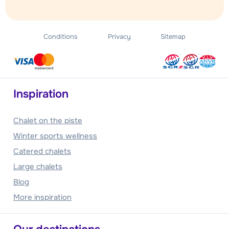
Conditions
Privacy
Sitemap
Inspiration
Chalet on the piste
Winter sports wellness
Catered chalets
Large chalets
Blog
More inspiration