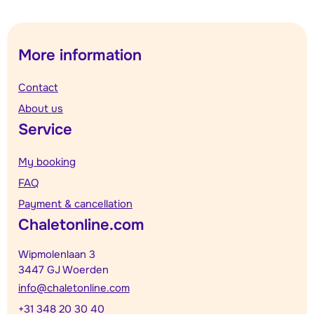
More information
Contact
About us
Service
My booking
FAQ
Payment & cancellation
Chaletonline.com
Wipmolenlaan 3
3447 GJ Woerden
info@chaletonline.com
+31 348 20 30 40