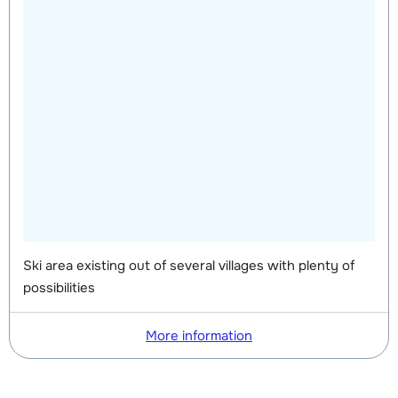
Ski area existing out of several villages with plenty of
possibilities
More information