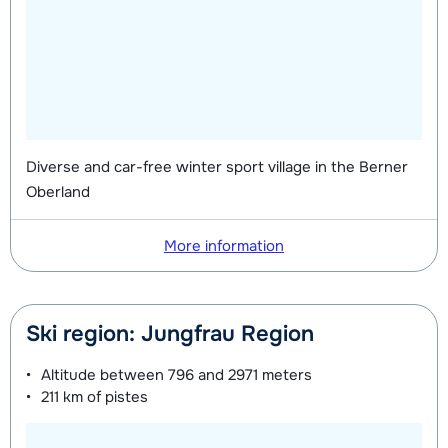
Diverse and car-free winter sport village in the Berner
Oberland
More information
Ski region: Jungfrau Region
Altitude between
796 and 2971 meters
211 km
of pistes