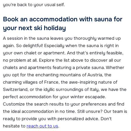
you're back to your usual self.
Book an accommodation with sauna for
your next ski holiday
A session in the sauna leaves you thoroughly warmed up
again. So delightful! Especially when the sauna is right in
your own chalet or apartment. And that's entirely feasible,
no problem at all. Explore the list above to discover all our
chalets and apartments featuring a private sauna. Whether
you opt for the enchanting mountains of Austria, the
charming villages of France, the awe-inspiring nature of
Switzerland, or the idyllic surroundings of Italy, we have the
perfect accommodation for your winter escapade.
Customize the search results to your preferences and find
the ideal accommodation in no time. Still unsure? Our team is
ready to provide you with personalized advice. Don't
hesitate to
reach out to us
.