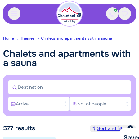
Contact
Saved
Home
Themes
Chalets and apartments with a sauna
Chalets and apartments with
a sauna
Destination
Arrival
No. of people
Search and book
577
results
Sort and filter
1
Save