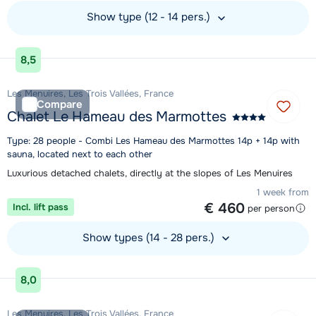
Show type (12 - 14 pers.)
View accommodation
8,5
Les Menuires, Les Trois Vallées, France
Compare
Chalet Le Hameau des Marmottes
Type: 28 people - Combi Les Hameau des Marmottes 14p + 14p with
sauna, located next to each other
Luxurious detached chalets, directly at the slopes of Les Menuires
1 week from
€ 460
Incl. lift pass
per person
Show types (14 - 28 pers.)
View accommodation
8,0
Les Menuires, Les Trois Vallées, France