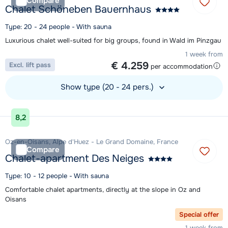
Compare
Chalet Schöneben Bauernhaus
Type: 20 - 24 people - With sauna
Luxurious chalet well-suited for big groups, found in Wald im Pinzgau
1 week from
€ 4.259
Excl. lift pass
per accommodation
Show type (20 - 24 pers.)
View accommodation
8,2
Oz-en-Oisans, Alpe d'Huez - Le Grand Domaine, France
Compare
Chalet-apartment Des Neiges
Type: 10 - 12 people - With sauna
Comfortable chalet apartments, directly at the slope in Oz and
Oisans
Special offer
1 week from