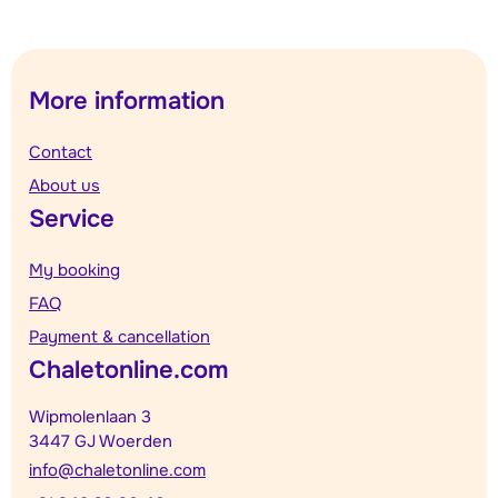
More information
Contact
About us
Service
My booking
FAQ
Payment & cancellation
Chaletonline.com
Wipmolenlaan 3
3447 GJ Woerden
info@chaletonline.com