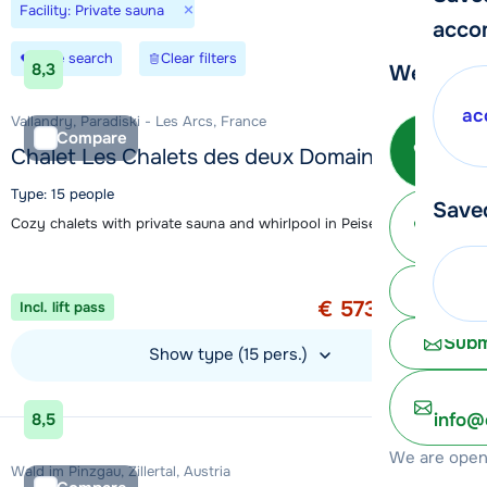
×
Facility: Private sauna
acco
Save search
Clear filters
8,3
We're her
ac
Vallandry, Paradiski - Les Arcs, France
Call 
Compare
Chalet Les Chalets des deux Domaines
Type: 15 people
Save
Ma
Cozy chalets with private sauna and whirlpool in Peisey-Vallandry
Special offer
1 week from
Chat 
€ 573
Incl. lift pass
per person
Subm
Show type (15 pers.)
View accommodation
info@
8,5
We are open 
Wald im Pinzgau, Zillertal, Austria