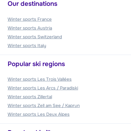
Our destinations
Winter sports France
Winter sports Austria
Winter sports Switzerland
Winter sports Italy
Popular ski regions
Winter sports Les Trois Vallées
Winter sports Les Arcs / Paradiski
Winter sports Zillertal
Winter sports Zell am See / Kaprun
Winter sports Les Deux Alpes