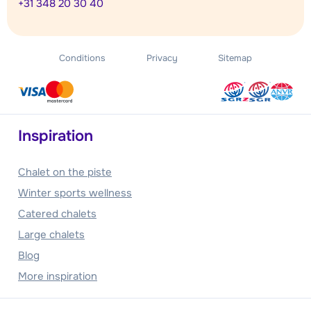
+31 348 20 30 40
Conditions
Privacy
Sitemap
Inspiration
Chalet on the piste
Winter sports wellness
Catered chalets
Large chalets
Blog
More inspiration