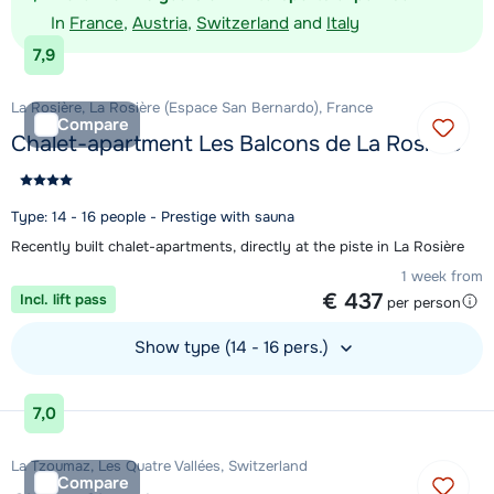
In
France
,
Austria
,
Switzerland
and
Italy
7,9
La Rosière, La Rosière (Espace San Bernardo), France
Compare
Chalet-apartment Les Balcons de La Rosière
Type: 14 - 16 people - Prestige with sauna
Recently built chalet-apartments, directly at the piste in La Rosière
1 week from
€ 437
Incl. lift pass
per person
Show type (14 - 16 pers.)
View accommodation
7,0
La Tzoumaz, Les Quatre Vallées, Switzerland
Compare