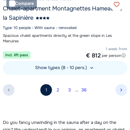
Compare
Chalet-apartment Montagnettes Hameau de
la Sapinière
Type: 10 people - With sauna - renovated
Spacious chalet apartments directly at the green slope in Les
Menuires
1 week from
€ 812
Incl. lift pass
per person
Show types (8 - 10 pers.)
View accommodation
1
2
3
…
36
Nex
Do you fancy unwinding in the sauna after a day on the
skis? We understand! In our opinion, an apartment or chalet