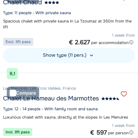
Chalet Chaud
Type: 11 people - With private sauna
Spacious chalet with private sauna in La Tzoumaz at 350m from the
lift
1 week from
€ 2.627
Excl. lift pass
per accommodation
Show type (11 pers.)
View accommodation
9,1
Les Menuires, Les Trois Vallées, France
Compare
Chalet Le Hameau des Marmottes
Type: 12 - 14 people - With family room and sauna
Luxurious chalet with sauna, directly at the slopes in Les Menuires
1 week from
€ 597
Incl. lift pass
per person