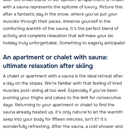
with a sauna represents the epitome of luxury. Picture this:
after a fantastic day in the snow, where you've put your
muscles through their paces, immerse yourself in the
comforting warmth of the sauna. It's the perfect blend of
activity and complete relaxation that will make your ski
holiday truly unforgettable. Something to eagerly anticipate!
An apartment or chalet with sauna:
ultimate relaxation after skiing
A chalet or apartment with a sauna is the ideal retreat after
a day on the slopes. We're familiar with that feeling of tired
muscles post-skiing all too well. Especially if you've been
pushing your thighs and calves to the limit for consecutive
days. Returning to your apartment or chalet to find the
sauna already heated up, it's only natural to let the warmth
seep into your body for fifteen minutes, isn't it? It's
wonderfully refreshing. After the sauna, a cold shower and