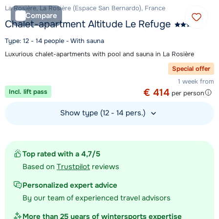
La Rosière, La Rosière (Espace San Bernardo), France
Compare
Chalet-apartment Altitude Le Refuge
Type: 12 - 14 people - With sauna
Luxurious chalet-apartments with pool and sauna in La Rosière
Special offer
1 week from
€ 414
Incl. lift pass
per person
Show type (12 - 14 pers.)
View accommodation
Top rated with a 4,7/5
Based on
Trustpilot
reviews
Personalized expert advice
By our team of experienced travel advisors
More than 25 years of wintersports expertise