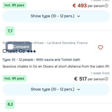
€ 493
Incl. lift pass
per person
Show type (10 - 12 pers.)
View accommodation
7,7
Oz-en-Oisans, Alpe d'Huez - Le Grand Domaine, France
Compare
Chalet Oz
Type: 10 - 12 people - With sauna and Turkish bath
Spacious chalets in Oz en Oisans at short distance from the cabin lift
1 week from
€ 517
Incl. lift pass
per person
Show type (10 - 12 pers.)
View accommodation
8,2