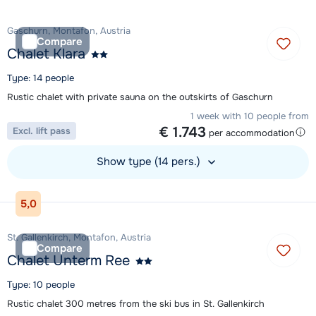
Gaschurn, Montafon, Austria
Compare
Chalet Klara
Type: 14 people
Rustic chalet with private sauna on the outskirts of Gaschurn
1 week with 10 people from
€ 1.743
Excl. lift pass
per accommodation
Show type (14 pers.)
View accommodation
5,0
St. Gallenkirch, Montafon, Austria
Compare
Chalet Unterm Ree
Type: 10 people
Rustic chalet 300 metres from the ski bus in St. Gallenkirch