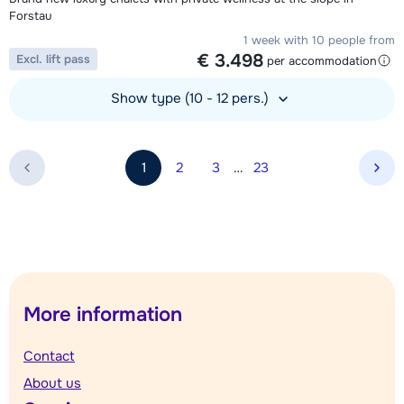
Forstau
1 week with 10 people from
€ 3.498
Excl. lift pass
per accommodation
Show type (10 - 12 pers.)
View accommodation
1
2
3
…
23
Nex
More information
Contact
About us