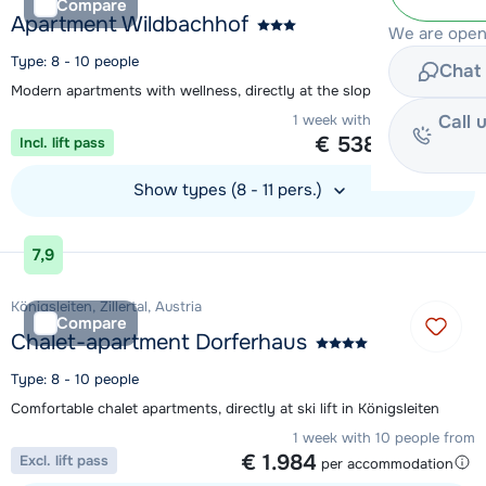
Compare
Apartment Wildbachhof
We are open 
Type: 8 - 10 people
Chat 
Modern apartments with wellness, directly at the slope in Zell am See
Call 
1 week with 10 people from
€ 538
Incl. lift pass
per person
Show types (8 - 11 pers.)
View accommodation
7,9
Königsleiten, Zillertal, Austria
Compare
Chalet-apartment Dorferhaus
Type: 8 - 10 people
Comfortable chalet apartments, directly at ski lift in Königsleiten
1 week with 10 people from
€ 1.984
Excl. lift pass
per accommodation