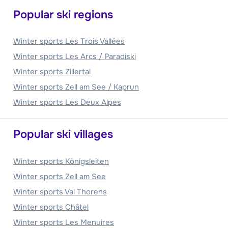
Popular ski regions
Winter sports Les Trois Vallées
Winter sports Les Arcs / Paradiski
Winter sports Zillertal
Winter sports Zell am See / Kaprun
Winter sports Les Deux Alpes
Popular ski villages
Winter sports Königsleiten
Winter sports Zell am See
Winter sports Val Thorens
Winter sports Châtel
Winter sports Les Menuires