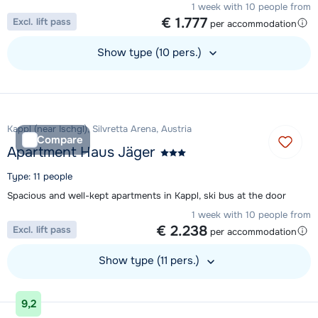
1 week with 10 people from
€ 1.777
Excl. lift pass
per accommodation
Show type (10 pers.)
View accommodation
Kappl (near Ischgl), Silvretta Arena, Austria
Compare
Apartment Haus Jäger
Type: 11 people
Spacious and well-kept apartments in Kappl, ski bus at the door
1 week with 10 people from
€ 2.238
Excl. lift pass
per accommodation
Show type (11 pers.)
View accommodation
9,2