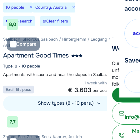
×
×
10 people
Country: Austria
acco
Save search
Clear filters
8,0
ac
Saalbach, Skicircus Saalbach / Hinterglemm / Leogang / Fieberbrunn,
Compare
Austria
We're her
Apartment Good Times
Save
Our customer
Type: 8 - 10 people
unfortunatel
Apartments with sauna and near the slopes in Saalbach
moment. You 
1 week with 10 people from
following opt
€ 3.603
Excl. lift pass
per accommodation
Subm
Show types (8 - 10 pers.)
View accommodation
info@
7,7
Ma
Zell am See, Zell am See / Kaprun, Austria