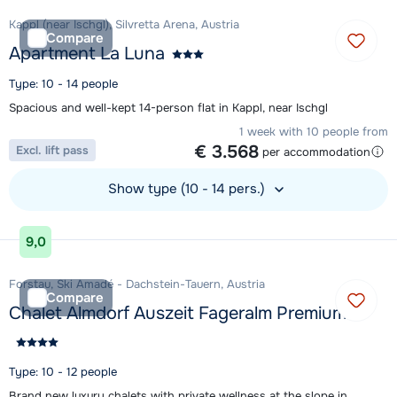
Kappl (near Ischgl), Silvretta Arena, Austria
Compare
Apartment La Luna
Type: 10 - 14 people
Spacious and well-kept 14-person flat in Kappl, near Ischgl
1 week with 10 people from
€ 3.568
Excl. lift pass
per accommodation
Show type (10 - 14 pers.)
View accommodation
9,0
Forstau, Ski Amadé - Dachstein-Tauern, Austria
Compare
Chalet Almdorf Auszeit Fageralm Premium
Type: 10 - 12 people
Brand new luxury chalets with private wellness at the slope in