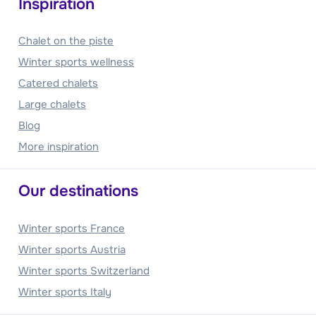
Inspiration
Chalet on the piste
Winter sports wellness
Catered chalets
Large chalets
Blog
More inspiration
Our destinations
Winter sports France
Winter sports Austria
Winter sports Switzerland
Winter sports Italy