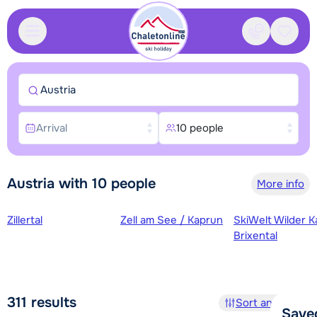
Contact
Saved
Austria
Arrival
10 people
Austria with 10 people
More info
Ski regions
Zillertal
Zell am See / Kaprun
SkiWelt Wilder K
Brixental
311
results
Sort and filter
Save