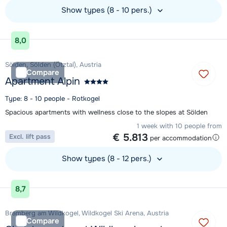
Show types (8 - 10 pers.)
View accommodation
8,0
Sölden, Sölden (Ötztal), Austria
Compare
Apartment Alpin
Type: 8 - 10 people - Rotkogel
Spacious apartments with wellness close to the slopes at Sölden
1 week with 10 people from
€ 5.813
Excl. lift pass
per accommodation
Show types (8 - 12 pers.)
View accommodation
8,7
Bramberg am Wildkogel, Wildkogel Ski Arena, Austria
Compare