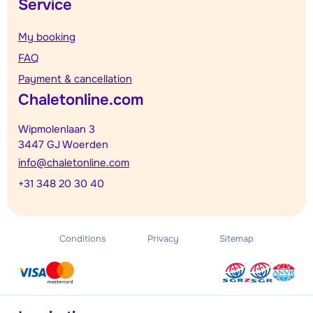
Service
My booking
FAQ
Payment & cancellation
Chaletonline.com
Wipmolenlaan 3
3447 GJ Woerden
info@chaletonline.com
+31 348 20 30 40
Conditions
Privacy
Sitemap