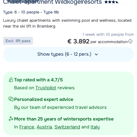
Chalet-apartment Wildkogelresorts
Type: 6 - 10 people - Type IIIb
Luxury chalet apartments with swimming pool and wellness, located
near the ski lift in Bramberg
1 week with 10 people from
€ 3.892
Excl. lift pass
per accommodation
Show types (6 - 12 pers.)
View accommodation
Top rated with a 4,7/5
Based on
Trustpilot
reviews
Personalized expert advice
By our team of experienced travel advisors
More than 25 years of wintersports expertise
In
France
,
Austria
,
Switzerland
and
Italy