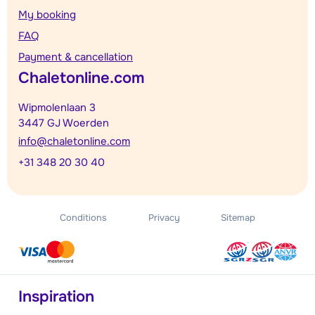
My booking
FAQ
Payment & cancellation
Chaletonline.com
Wipmolenlaan 3
3447 GJ Woerden
info@chaletonline.com
+31 348 20 30 40
Conditions
Privacy
Sitemap
Inspiration