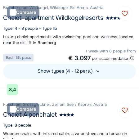
Bramberg am Wildkogel, Wildkogel Ski Arena, Austria
Compare
Chalet-apartment Wildkogelresorts
Type: 4 - 8 people - Type IIb
Luxury chalet apartments with swimming pool and wellness, located
near the ski lift in Bramberg
1 week with 8 people from
€ 3.097
Excl. lift pass
per accommodation
Show types (4 - 12 pers.)
View accommodation
8,4
Fusch am Grossglockner, Zell am See / Kaprun, Austria
Compare
Chalet Alpenchalet
Type: 8 people
Wooden chalet with infrared cabin, a woodstove and a terrace in