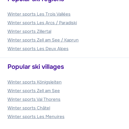
Winter sports Les Trois Vallées
Winter sports Les Arcs / Paradiski
Winter sports Zillertal
Winter sports Zell am See / Kaprun
Winter sports Les Deux Alpes
Popular ski villages
Winter sports Königsleiten
Winter sports Zell am See
Winter sports Val Thorens
Winter sports Châtel
Winter sports Les Menuires