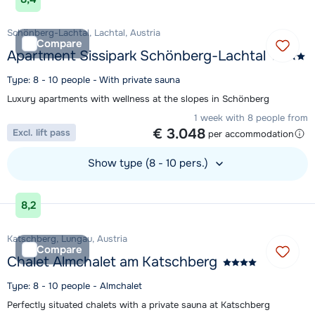
Schönberg-Lachtal, Lachtal, Austria
Compare
Apartment Sissipark Schönberg-Lachtal
Type: 8 - 10 people - With private sauna
Luxury apartments with wellness at the slopes in Schönberg
1 week with 8 people from
€ 3.048
Excl. lift pass
per accommodation
Show type (8 - 10 pers.)
View accommodation
8,2
Katschberg, Lungau, Austria
Compare
Chalet Almchalet am Katschberg
Type: 8 - 10 people - Almchalet
Perfectly situated chalets with a private sauna at Katschberg