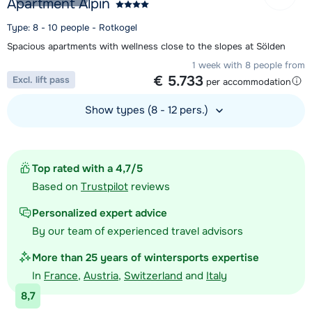
Apartment Alpin
Type: 8 - 10 people - Rotkogel
Spacious apartments with wellness close to the slopes at Sölden
1 week with 8 people from
€ 5.733
Excl. lift pass
per accommodation
Show types (8 - 12 pers.)
View accommodation
Top rated with a 4,7/5
Based on
Trustpilot
reviews
Personalized expert advice
By our team of experienced travel advisors
More than 25 years of wintersports expertise
In
France
,
Austria
,
Switzerland
and
Italy
8,7