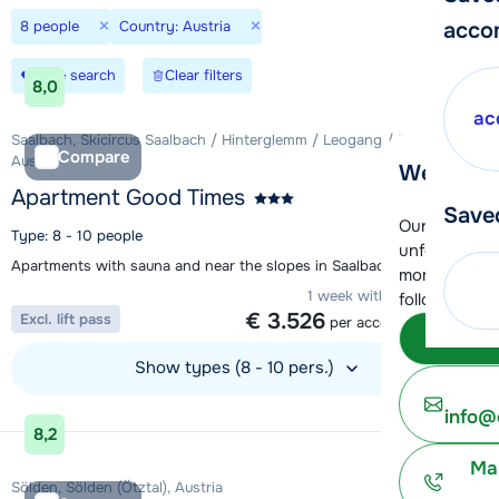
×
×
8 people
Country: Austria
acco
Save search
Clear filters
8,0
ac
Saalbach, Skicircus Saalbach / Hinterglemm / Leogang / Fieberbrunn,
Compare
Austria
We're her
Apartment Good Times
Save
Our customer
Type: 8 - 10 people
unfortunatel
Apartments with sauna and near the slopes in Saalbach
moment. You 
1 week with 8 people from
following opt
€ 3.526
Excl. lift pass
per accommodation
Subm
Show types (8 - 10 pers.)
View accommodation
info@
8,2
Ma
Sölden, Sölden (Ötztal), Austria