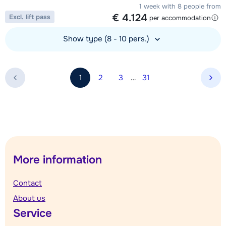
1 week with 8 people from
€ 4.124
Excl. lift pass
per accommodation
Show type (8 - 10 pers.)
View accommodation
1
2
3
…
31
Nex
More information
Contact
About us
Service