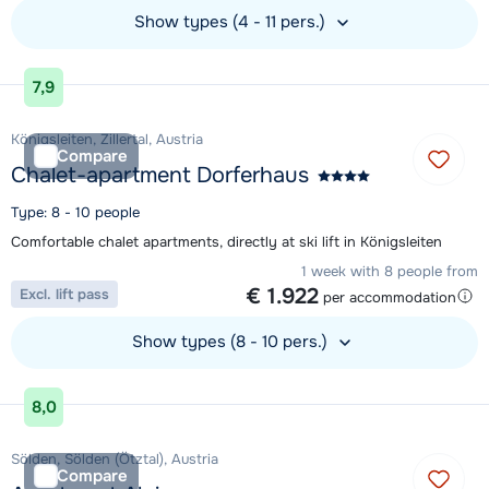
Show types (4 - 11 pers.)
View accommodation
7,9
Königsleiten, Zillertal, Austria
Compare
Chalet-apartment Dorferhaus
Type: 8 - 10 people
Comfortable chalet apartments, directly at ski lift in Königsleiten
1 week with 8 people from
€ 1.922
Excl. lift pass
per accommodation
Show types (8 - 10 pers.)
View accommodation
8,0
Sölden, Sölden (Ötztal), Austria
Compare