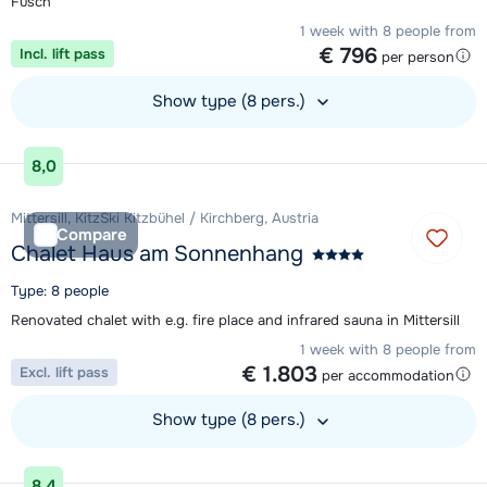
Fusch
1 week with 8 people from
€ 796
Incl. lift pass
per person
Show type (8 pers.)
View accommodation
8,0
Mittersill, KitzSki Kitzbühel / Kirchberg, Austria
Compare
Chalet Haus am Sonnenhang
Type: 8 people
Renovated chalet with e.g. fire place and infrared sauna in Mittersill
1 week with 8 people from
€ 1.803
Excl. lift pass
per accommodation
Show type (8 pers.)
View accommodation
8,4