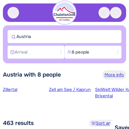
Contact
Saved
Austria
Arrival
8 people
Austria with 8 people
More info
Ski regions
Zillertal
Zell am See / Kaprun
SkiWelt Wilder K
Brixental
463
results
Sort and filter
Save