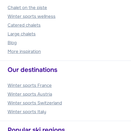
Chalet on the piste
Winter sports wellness
Catered chalets
Large chalets
Blog
More inspiration
Our destinations
Winter sports France
Winter sports Austria
Winter sports Switzerland
Winter sports Italy
Popular ski regions