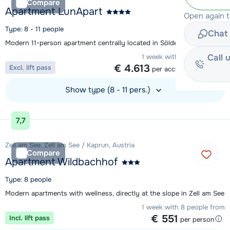
Compare
Apartment LunApart
Open again 
Type: 8 - 11 people
Chat 
Modern 11-person apartment centrally located in Sölden
Call 
1 week with 8 people from
€ 4.613
Excl. lift pass
per accommodation
Show type (8 - 11 pers.)
View accommodation
7,7
Zell am See, Zell am See / Kaprun, Austria
Compare
Apartment Wildbachhof
Type: 8 people
Modern apartments with wellness, directly at the slope in Zell am See
1 week with 8 people from
€ 551
Incl. lift pass
per person