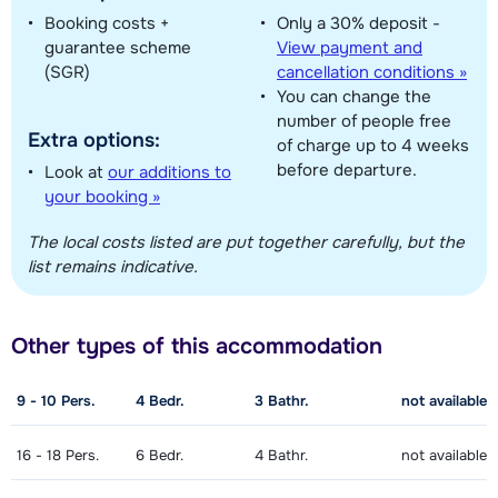
Booking costs +
Only a 30% deposit -
guarantee scheme
View payment and
Show all our accommodations in this ski region
(SGR)
cancellation conditions »
You can change the
This map shows you an indication of the location of our accommodations.
number of people free
The exact location might be slightly different.
Extra options:
of charge up to 4 weeks
before departure.
Look at
our additions to
your booking »
The local costs listed are put together carefully, but the
list remains indicative.
Other types of this accommodation
9 - 10
Pers.
4
Bedr.
3
Bathr.
not available
16 - 18
Pers.
6
Bedr.
4
Bathr.
not available