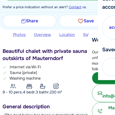
acco
Prefer a price indication without an alert?
Contact
us.
Share
Save
ac
Photos
Overview
Location
Ratings
Book 
We're her
Save
Beautiful chalet with private sauna on the
Our customer
unfortunatel
outskirts of Mauterndorf
moment. You 
Internet via Wi-Fi
following opt
Sauna (private)
Subm
Washing machine
9 - 10 pers.
4
bedr.
3 bathr.
230
m²
info@
General description
Ma