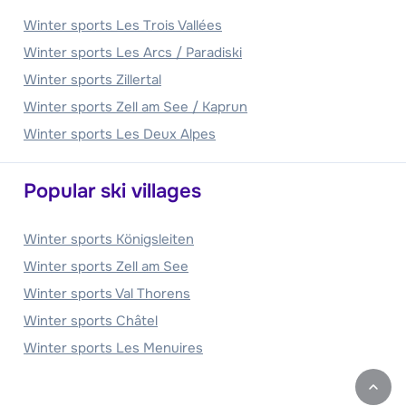
Winter sports Les Trois Vallées
Winter sports Les Arcs / Paradiski
Winter sports Zillertal
Winter sports Zell am See / Kaprun
Winter sports Les Deux Alpes
Popular ski villages
Winter sports Königsleiten
Winter sports Zell am See
Winter sports Val Thorens
Winter sports Châtel
Winter sports Les Menuires