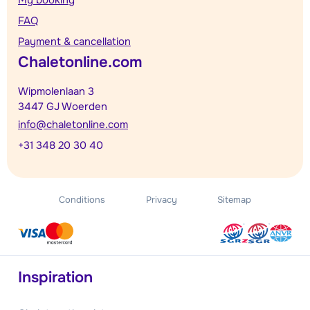
FAQ
Payment & cancellation
Chaletonline.com
Wipmolenlaan 3
3447 GJ Woerden
info@chaletonline.com
+31 348 20 30 40
Conditions
Privacy
Sitemap
Inspiration