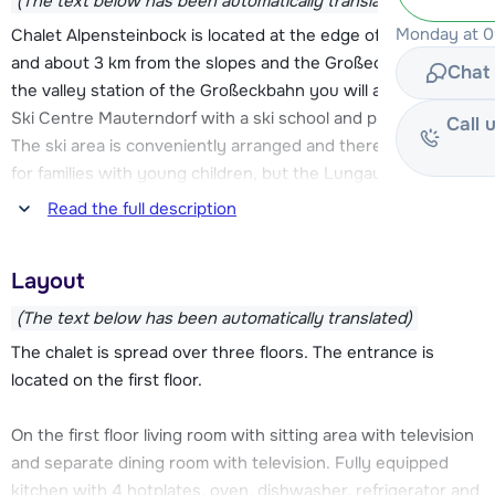
(The text below has been automatically translated)
Monday at 09
Chalet Alpensteinbock is located at the edge of Mauterndorf
and about 3 km from the slopes and the Großeckbahn. At
Chat 
the valley station of the Großeckbahn you will also find the
Ski Centre Mauterndorf with a ski school and practice area.
Call 
The ski area is conveniently arranged and therefore perfect
for families with young children, but the Lungau ski region
offers more. The Katschberg-Aineck and Fanningberg areas
Read the full description
are also within easy reach.
Layout
The center of Mauterndorf is located about 500 meters
from Chalet Alpensteinbock. Here you can find some stores
(The text below has been automatically translated)
and restaurants.
The chalet is spread over three floors. The entrance is
located on the first floor.
After a day on the slopes you can relax at the chalet. The
chalet has a private sauna and there is a nice garden where
On the first floor living room with sitting area with television
snowmen can be built. There is parking space for four cars
and separate dining room with television. Fully equipped
at the chalet.
kitchen with 4 hotplates, oven, dishwasher, refrigerator and