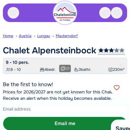
Contact
Saved
Home
Austria
Lungau
Mauterndorf
Chalet
Alpensteinbock
9 - 10 pers.
1
/
1
9 - 10
4
bedr.
3
bathr.
230
m²
Be the first to know!
Prices for 2026/2027 are not yet known for this Chalet.
Receive an alert when this holiday becomes available.
Email me
Save