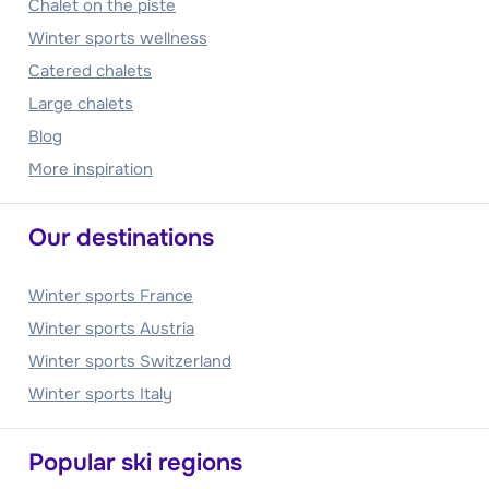
Chalet on the piste
Winter sports wellness
Catered chalets
Large chalets
Blog
More inspiration
Our destinations
Winter sports France
Winter sports Austria
Winter sports Switzerland
Winter sports Italy
Popular ski regions