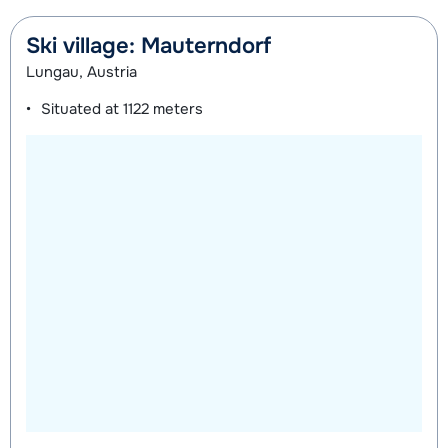
Ski village: Mauterndorf
Lungau, Austria
Situated at
1122 meters