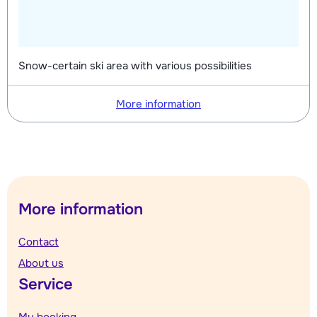
Snow-certain ski area with various possibilities
More information
More information
Contact
About us
Service
My booking