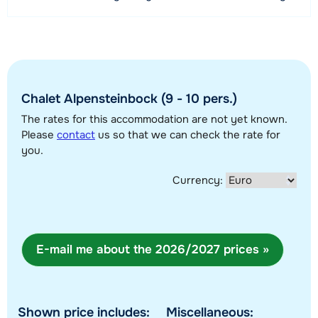
3 kilometer
permitted occupancy is 10 persons.
Distance to ski bus stop
50 meter
View map
Chalet Alpensteinbock (9 - 10 pers.)
The rates for this accommodation are not yet known.
Please
contact
us so that we can check the rate for
you.
Currency:
E-mail me about the 2026/2027 prices »
Shown price includes:
Miscellaneous: