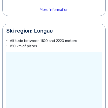
More information
Ski region: Lungau
Altitude between
1100 and 2220 meters
150 km
of pistes