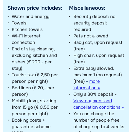
Shown price includes:
Miscellaneous:
Water and energy
Security deposit: no
Towels
security deposit
Kitchen towels
required
Wi-Fi internet
Pets not allowed
connection
Baby cot, upon request
End of stay cleaning,
(free)
excluding kitchen and
High chair, upon request
dishes (€ 200,- per
(free)
stay)
Extra baby allowed,
Tourist tax (€ 2,50 per
maximum 1 (on request)
person per night)
(free)
-
more
Bed linen (€ 20,- per
information »
person)
Only a 30% deposit -
Mobility levy, starting
View payment and
from 15 yo (€ 0,50 per
cancellation conditions »
person per night)
You can change the
Booking costs +
number of people free
guarantee scheme
of charge up to 4 weeks