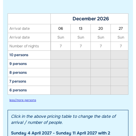
December 2026
Arrival date
06
13
20
27
Arrival date
Sun
Sun
Sun
Sun
Number of nights
7
7
7
7
10 persons
Show all our accommodations in this ski region
9 persons
This map shows you an indication of the location of our accommodations.
8 persons
The exact location might be slightly different.
7 persons
6 persons
less/more persons
Click in the above pricing table to change the date of
arrival / number of people.
Sunday 4 April 2027 - Sunday 11 April 2027 with 2