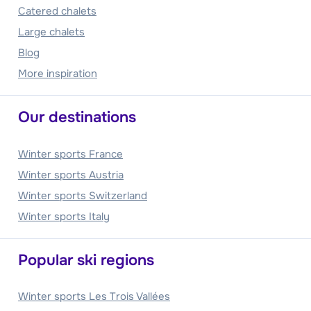
Catered chalets
Large chalets
Blog
More inspiration
Our destinations
Winter sports France
Winter sports Austria
Winter sports Switzerland
Winter sports Italy
Popular ski regions
Winter sports Les Trois Vallées