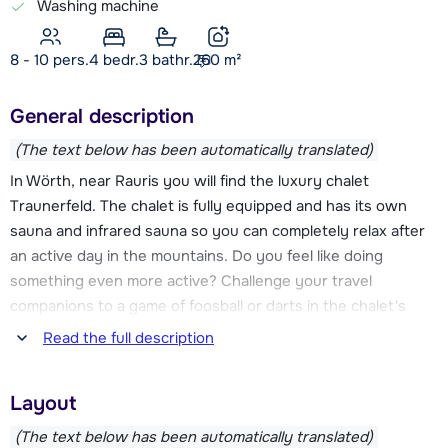
Washing machine
8 - 10 pers.
4
bedr.
3 bathr.
260
m²
General description
(The text below has been automatically translated)
In Wörth, near Rauris you will find the luxury chalet
Traunerfeld. The chalet is fully equipped and has its own
sauna and infrared sauna so you can completely relax after
an active day in the mountains. Do you feel like doing
something even more active? Challenge your travel
companions to a game of foosball or darts in the chalet's
game room.
Read the full description
With the Hochalmbahn, located at about 3.2 km from Chalet
Layout
Traunerfeld, you get to the ski area Rauriser Hochalm. Here
are also the ski schools with practice elevators and ski
(The text below has been automatically translated)