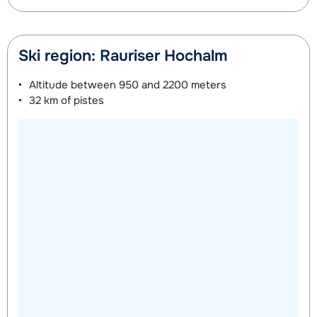
Ski region: Rauriser Hochalm
Altitude between
950 and 2200 meters
32 km
of pistes