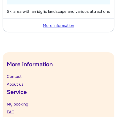
Ski area with an idyllic landscape and various attractions
More information
More information
Contact
About us
Service
My booking
FAQ