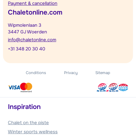
Payment & cancellation
Chaletonline.com
Wipmolenlaan 3
3447 GJ Woerden
info@chaletonline.com
+31 348 20 30 40
Conditions
Privacy
Sitemap
Inspiration
Chalet on the piste
Winter sports wellness