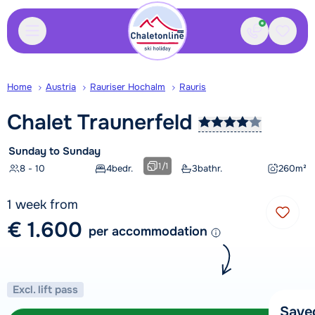
Contact
Saved
Home
Austria
Rauriser Hochalm
Rauris
Chalet
Traunerfeld
Sunday to Sunday
1
/
1
8 - 10
4
bedr.
3
bathr.
260
m²
1 week from
€ 1.600
per accommodation
Excl. lift pass
Save