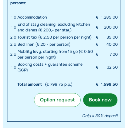
persons:
1
x
Accommodation
€
1.285,00
End of stay cleaning, excluding kitchen
1
x
€
200,00
and dishes (€ 200,- per stay)
2
x
Tourist tax (€ 2,50 per person per night)
€
35,00
2
x
Bed linen (€ 20,- per person)
€
40,00
Mobility levy, starting from 15 yo (€ 0,50
2
x
€
7,00
per person per night)
Booking costs + guarantee scheme
1
x
€
32,50
(SGR)
Total amount
(€ 799,75 p.p.)
€
1.599,50
Option request
Book now
Only a 30% deposit