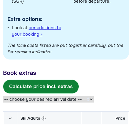
(SGR)
before departure.
Extra options:
Look at
our additions to
your booking »
The local costs listed are put together carefully, but the
list remains indicative.
Book extras
Calculate price incl. extras
Ski Adults
Price
Gold Skis + Shoes + Sticks (6/7
€ 151,00