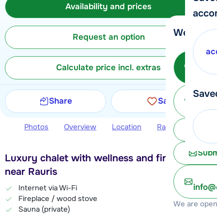
Availability and prices
acco
We're her
Request an option
ac
Call 
Calculate price incl. extras
Save
Ma
Share
Save
Photos
Overview
Location
Ratings
Avail
Chat 
Subm
Luxury chalet with wellness and fireplace,
near Rauris
info@
Internet via Wi-Fi
Fireplace / wood stove
We are open 
Sauna (private)