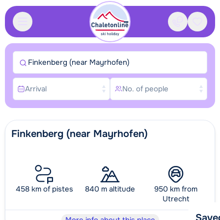
Contact
Saved
Finkenberg (near Mayrhofen)
Arrival
No. of people
Finkenberg (near Mayrhofen)
458 km of pistes
840 m altitude
950 km from
Utrecht
Save