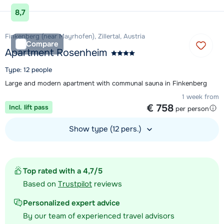
View accommodation
8,7
Finkenberg (near Mayrhofen), Zillertal, Austria
Compare
Apartment Rosenheim
Type: 12 people
Large and modern apartment with communal sauna in Finkenberg
1 week from
€ 758
Incl. lift pass
per person
Show type (12 pers.)
View accommodation
Top rated with a 4,7/5
Based on
Trustpilot
reviews
Personalized expert advice
By our team of experienced travel advisors