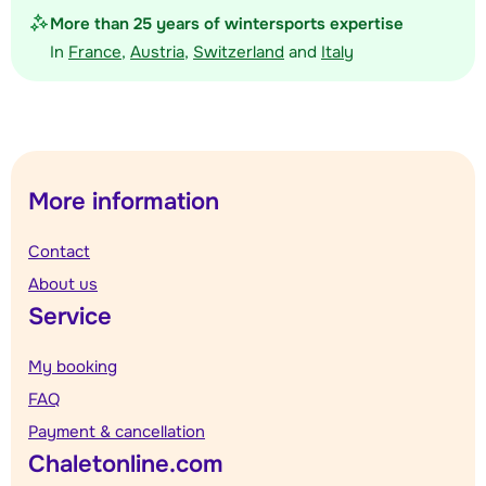
More than 25 years of wintersports expertise
In
France
,
Austria
,
Switzerland
and
Italy
More information
Contact
About us
Service
My booking
FAQ
Payment & cancellation
Chaletonline.com