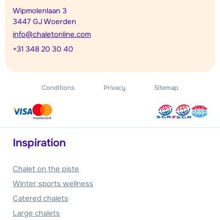
Wipmolenlaan 3
3447 GJ Woerden
info@chaletonline.com
+31 348 20 30 40
Conditions
Privacy
Sitemap
Inspiration
Chalet on the piste
Winter sports wellness
Catered chalets
Large chalets