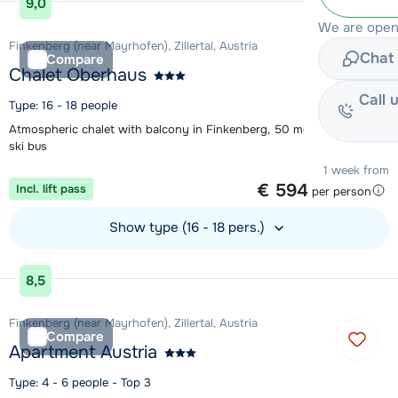
9,0
We are open
Finkenberg (near Mayrhofen), Zillertal, Austria
Chat 
Compare
Chalet Oberhaus
Call 
Type: 16 - 18 people
Atmospheric chalet with balcony in Finkenberg, 50 metres from the
ski bus
1 week from
€ 594
Incl. lift pass
per person
Show type (16 - 18 pers.)
View accommodation
8,5
Finkenberg (near Mayrhofen), Zillertal, Austria
Compare
Apartment Austria
Type: 4 - 6 people - Top 3