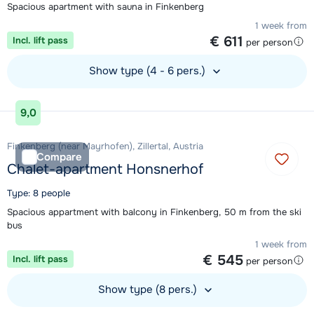
Spacious apartment with sauna in Finkenberg
1 week from
€ 611
Incl. lift pass
per person
Show type (4 - 6 pers.)
View accommodation
9,0
Finkenberg (near Mayrhofen), Zillertal, Austria
Compare
Chalet-apartment Honsnerhof
Type: 8 people
Spacious appartment with balcony in Finkenberg, 50 m from the ski
bus
1 week from
€ 545
Incl. lift pass
per person
Show type (8 pers.)