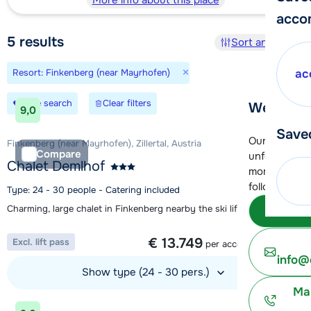
More info about this place
acco
5
results
Sort and filter
×
Resort: Finkenberg (near Mayrhofen)
ac
Save search
Clear filters
We're her
9,0
Save
Our customer
Finkenberg (near Mayrhofen), Zillertal, Austria
Compare
unfortunatel
Chalet Demlhof
moment. You 
following opt
Type: 24 - 30 people - Catering included
Charming, large chalet in Finkenberg nearby the ski lift
Subm
1 week from
€ 13.749
Excl. lift pass
per accommodation
info@
Show type (24 - 30 pers.)
Ma
View accommodation