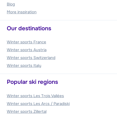
Blog
More inspiration
Our destinations
Winter sports France
Winter sports Austria
Winter sports Switzerland
Winter sports Italy
Popular ski regions
Winter sports Les Trois Vallées
Winter sports Les Arcs / Paradiski
Winter sports Zillertal