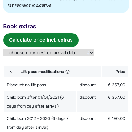
list remains indicative.
Book extras
Calculate price incl. extras
Lift pass modifications
Price
Discount no lift pass
discount
€ 357,00
Child born after 01/01/2021 (6
discount
€ 357,00
days from day after arrival)
Child born 2012 - 2020 (6 days /
discount
€ 190,00
from day after arrival)