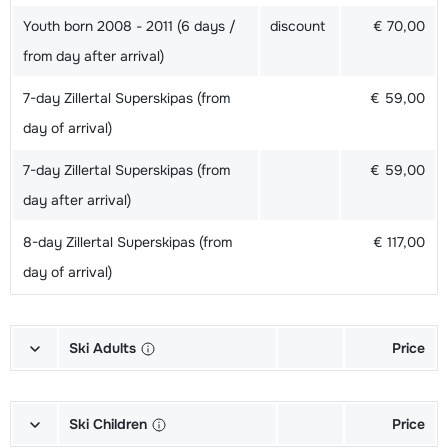
Youth born 2008 - 2011 (6 days /
discount
€ 70,00
from day after arrival)
7-day Zillertal Superskipas (from
€ 59,00
day of arrival)
7-day Zillertal Superskipas (from
€ 59,00
day after arrival)
8-day Zillertal Superskipas (from
€ 117,00
day of arrival)
Ski Adults
Price
Gold Skis + Shoes + Sticks (6/7
€ 191,00
days)
Ski Children
Price