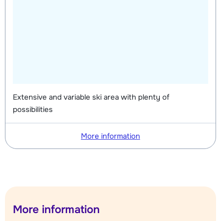
Extensive and variable ski area with plenty of
possibilities
More information
More information