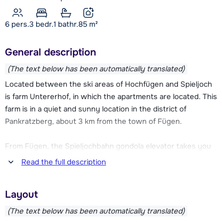
6 pers.
3
bedr.
1 bathr.
85
m²
General description
(The text below has been automatically translated)
Located between the ski areas of Hochfügen and Spieljoch
is farm Untererhof, in which the apartments are located. This
farm is in a quiet and sunny location in the district of
Pankratzberg, about 3 km from the town of Fügen.
From Fügen, the Spieljochbahn gondola elevator takes you
to the compact and family-friendly Spieljoch ski area. At the
Read the full description
valley station of this ski elevator you will also find a ski
school and ski rental. You can also drive to the ski area of
Layout
Hochfügen, which is located about 10 km away. This ski area
is connected to the Hochzillertal ski area and together they
(The text below has been automatically translated)
offer over 180 km of slopes. You can also reach the