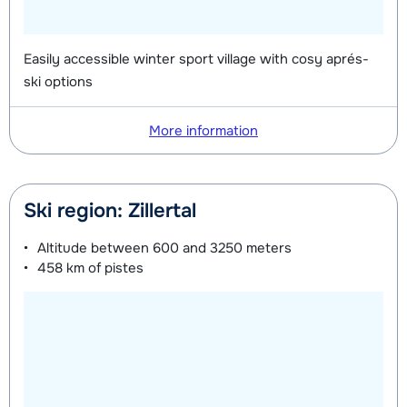
Easily accessible winter sport village with cosy aprés-
ski options
More information
Ski region: Zillertal
Altitude between
600 and 3250 meters
458 km
of pistes