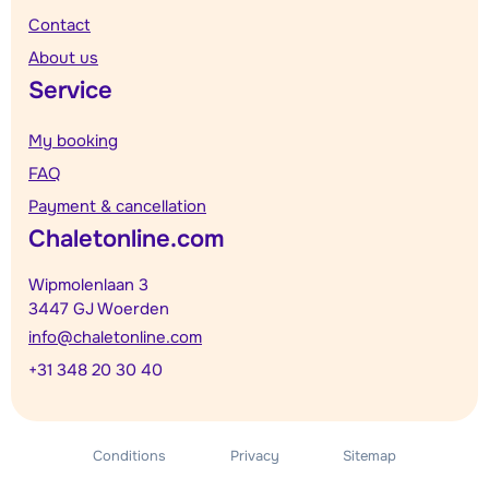
Contact
About us
Service
My booking
FAQ
Payment & cancellation
Chaletonline.com
Wipmolenlaan 3
3447 GJ Woerden
info@chaletonline.com
+31 348 20 30 40
Conditions
Privacy
Sitemap