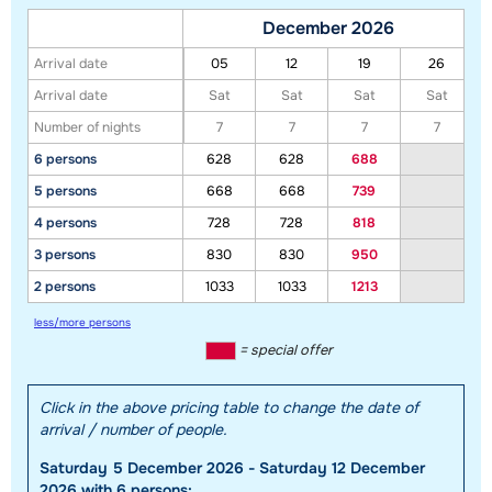
December 2026
Arrival date
05
12
19
26
Arrival date
Sat
Sat
Sat
Sat
Number of nights
7
7
7
7
6 persons
628
628
688
5 persons
668
668
739
Show all our accommodations in this ski region
4 persons
728
728
818
This map shows you an indication of the location of our accommodations.
3 persons
830
830
950
The exact location might be slightly different.
2 persons
1033
1033
1213
less/more persons
= special offer
Click in the above pricing table to change the date of
arrival / number of people.
Saturday 5 December 2026 - Saturday 12 December
2026 with 6 persons: