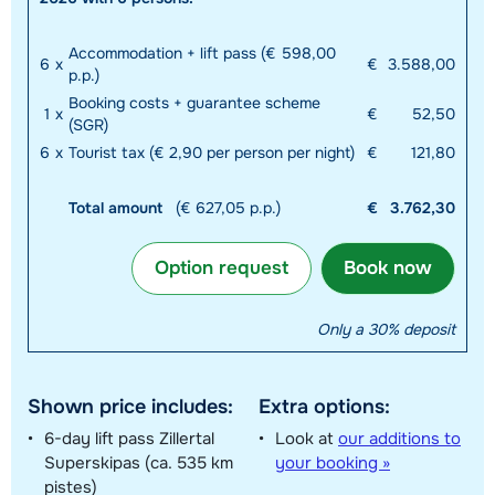
Accommodation + lift pass (€ 598,00
6
x
€
3.588,00
p.p.)
Booking costs + guarantee scheme
1
x
€
52,50
(SGR)
6
x
Tourist tax (€ 2,90 per person per night)
€
121,80
Total amount
(€ 627,05 p.p.)
€
3.762,30
Option request
Book now
Only a 30% deposit
Shown price includes:
Extra options:
6-day lift pass Zillertal
Look at
our additions to
Superskipas (ca. 535 km
your booking »
pistes)