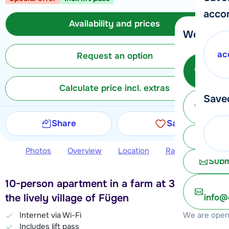
acco
Availability and prices
We're her
ac
Request an option
Call 
Calculate price incl. extras
Save
Ma
Share
Save
Chat 
Photos
Overview
Location
Ratings
Avail
Subm
10-person apartment in a farm at 3 km from
the lively village of Fügen
info@
We are open 
Internet via Wi-Fi
Includes lift pass