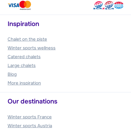
Inspiration
Chalet on the piste
Winter sports wellness
Catered chalets
Large chalets
Blog
More inspiration
Our destinations
Winter sports France
Winter sports Austria