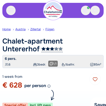
Contact
Saved
Home
Austria
Zillertal
Fügen
Chalet-apartment
Untererhof
6 pers.
1
/
1
6
3
bedr.
1
bathr.
85
m²
1 week from
€ 628
per person
Save
Special offer
Incl. lift pass