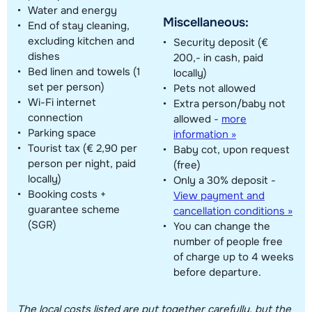
Water and energy
Miscellaneous:
End of stay cleaning,
excluding kitchen and
Security deposit (€
dishes
200,- in cash, paid
Bed linen and towels (1
locally)
set per person)
Pets not allowed
Wi-Fi internet
Extra person/baby not
connection
allowed
-
more
Parking space
information »
Tourist tax (€ 2,90 per
Baby cot, upon request
person per night, paid
(free)
locally)
Only a 30% deposit -
Booking costs +
View payment and
guarantee scheme
cancellation conditions »
(SGR)
You can change the
number of people free
of charge up to 4 weeks
before departure.
The local costs listed are put together carefully, but the