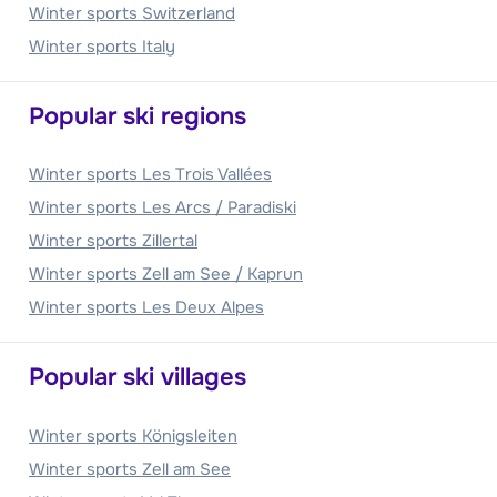
Winter sports Switzerland
Winter sports Italy
Popular ski regions
Winter sports Les Trois Vallées
Winter sports Les Arcs / Paradiski
Winter sports Zillertal
Winter sports Zell am See / Kaprun
Winter sports Les Deux Alpes
Popular ski villages
Winter sports Königsleiten
Winter sports Zell am See