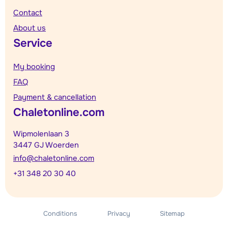
Contact
About us
Service
My booking
FAQ
Payment & cancellation
Chaletonline.com
Wipmolenlaan 3
3447 GJ Woerden
info@chaletonline.com
+31 348 20 30 40
Conditions
Privacy
Sitemap