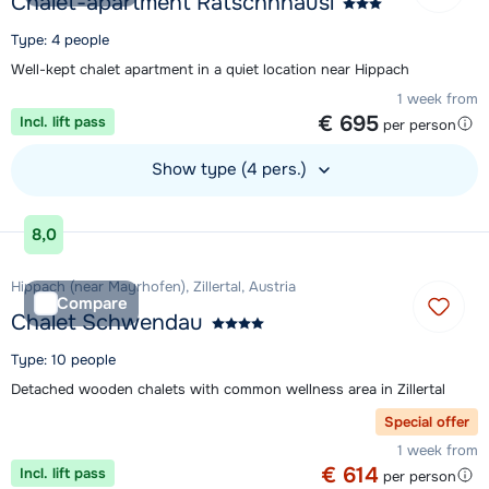
Chalet-apartment Ratschnhäusl
Type: 4 people
Well-kept chalet apartment in a quiet location near Hippach
1 week from
€ 695
Incl. lift pass
per person
Show type (4 pers.)
View accommodation
8,0
Hippach (near Mayrhofen), Zillertal, Austria
Compare
Chalet Schwendau
Type: 10 people
Detached wooden chalets with common wellness area in Zillertal
Special offer
1 week from
€ 614
Incl. lift pass
per person