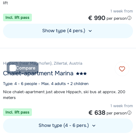
lift
1 week from
€ 990
Incl. lift pass
per person
Show type (4 pers.)
View accommodation
Hippach (near Mayrhofen), Zillertal, Austria
Compare
Chalet-apartment Marina
Type: 4 - 6 people - Max. 4 adults + 2 children
Nice chalet-apartment just above Hippach, ski bus at approx. 200
meters
1 week from
€ 638
Incl. lift pass
per person
Show type (4 - 6 pers.)