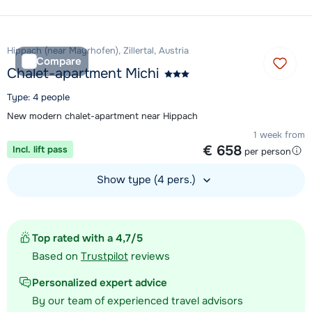
View accommodation
Hippach (near Mayrhofen), Zillertal, Austria
Compare
Chalet-apartment Michi
Type: 4 people
New modern chalet-apartment near Hippach
1 week from
€ 658
Incl. lift pass
per person
Show type (4 pers.)
View accommodation
Top rated with a 4,7/5
Based on
Trustpilot
reviews
Personalized expert advice
By our team of experienced travel advisors