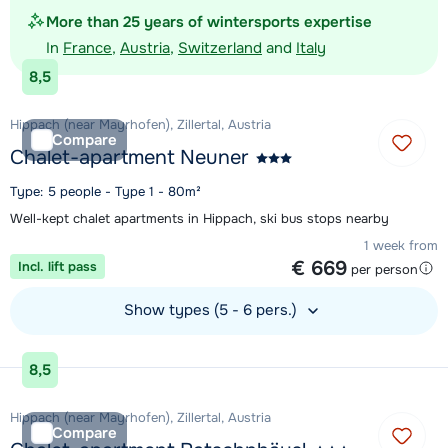
More than 25 years of wintersports expertise
In
France
,
Austria
,
Switzerland
and
Italy
8,5
Hippach (near Mayrhofen), Zillertal, Austria
Compare
Chalet-apartment Neuner
Type: 5 people - Type 1 - 80m²
Well-kept chalet apartments in Hippach, ski bus stops nearby
1 week from
€ 669
Incl. lift pass
per person
Show types (5 - 6 pers.)
View accommodation
8,5
Hippach (near Mayrhofen), Zillertal, Austria
Compare