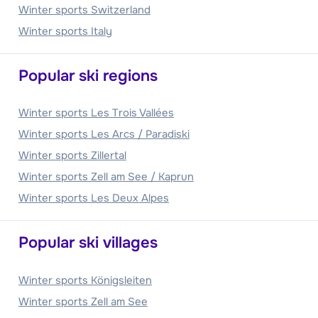
Winter sports Switzerland
Winter sports Italy
Popular ski regions
Winter sports Les Trois Vallées
Winter sports Les Arcs / Paradiski
Winter sports Zillertal
Winter sports Zell am See / Kaprun
Winter sports Les Deux Alpes
Popular ski villages
Winter sports Königsleiten
Winter sports Zell am See