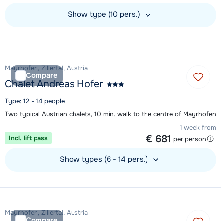
Show type (10 pers.)
View accommodation
Mayrhofen, Zillertal, Austria
Compare
Chalet Andreas Hofer
Type: 12 - 14 people
Two typical Austrian chalets, 10 min. walk to the centre of Mayrhofen
1 week from
€ 681
Incl. lift pass
per person
Show types (6 - 14 pers.)
View accommodation
Mayrhofen, Zillertal, Austria
Compare