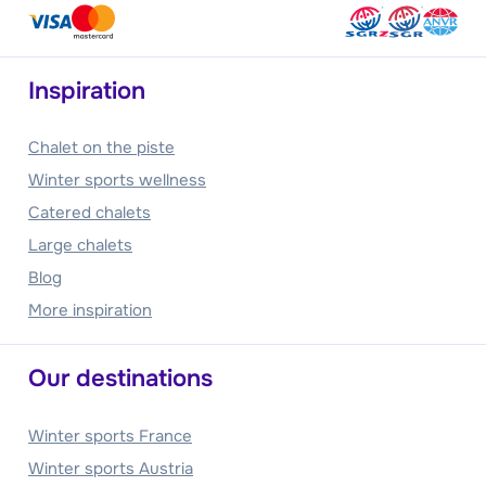
Inspiration
Chalet on the piste
Winter sports wellness
Catered chalets
Large chalets
Blog
More inspiration
Our destinations
Winter sports France
Winter sports Austria