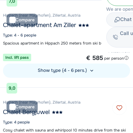
7,0
We are open 
Hippach (near Mayrhofen), Zillertal, Austria
Chat 
Compare
Chalet-apartment Am Ziller
Call 
Type: 4 - 6 people
Spacious apartment in Hippach 250 meters from ski bus
1 week from
€ 585
Incl. lift pass
per person
Show type (4 - 6 pers.)
View accommodation
9,0
Hippach (near Mayrhofen), Zillertal, Austria
Compare
Chalet Bergjuwel
Type: 4 people
Cosy chalet with sauna and whirlpool 10 minutes drive from the ski