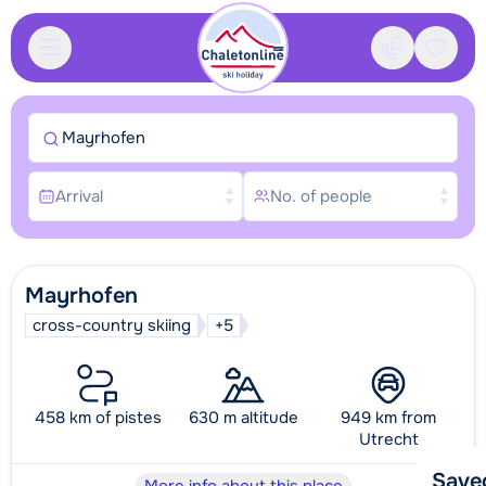
Contact
Saved
Mayrhofen
Arrival
No. of people
Mayrhofen
cross-country skiing
+5
458 km of pistes
630 m altitude
949 km from
Utrecht
Save