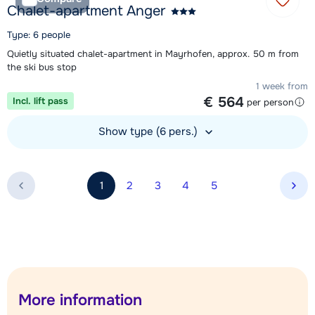
Chalet-apartment Anger
Type: 6 people
Quietly situated chalet-apartment in Mayrhofen, approx. 50 m from
the ski bus stop
1 week from
€ 564
Incl. lift pass
per person
Show type (6 pers.)
View accommodation
1
2
3
4
5
Nex
More information