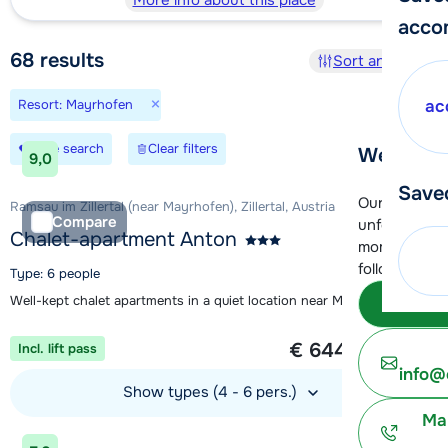
More info about this place
acco
68
results
Sort and filter
×
Resort: Mayrhofen
ac
Save search
Clear filters
We're her
9,0
Save
Our customer
Ramsau im Zillertal (near Mayrhofen), Zillertal, Austria
Compare
unfortunatel
Chalet-apartment Anton
moment. You 
following opt
Type: 6 people
Well-kept chalet apartments in a quiet location near Mayrhofen
Subm
1 week from
€ 644
Incl. lift pass
per person
info@
Show types (4 - 6 pers.)
Ma
View accommodation