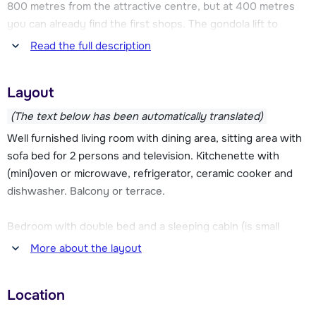
800 metres from the attractive centre, but at 400 metres
you can already find the first shops. The gondola lift to
Samoëns 1600 is located at ca. 1 kilometre, there is a free
Read the full description
shuttle service available.
Layout
In the residence there is a heated indoor pool that can be
used for free. There is also a sauna and Turkish bath (for
(The text below has been automatically translated)
one of both 1 session for free), a pool table and a laundry.
Well furnished living room with dining area, sitting area with
Bread roll service is available at the reception.
sofa bed for 2 persons and television. Kitchenette with
(mini)oven or microwave, refrigerator, ceramic cooker and
dishwasher. Balcony or terrace.
Bedroom with double bed and a sleeping cabin (is small
bedroom without a window) or sleeping corner with a bunk
More about the layout
bed. Bathroom with shower or bath and toilet.
Location
Sometimes this type of apartment is spread over two floors.