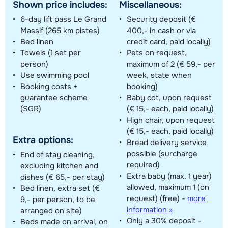
Shown price includes:
Miscellaneous:
6-day lift pass Le Grand
Security deposit (€
Massif (265 km pistes)
400,- in cash or via
Bed linen
credit card, paid locally)
Towels (1 set per
Pets on request,
person)
maximum of 2 (€ 59,- per
Use swimming pool
week, state when
Booking costs +
booking)
guarantee scheme
Baby cot, upon request
(SGR)
(€ 15,- each, paid locally)
High chair, upon request
(€ 15,- each, paid locally)
Extra options:
Bread delivery service
possible (surcharge
End of stay cleaning,
required)
excluding kitchen and
Extra baby (max. 1 year)
dishes (€ 65,- per stay)
allowed, maximum 1 (on
Bed linen, extra set (€
request) (free)
-
more
9,- per person, to be
information »
arranged on site)
Only a 30% deposit -
Beds made on arrival, on