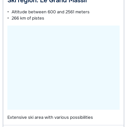
Ski region: Le Grand Massif
on week
on week
Altitude between
600 and 2561 meters
266 km
of pistes
Mini Kid Shoes (8 days)
depending
on week
Extensive ski area with various possibilities