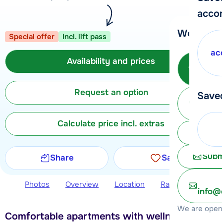
acco
We're her
Special offer
Incl. lift pass
ac
Availability and prices
Call 
Request an option
Save
Ma
Calculate price incl. extras
Chat 
Subm
Share
Save
Photos
Overview
Location
Ratings
Avail
info@
We are open 
Comfortable apartments with wellness