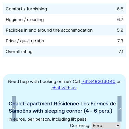
View map
Comfort / furnishing
6,5
Hygiene / cleaning
6,7
Facilities in and around the accommodation
5,9
Price / quality ratio
7,3
Overall rating
7,1
Need help with booking online? Call
+31 348 20 30 40
or
chat with us
.
Chalet-apartment Résidence Les Fermes de
Show all our accommodations in this ski region
Samoëns with sleeping corner (4 - 6 pers.)
This map shows you an indication of the location of our accommodations.
in euros
, per person, including lift pass
Currency:
The exact location might be slightly different.