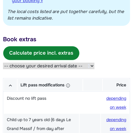
your booking »
The local costs listed are put together carefully, but the
list remains indicative.
Book extras
Calculate price incl. extras
Lift pass modifications
Price
Discount no lift pass
depending
on week
Child up to 7 years old (6 days Le
depending
Grand Massif / from day after
on week