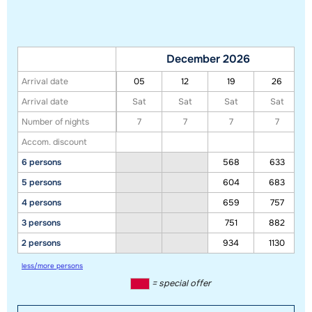
December 2026
Arrival date
05
12
19
26
Arrival date
Sat
Sat
Sat
Sat
Number of nights
7
7
7
7
Accom. discount
6 persons
568
633
5 persons
604
683
4 persons
659
757
3 persons
751
882
2 persons
934
1130
less/more persons
= special offer