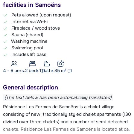
facilities in Samoëns
Pets allowed (upon request)
Internet via Wi-Fi
Fireplace / wood stove
Sauna (shared)
Washing machine
Swimming pool
Includes lift pass
4 - 6 pers.
2
bedr.
1 bathr.
35
m²
General description
(The text below has been automatically translated)
Résidence Les Fermes de Samoëns is a chalet village
consisting of new, traditionally styled chalet apartments (130
divided over three chalets) and a number of semi-detached
chalets. Résidence Les Fermes de Samoëns is located at ca.