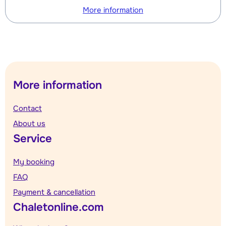
More information
More information
Contact
About us
Service
My booking
FAQ
Payment & cancellation
Chaletonline.com