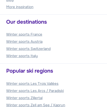
More inspiration
Our destinations
Winter sports France
Winter sports Austria
Winter sports Switzerland
Winter sports Italy
Popular ski regions
Winter sports Les Trois Vallées
Winter sports Les Arcs / Paradiski
Winter sports Zillertal
Winter sports Zell am See / Kaprun