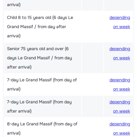
arrival)
Child 8 to 15 years old (6 days Le
depending
Grand Massif / from day after
on week
arrival)
Senior 75 years old and over (6
depending
days Le Grand Massif / from day
on week
after arrival)
7-day Le Grand Massif (from day of
depending
arrival)
on week
7-day Le Grand Massif (from day
depending
after arrival)
on week
8-day Le Grand Massif (from day of
depending
arrival)
on week