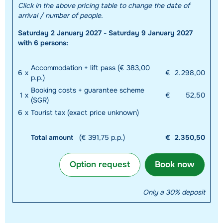
Click in the above pricing table to change the date of
arrival / number of people.
Saturday 2 January 2027 - Saturday 9 January 2027
with 6 persons:
Accommodation + lift pass (€ 383,00
6
x
€
2.298,00
p.p.)
Booking costs + guarantee scheme
1
x
€
52,50
(SGR)
6
x
Tourist tax (exact price unknown)
Total amount
(€ 391,75 p.p.)
€
2.350,50
Option request
Book now
Only a 30% deposit