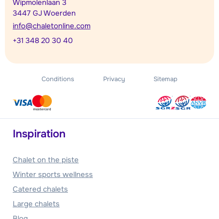
Wipmolenlaan 3
3447 GJ Woerden
info@chaletonline.com
+31 348 20 30 40
Conditions
Privacy
Sitemap
Inspiration
Chalet on the piste
Winter sports wellness
Catered chalets
Large chalets
Blog