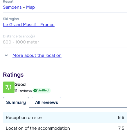
Resort
Samoëns
-
Map
Ski region
Le Grand Massif - France
Distance to shop(s)
800 - 1000 meter
Distance to restaurant or bar
More about the location
800 - 1000 meter
Distance to piste
Ratings
3 kilometer
Good
7,1
Distance to ski lift
11 reviews
Verified
1000 meter (free ski bus)
Summary
All reviews
Distance to ski bus stop
100 meter
Reception on site
6,6
Location of the accommodation
7,5