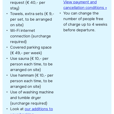
View payment and
request (€ 40,- per
cancellation conditions »
stay)
You can change the
Towels, extra sets (€ 9,-
number of people free
per set, to be arranged
of charge up to 4 weeks
on site)
before departure.
Wi-Fi internet
connection (surcharge
required)
Covered parking space
(€ 49,- per week)
Use sauna (€ 10,- per
person each time, to be
arranged on site)
Use hammam (€ 10,- per
person each time, to be
arranged on site)
Use of washing machine
and tumble dryer
(surcharge required)
Look at
our additions to