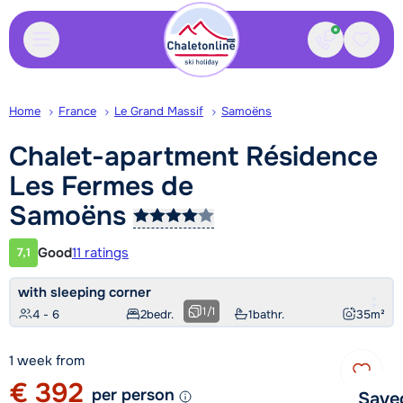
Contact
Saved
Home
France
Le Grand Massif
Samoëns
Chalet-apartment Résidence
Les Fermes de
Samoëns
Good
11 ratings
7,1
Customer rating
with sleeping corner
1
/
1
4 - 6
2
bedr.
1
bathr.
35
m²
1 week from
€ 392
per person
Save