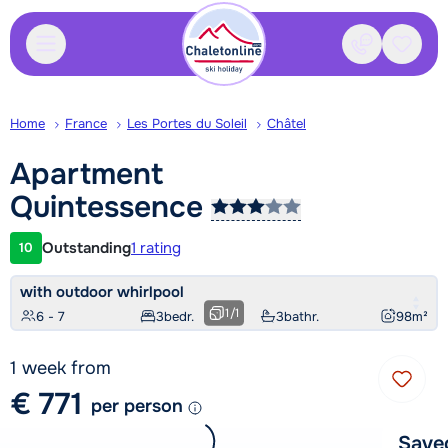
Contact
Saved
Home
France
Les Portes du Soleil
Châtel
Apartment
Quintessence
Outstanding
1 rating
10
Customer rating
with outdoor whirlpool
1
/
1
6 - 7
3
bedr.
3
bathr.
98
m²
1 week from
€ 771
per person
Save