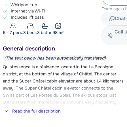
Whirlpool tub
Open again 
Internet via Wi-Fi
Includes lift pass
Chat 
Call 
6 - 7 pers.
3
bedr.
3 bathr.
98
m²
General description
(The text below has been automatically translated)
Quintessence is a résidence located in the La Bechigne
district, at the bottom of the village of Châtel. The center
and the Super Châtel cabin elevator are about 1.4 kilometers
away. The Super Châtel cabin elevator connects to the
Swiss part of Les Portes du Soleil. The ski bus stops just
200 meters from the residence and runs very frequently
throughout the day. So you can easily reach the center and
Read the full description
the Super Châtel elevator, as well as the Linga and Pré-la-
Joux elevators. These elevators give you access to the