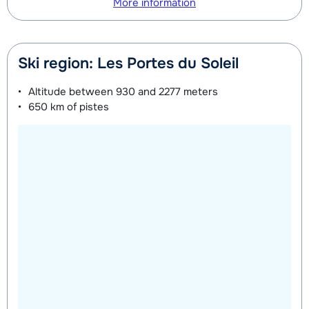
More information
Ski region: Les Portes du Soleil
Altitude between
930 and 2277 meters
650 km
of pistes