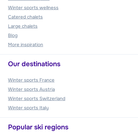
Winter sports wellness
Catered chalets
Large chalets
Blog
More inspiration
Our destinations
Winter sports France
Winter sports Austria
Winter sports Switzerland
Winter sports Italy
Popular ski regions