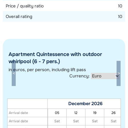
Price / quality ratio
10
Overall rating
10
Apartment Quintessence with outdoor
whirlpool (6 - 7 pers.)
in euros
, per person, including lift pass
Show all our accommodations in this ski region
Currency:
This map shows you an indication of the location of our accommodations.
The exact location might be slightly different.
December 2026
Arrival date
05
12
19
26
Arrival date
Sat
Sat
Sat
Sat