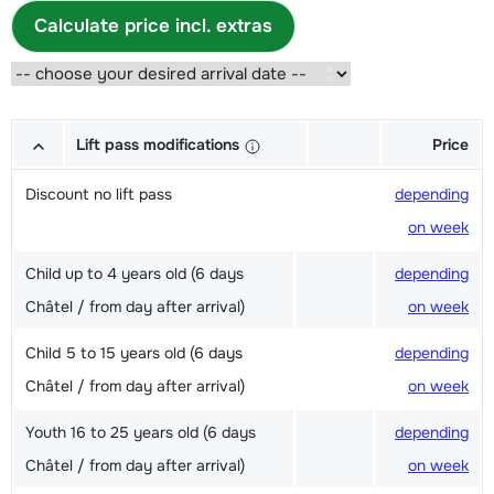
Calculate price incl. extras
Lift pass modifications
Price
Discount no lift pass
depending
on week
Child up to 4 years old (6 days
depending
Châtel / from day after arrival)
on week
Child 5 to 15 years old (6 days
depending
Châtel / from day after arrival)
on week
Youth 16 to 25 years old (6 days
depending
Châtel / from day after arrival)
on week