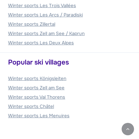
Winter sports Les Trois Vallées
Winter sports Les Arcs / Paradiski
Winter sports Zillertal
Winter sports Zell am See / Kaprun
Winter sports Les Deux Alpes
Popular ski villages
Winter sports Königsleiten
Winter sports Zell am See
Winter sports Val Thorens
Winter sports Châtel
Winter sports Les Menuires