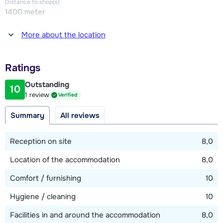
Distance to shop(s)
1400 meter
Distance to restaurant or bar
More about the location
1400 meter
Distance to piste
Ratings
1400 meter
Outstanding
10
Distance to ski lift
1 review
Verified
1400 meter
Summary
All reviews
Distance to ski bus stop
200 meter
Reception on site
8,0
Location of the accommodation
8,0
View map
Comfort / furnishing
10
Hygiene / cleaning
10
Facilities in and around the accommodation
8,0