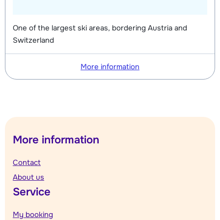
One of the largest ski areas, bordering Austria and
Switzerland
More information
More information
Contact
About us
Service
My booking