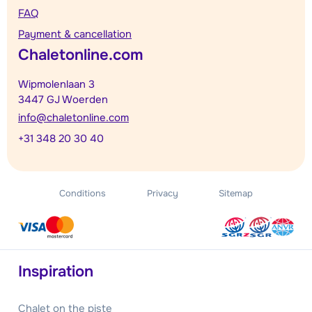
FAQ
Payment & cancellation
Chaletonline.com
Wipmolenlaan 3
3447 GJ Woerden
info@chaletonline.com
+31 348 20 30 40
Conditions
Privacy
Sitemap
Inspiration
Chalet on the piste