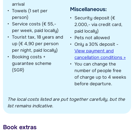
arrival
Miscellaneous:
Towels (1 set per
person)
Security deposit (€
Service costs (€ 55,-
2.000,- via credit card,
per week, paid locally)
paid locally)
Tourist tax, 18 years and
Pets not allowed
up (€ 4,90 per person
Only a 30% deposit -
per night, paid locally)
View payment and
Booking costs +
cancellation conditions »
guarantee scheme
You can change the
(SGR)
number of people free
of charge up to 4 weeks
before departure.
The local costs listed are put together carefully, but the
list remains indicative.
Book extras