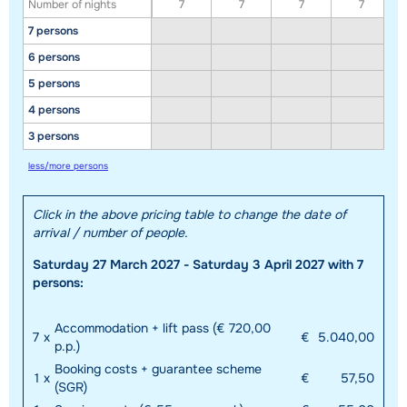
Number of nights
7
7
7
7
7 persons
6 persons
5 persons
4 persons
3 persons
less/more persons
Click in the above pricing table to change the date of
arrival / number of people.
Saturday 27 March 2027 - Saturday 3 April 2027 with 7
persons:
Accommodation + lift pass (€ 720,00
7
x
€
5.040,00
p.p.)
Booking costs + guarantee scheme
1
x
€
57,50
(SGR)