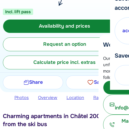
acco
Incl. lift pass
Availability and prices
ac
Request an option
We're her
Save
Our customer
Calculate price incl. extras
unfortunatel
moment. You 
following opt
Share
Save
Subm
Photos
Overview
Location
Ratings
Avail
info@
Charming apartments in Châtel 200 meters
Ma
from the ski bus