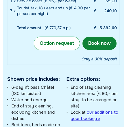
1
x
Service costs (€ 55,- per week)
€
55,00
Tourist tax, 18 years and up (€ 4,90 per
7
x
€
240,10
person per night)
Total amount
(€ 770,37 p.p.)
€
5.392,60
Option request
Book now
Only a 30% deposit
Shown price includes:
Extra options:
6-day lift pass Châtel
End of stay cleaning
(130 km pistes)
kitchen area (€ 80,- per
Water and energy
stay, to be arranged on
End of stay cleaning,
site)
excluding kitchen and
Look at
our additions to
dishes
your booking »
Bed linen, beds made on