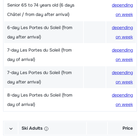
Senior 65 to 74 years old (6 days
depending
Châtel / from day after arrival)
on week
6-day Les Portes du Soleil (from
depending
day after arrival)
on week
7-day Les Portes du Soleil (from
depending
day of arrival)
on week
7-day Les Portes du Soleil (from
depending
day after arrival)
on week
8-day Les Portes du Soleil (from
depending
day of arrival)
on week
Ski Adults
Price