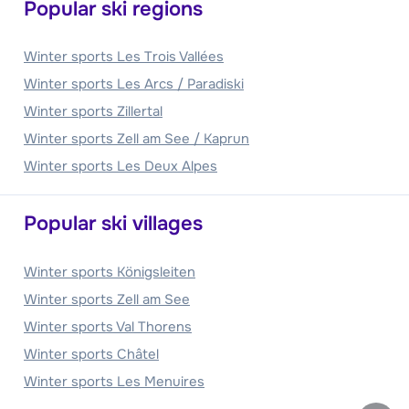
Popular ski regions
Winter sports Les Trois Vallées
Winter sports Les Arcs / Paradiski
Winter sports Zillertal
Winter sports Zell am See / Kaprun
Winter sports Les Deux Alpes
Popular ski villages
Winter sports Königsleiten
Winter sports Zell am See
Winter sports Val Thorens
Winter sports Châtel
Winter sports Les Menuires