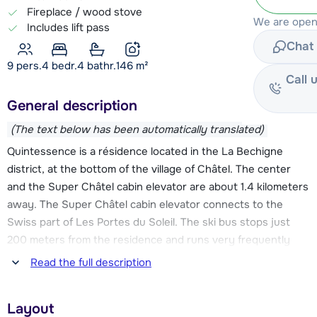
Fireplace / wood stove
We are open 
Includes lift pass
Chat 
9 pers.
4
bedr.
4 bathr.
146
m²
Call 
General description
(The text below has been automatically translated)
Quintessence is a résidence located in the La Bechigne
district, at the bottom of the village of Châtel. The center
and the Super Châtel cabin elevator are about 1.4 kilometers
away. The Super Châtel cabin elevator connects to the
Swiss part of Les Portes du Soleil. The ski bus stops just
200 meters from the residence and runs very frequently
throughout the day. So you can easily reach the center and
Read the full description
the Super Châtel elevator, as well as the Linga and Pré-la-
Joux elevators. These elevators give you access to the
Layout
beautiful slopes towards Avoriaz and Morzine.