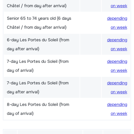
Châtel / from day after arrival)
on week
Senior 65 to 74 years old (6 days
depending
Châtel / from day after arrival)
on week
6-day Les Portes du Soleil (from
depending
day after arrival)
on week
7-day Les Portes du Soleil (from
depending
day of arrival)
on week
7-day Les Portes du Soleil (from
depending
day after arrival)
on week
8-day Les Portes du Soleil (from
depending
day of arrival)
on week