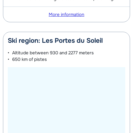
Mini Kid Shoes (8 days)
depending
on week
More information
Ski region: Les Portes du Soleil
Altitude between
930 and 2277 meters
650 km
of pistes