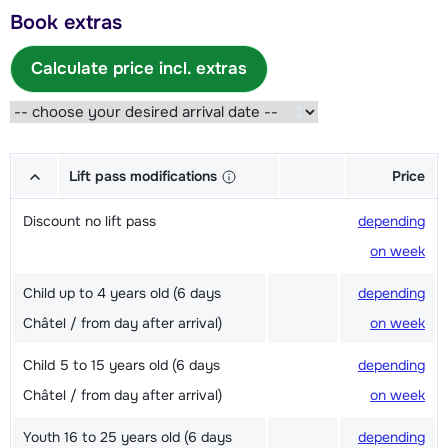
Book extras
Calculate price incl. extras
Lift pass modifications
Price
Discount no lift pass
depending
on week
Child up to 4 years old (6 days
depending
Châtel / from day after arrival)
on week
Child 5 to 15 years old (6 days
depending
Châtel / from day after arrival)
on week
Youth 16 to 25 years old (6 days
depending