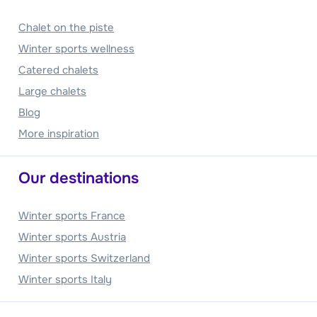
Chalet on the piste
Winter sports wellness
Catered chalets
Large chalets
Blog
More inspiration
Our destinations
Winter sports France
Winter sports Austria
Winter sports Switzerland
Winter sports Italy