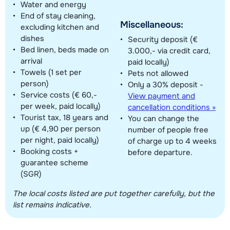
Water and energy
End of stay cleaning,
Miscellaneous:
excluding kitchen and
dishes
Security deposit (€
Bed linen, beds made on
3.000,- via credit card,
arrival
paid locally)
Towels (1 set per
Pets not allowed
person)
Only a 30% deposit -
Service costs (€ 60,-
View payment and
per week, paid locally)
cancellation conditions »
Tourist tax, 18 years and
You can change the
up (€ 4,90 per person
number of people free
per night, paid locally)
of charge up to 4 weeks
Booking costs +
before departure.
guarantee scheme
(SGR)
The local costs listed are put together carefully, but the
list remains indicative.