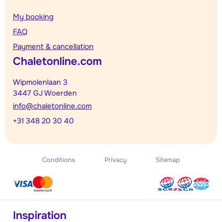
My booking
FAQ
Payment & cancellation
Chaletonline.com
Wipmolenlaan 3
3447 GJ Woerden
info@chaletonline.com
+31 348 20 30 40
Conditions
Privacy
Sitemap
Inspiration