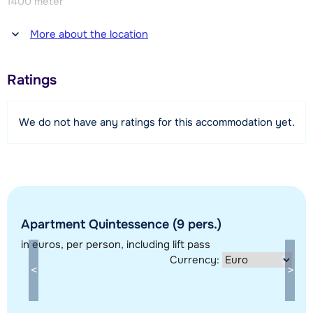
1400 meter
Distance to restaurant or bar
More about the location
1400 meter
Distance to piste
Ratings
1400 meter
Distance to ski lift
We do not have any ratings for this accommodation yet.
1400 meter
Distance to ski bus stop
200 meter
View map
Apartment Quintessence (9 pers.)
in euros
, per person, including lift pass
Currency: