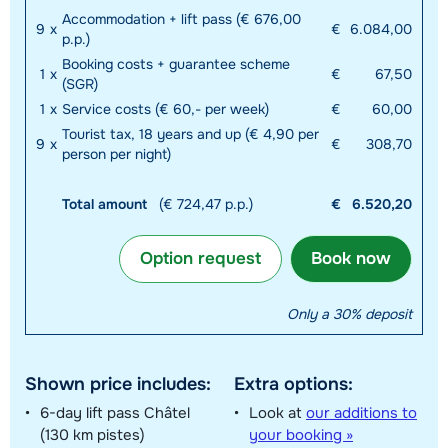
Accommodation + lift pass (€ 676,00
9
x
€
6.084,00
p.p.)
Booking costs + guarantee scheme
1
x
€
67,50
(SGR)
1
x
Service costs (€ 60,- per week)
€
60,00
Tourist tax, 18 years and up (€ 4,90 per
9
x
€
308,70
person per night)
Total amount
(€ 724,47 p.p.)
€
6.520,20
Option request
Book now
Only a 30% deposit
Shown price includes:
Extra options:
6-day lift pass Châtel
Look at
our additions to
(130 km pistes)
your booking »