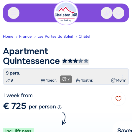
Contact
Saved
Home
France
Les Portes du Soleil
Châtel
Apartment
Quintessence
9 pers.
1
/
1
9
4
bedr.
4
bathr.
146
m²
1 week from
€ 725
per person
Save
Incl. lift pass