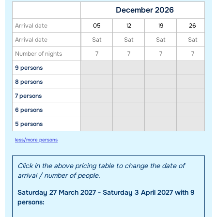
December 2026
Arrival date
05
12
19
26
Arrival date
Sat
Sat
Sat
Sat
Number of nights
7
7
7
7
9 persons
8 persons
7 persons
6 persons
Show all our accommodations in this ski region
5 persons
This map shows you an indication of the location of our accommodations.
less/more persons
The exact location might be slightly different.
Click in the above pricing table to change the date of
arrival / number of people.
Saturday 27 March 2027 - Saturday 3 April 2027 with 9
persons: