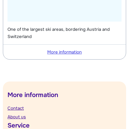
One of the largest ski areas, bordering Austria and
Switzerland
More information
More information
Contact
About us
Service