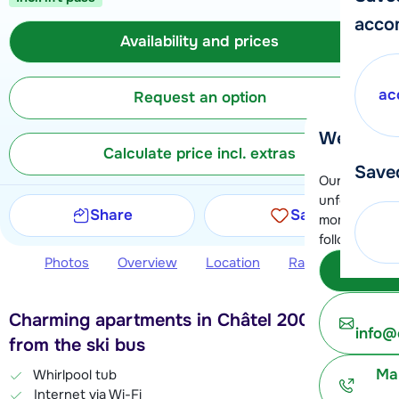
acco
Availability and prices
ac
Request an option
We're her
Calculate price incl. extras
Save
Our customer
unfortunatel
Share
Save
moment. You 
following opt
Photos
Overview
Location
Ratings
Avail
Subm
Charming apartments in Châtel 200 meters
info@
from the ski bus
Ma
Whirlpool tub
Internet via Wi-Fi