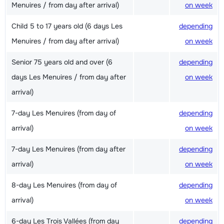
Menuires / from day after arrival)
on week
Child 5 to 17 years old (6 days Les
depending
Menuires / from day after arrival)
on week
Senior 75 years old and over (6
depending
days Les Menuires / from day after
on week
arrival)
7-day Les Menuires (from day of
depending
arrival)
on week
7-day Les Menuires (from day after
depending
arrival)
on week
8-day Les Menuires (from day of
depending
arrival)
on week
6-day Les Trois Vallées (from day
depending