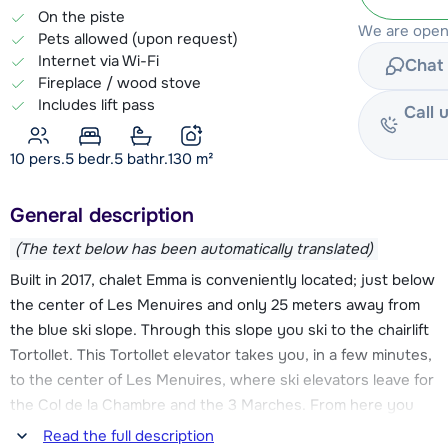
On the piste
We are open
Pets allowed (upon request)
Internet via Wi-Fi
Chat 
Fireplace / wood stove
Includes lift pass
Call 
10 pers.
5
bedr.
5 bathr.
130
m²
General description
(The text below has been automatically translated)
Built in 2017, chalet Emma is conveniently located; just below
the center of Les Menuires and only 25 meters away from
the blue ski slope. Through this slope you ski to the chairlift
Tortollet. This Tortollet elevator takes you, in a few minutes,
to the center of Les Menuires, where ski elevators leave for
the Col de la Chambre and the 3 Marches. From here you
can continue into the Les Trois Vallées ski area. You can also
Read the full description