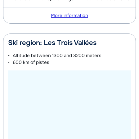
More information
Ski region: Les Trois Vallées
Altitude between
1300 and 3200 meters
600 km
of pistes