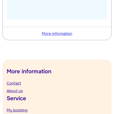
More information
More information
Contact
About us
Service
My booking