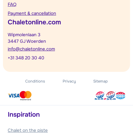
FAQ
Payment & cancellation
Chaletonline.com
Wipmolenlaan 3
3447 GJ Woerden
info@chaletonline.com
+31 348 20 30 40
Conditions
Privacy
Sitemap
Inspiration
Chalet on the piste