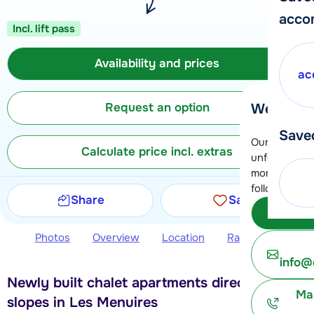
acco
Incl. lift pass
Availability and prices
ac
Request an option
We're her
Save
Our customer
Calculate price incl. extras
unfortunatel
moment. You 
following opt
Share
Save
Subm
Photos
Overview
Location
Ratings
Avail
info@
Newly built chalet apartments directly at the
Ma
slopes in Les Menuires