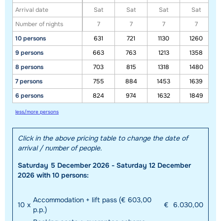
Arrival date
Sat
Sat
Sat
Sat
Number of nights
7
7
7
7
10 persons
631
721
1130
1260
9 persons
663
763
1213
1358
8 persons
703
815
1318
1480
7 persons
755
884
1453
1639
6 persons
824
974
1632
1849
less/more persons
Click in the above pricing table to change the date of
arrival / number of people.
Saturday 5 December 2026 - Saturday 12 December
2026 with 10 persons:
Accommodation + lift pass (€ 603,00
10
x
€
6.030,00
p.p.)