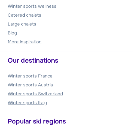
Winter sports wellness
Catered chalets
Large chalets
Blog
More inspiration
Our destinations
Winter sports France
Winter sports Austria
Winter sports Switzerland
Winter sports Italy
Popular ski regions