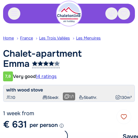
Contact
Saved
Home
France
Les Trois Vallées
Les Menuires
Chalet-apartment
Emma
Very good
14 ratings
7,8
Customer rating
with wood stove
1
/
1
10
5
bedr.
5
bathr.
130
m²
1 week from
€ 631
per person
Save