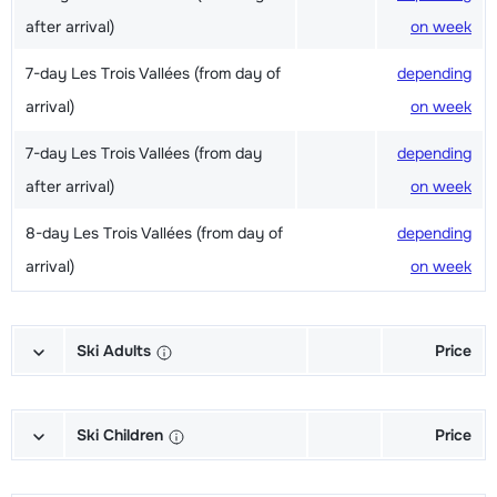
after arrival)
on week
7-day Les Trois Vallées (from day of
depending
arrival)
on week
7-day Les Trois Vallées (from day
depending
after arrival)
on week
8-day Les Trois Vallées (from day of
depending
arrival)
on week
Ski Adults
Price
Excellent (Excellence) Ski's + Shoes
depending
+ Sticks (6/7 days)
on week
Ski Children
Price
Excellent (Excellence) Ski's + Ski
depending
Champion (Champion) Skis + Shoes
depending