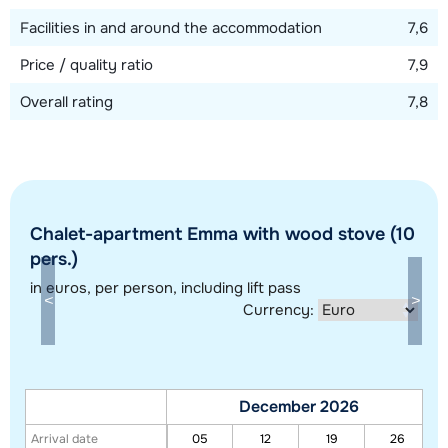
Facilities in and around the accommodation
7,6
Price / quality ratio
7,9
Overall rating
7,8
Chalet-apartment Emma with wood stove (10
Show all our accommodations in this ski region
pers.)
This map shows you an indication of the location of our accommodations.
in euros
, per person, including lift pass
The exact location might be slightly different.
Currency:
December 2026
Arrival date
05
12
19
26