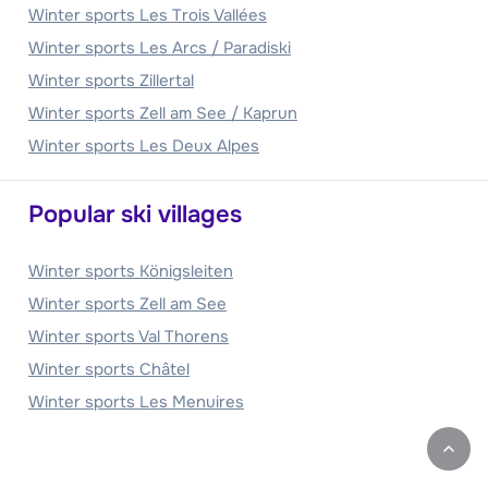
Winter sports Les Trois Vallées
Winter sports Les Arcs / Paradiski
Winter sports Zillertal
Winter sports Zell am See / Kaprun
Winter sports Les Deux Alpes
Popular ski villages
Winter sports Königsleiten
Winter sports Zell am See
Winter sports Val Thorens
Winter sports Châtel
Winter sports Les Menuires