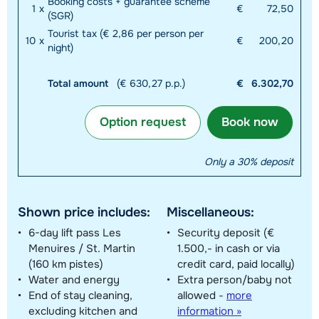
Booking costs + guarantee scheme
1
x
€
72,50
(SGR)
Tourist tax (€ 2,86 per person per
10
x
€
200,20
night)
Total amount
(€ 630,27 p.p.)
€
6.302,70
Option request
Book now
Only a 30% deposit
Shown price includes:
Miscellaneous:
6-day lift pass Les
Security deposit (€
Menuires / St. Martin
1.500,- in cash or via
(160 km pistes)
credit card, paid locally)
Water and energy
Extra person/baby not
End of stay cleaning,
allowed
-
more
excluding kitchen and
information »