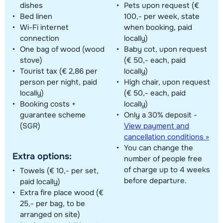
dishes
Pets upon request (€
Bed linen
100,- per week, state
Wi-Fi internet
when booking, paid
connection
locally)
One bag of wood (wood
Baby cot, upon request
stove)
(€ 50,- each, paid
Tourist tax (€ 2,86 per
locally)
person per night, paid
High chair, upon request
locally)
(€ 50,- each, paid
Booking costs +
locally)
guarantee scheme
Only a 30% deposit -
(SGR)
View payment and
cancellation conditions »
You can change the
Extra options:
number of people free
of charge up to 4 weeks
Towels (€ 10,- per set,
before departure.
paid locally)
Extra fire place wood (€
25,- per bag, to be
arranged on site)