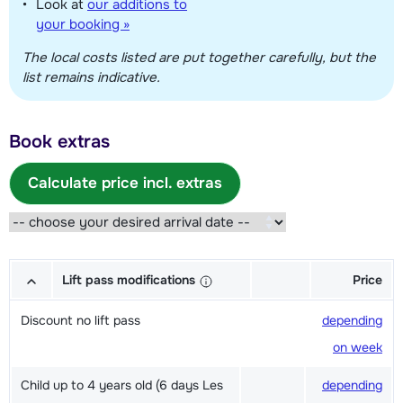
Look at
our additions to
your booking »
The local costs listed are put together carefully, but the
list remains indicative.
Book extras
Calculate price incl. extras
Lift pass modifications
Price
Discount no lift pass
depending
on week
Child up to 4 years old (6 days Les
depending