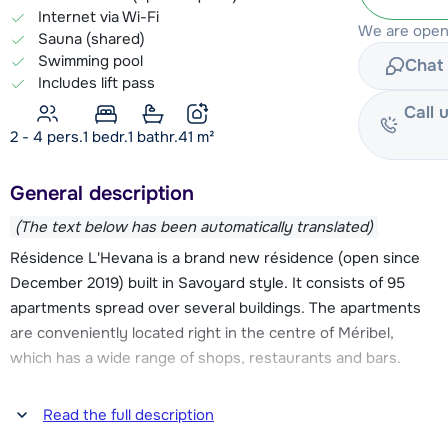
Internet via Wi-Fi
We are open 
Sauna (shared)
Swimming pool
Chat 
Includes lift pass
Call 
2 - 4 pers.
1
bedr.
1 bathr.
41
m²
General description
(The text below has been automatically translated)
Résidence L'Hevana is a brand new résidence (open since
December 2019) built in Savoyard style. It consists of 95
apartments spread over several buildings. The apartments
are conveniently located right in the centre of Méribel,
which has a wide range of shops, restaurants and bars.
The Chaudanne slopes are about 500 meters walking
Read the full description
distance. From here several lifts take you directly into the