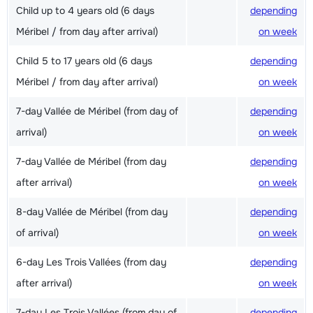
Child up to 4 years old (6 days
depending
Méribel / from day after arrival)
on week
Child 5 to 17 years old (6 days
depending
Méribel / from day after arrival)
on week
7-day Vallée de Méribel (from day of
depending
arrival)
on week
7-day Vallée de Méribel (from day
depending
after arrival)
on week
8-day Vallée de Méribel (from day
depending
of arrival)
on week
6-day Les Trois Vallées (from day
depending
after arrival)
on week
7-day Les Trois Vallées (from day of
depending