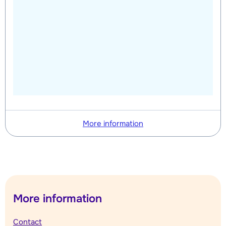
More information
More information
Contact