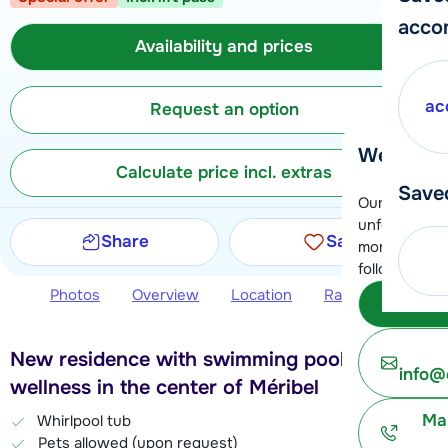
acco
Availability and prices
ac
Request an option
We're her
Calculate price incl. extras
Save
Our customer
unfortunatel
Share
Save
moment. You 
following opt
Photos
Overview
Location
Ratings
Avail
Subm
New residence with swimming pool and
info@
wellness in the center of Méribel
Ma
Whirlpool tub
Pets allowed (upon request)