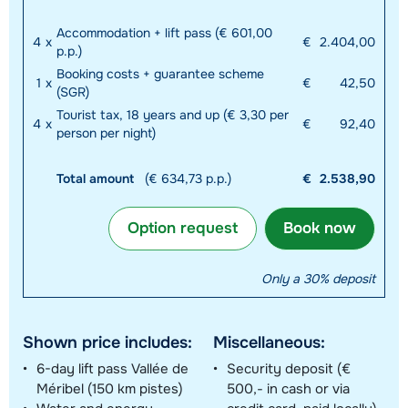
Accommodation + lift pass (€ 601,00
4
x
€
2.404,00
p.p.)
Booking costs + guarantee scheme
1
x
€
42,50
(SGR)
Tourist tax, 18 years and up (€ 3,30 per
4
x
€
92,40
person per night)
Total amount
(€ 634,73 p.p.)
€
2.538,90
Option request
Book now
Only a 30% deposit
Shown price includes:
Miscellaneous:
6-day lift pass Vallée de
Security deposit (€
Méribel (150 km pistes)
500,- in cash or via