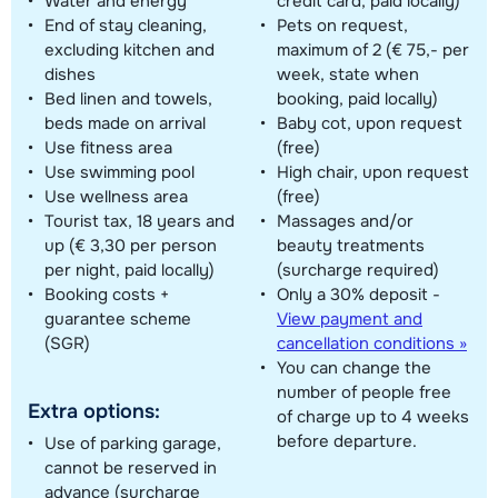
Water and energy
credit card, paid locally)
End of stay cleaning,
Pets on request,
excluding kitchen and
maximum of 2 (€ 75,- per
dishes
week, state when
Bed linen and towels,
booking, paid locally)
beds made on arrival
Baby cot, upon request
Use fitness area
(free)
Use swimming pool
High chair, upon request
Use wellness area
(free)
Tourist tax, 18 years and
Massages and/or
up (€ 3,30 per person
beauty treatments
per night, paid locally)
(surcharge required)
Booking costs +
Only a 30% deposit -
guarantee scheme
View payment and
(SGR)
cancellation conditions »
You can change the
number of people free
Extra options:
of charge up to 4 weeks
before departure.
Use of parking garage,
cannot be reserved in
advance (surcharge