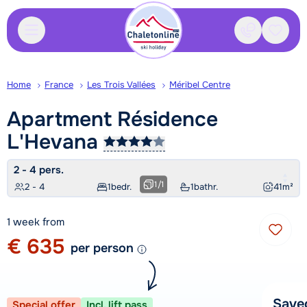
Contact
Saved
Home
France
Les Trois Vallées
Méribel Centre
Apartment Résidence
L'Hevana
2 - 4 pers.
1
/
1
2 - 4
1
bedr.
1
bathr.
41
m²
1 week from
€ 635
per person
Save
Special offer
Incl. lift pass