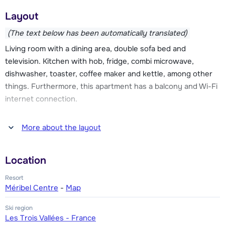
ski area, direction Courchevel or Les Menuires. The ski bus
Layout
stops in front of the door of residence L'Hevana and there is
also a regular shuttle bus from the residence to the ski lifts.
(The text below has been automatically translated)
Living room with a dining area, double sofa bed and
The residence has an indoor pool and outdoor whirlpool, but
television. Kitchen with hob, fridge, combi microwave,
also a wellness area with sauna, hammam and massage and
dishwasher, toaster, coffee maker and kettle, among other
beauty treatments. There is also a bar in L'Hevana, ski rental
things. Furthermore, this apartment has a balcony and Wi-Fi
shop, children's playroom and a parking garage (parking
internet connection.
spaces can not be reserved in advance). A bread roll service
is available from the reception. The superior apartments
One bedroom with two single beds. Bathroom with bathtub.
More about the layout
offer a private sauna and a fireplace in addition to the
Toilet.
standard facilities.
Location
Resort
Méribel Centre
-
Map
Ski region
Les Trois Vallées - France