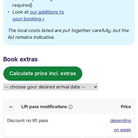
required)
Look at
our additions to
your booking »
The local costs listed are put together carefully, but the
list remains indicative.
Book extras
Calculate price incl. extras
Lift pass modifications
Price
Discount no lift pass
depending
on week