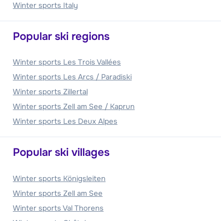
Winter sports Italy
Popular ski regions
Winter sports Les Trois Vallées
Winter sports Les Arcs / Paradiski
Winter sports Zillertal
Winter sports Zell am See / Kaprun
Winter sports Les Deux Alpes
Popular ski villages
Winter sports Königsleiten
Winter sports Zell am See
Winter sports Val Thorens