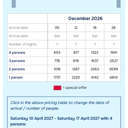
December 2026
Arrival date
05
12
19
26
Arrival date
Sat
Sat
Sat
Sat
Number of nights
7
7
7
7
4 persons
655
817
1323
1991
3 persons
776
974
1637
2527
2 persons
1016
1287
2263
3599
1 person
1737
2225
4142
6814
Show all our accommodations in this ski region
= special offer
This map shows you an indication of the location of our accommodations.
The exact location might be slightly different.
Click in the above pricing table to change the date of
arrival / number of people.
Saturday 10 April 2027 - Saturday 17 April 2027 with 4
persons: