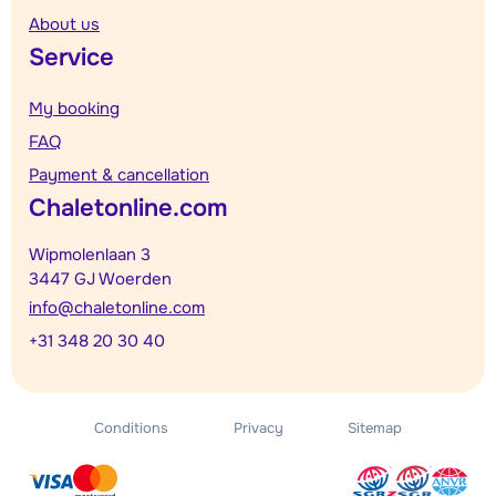
About us
Service
My booking
FAQ
Payment & cancellation
Chaletonline.com
Wipmolenlaan 3
3447 GJ Woerden
info@chaletonline.com
+31 348 20 30 40
Conditions
Privacy
Sitemap