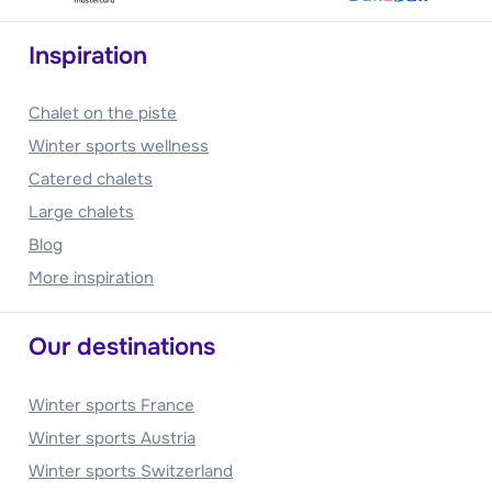
Inspiration
Chalet on the piste
Winter sports wellness
Catered chalets
Large chalets
Blog
More inspiration
Our destinations
Winter sports France
Winter sports Austria
Winter sports Switzerland