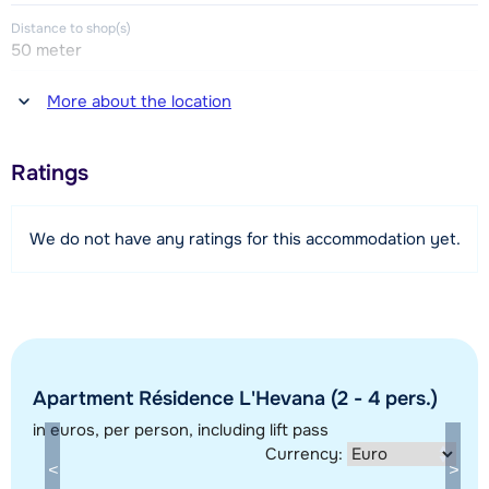
Distance to shop(s)
50 meter
Distance to restaurant or bar
More about the location
10 meter (in residence)
Distance to piste
Ratings
500 meter
Distance to ski lift
We do not have any ratings for this accommodation yet.
500 meter
Distance to ski bus stop
50 meter
View map
Apartment Résidence L'Hevana (2 - 4 pers.)
in euros
, per person, including lift pass
Currency: