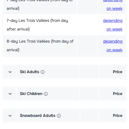
arrival)
on week
7-day Les Trois Vallées (from day
depending
after arrival)
on week
8-day Les Trois Vallées (from day of
depending
arrival)
on week
Ski Adults
Price
Excellent (Excellence) Ski's + Shoes
depending
+ Sticks (6/7 days)
on week
Ski Children
Price
Excellent (Excellence) Ski's + Ski
depending
Champion (Champion) Skis + Shoes
depending
poles (6/7 days)
on week
+ Sticks (6/7 days)
on week
Snowboard Adults
Price
Excellent (Excellence) Shoes (6/7
depending
Champion (Champion) Skis + Sticks
depending
Gold (Sensation) Snowboard +
depending