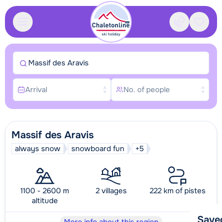
Contact
Saved
Massif des Aravis
Arrival
No. of people
Massif des Aravis
always snow
snowboard fun
+5
1100 - 2600 m
2 villages
222 km of pistes
altitude
Save