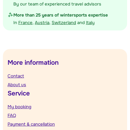
By our team of experienced travel advisors
More than 25 years of wintersports expertise
In
France
,
Austria
,
Switzerland
and
Italy
More information
Contact
About us
Service
My booking
FAQ
Payment & cancellation