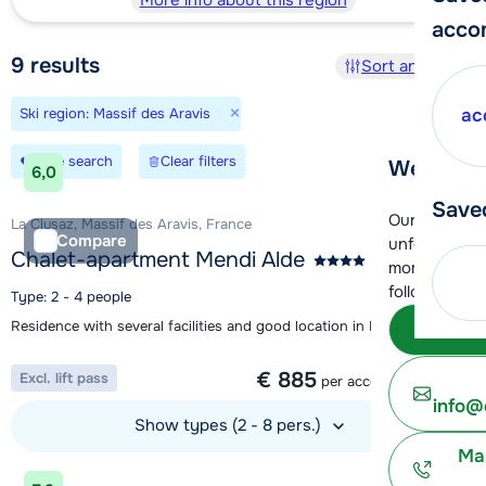
More info about this region
acco
9
results
Sort and filter
×
Ski region: Massif des Aravis
ac
Save search
Clear filters
We're her
6,0
Save
Our customer
La Clusaz, Massif des Aravis, France
Compare
unfortunatel
Chalet-apartment Mendi Alde
moment. You 
following opt
Type: 2 - 4 people
Residence with several facilities and good location in La Clusaz
Subm
1 week from
€ 885
Excl. lift pass
per accommodation
info@
Show types (2 - 8 pers.)
Ma
View accommodation