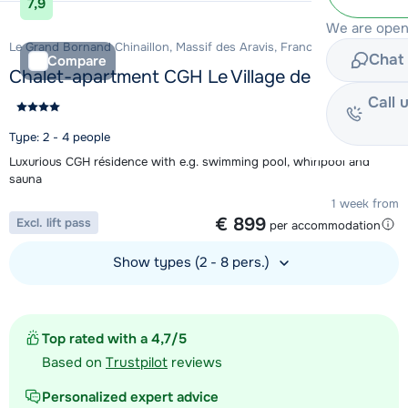
7,9
We are open
Le Grand Bornand Chinaillon, Massif des Aravis, France
Chat 
Compare
Chalet-apartment CGH Le Village de Lessy
Call 
Type: 2 - 4 people
Luxurious CGH résidence with e.g. swimming pool, whirlpool and
sauna
1 week from
€ 899
Excl. lift pass
per accommodation
Show types (2 - 8 pers.)
View accommodation
Top rated with a 4,7/5
Based on
Trustpilot
reviews
Personalized expert advice