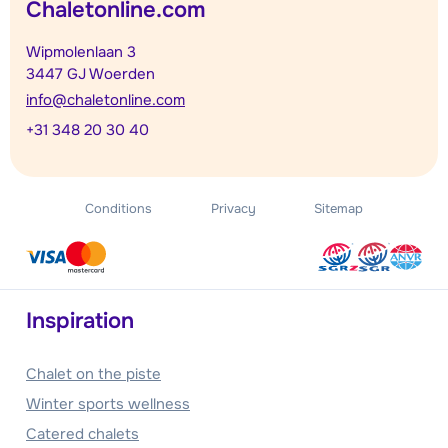
Chaletonline.com
Wipmolenlaan 3
3447 GJ Woerden
info@chaletonline.com
+31 348 20 30 40
Conditions
Privacy
Sitemap
Inspiration
Chalet on the piste
Winter sports wellness
Catered chalets