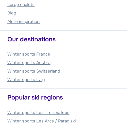
Large chalets
Blog
More inspiration
Our destinations
Winter sports France
Winter sports Austria
Winter sports Switzerland
Winter sports Italy
Popular ski regions
Winter sports Les Trois Vallées
Winter sports Les Arcs / Paradiski