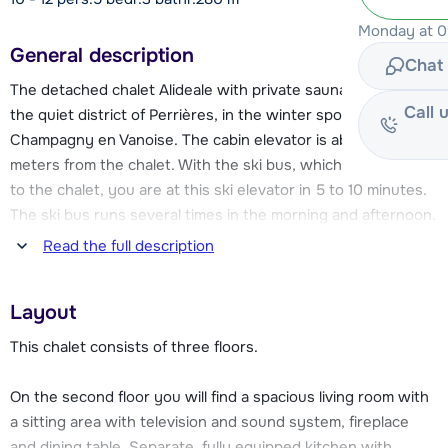
Monday at 09
General description
Chat 
The detached chalet Alideale with private sauna is located in
Call 
the quiet district of Perrières, in the winter sports village of
Champagny en Vanoise. The cabin elevator is about 750
meters from the chalet. With the ski bus, which leaves next
to the chalet, you are at this ski elevator in 5 to 10 minutes.
The ski bus runs several times in the morning and afternoon.
You can also choose to drive your car to the ski elevator,
Read the full description
where there is a parking garage (for a fee). The cabin
elevator takes you into the La Plagne ski area, where you
Layout
can enjoy over 200 km of slopes!
This chalet consists of three floors.
About 350 meters from the chalet you will find a
supermarket. You will also find in the center a number of
On the second floor you will find a spacious living room with
restaurants, bars and (sports) stores and the ski school is
a sitting area with television and sound system, fireplace
located near the cabin elevator. Even non-skiers need not
and dining table. Separate, fully equipped kitchen with,