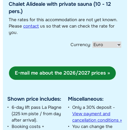
Chalet Alideale with private sauna (10 - 12
pers.)
The rates for this accommodation are not yet known.
Show all our accommodations in this ski region
Please
contact
us so that we can check the rate for
you.
This map shows you an indication of the location of our accommodations.
The exact location might be slightly different.
Currency:
E-mail me about the 2026/2027 prices »
Shown price includes:
Miscellaneous:
6-day lift pass La Plagne
Only a 30% deposit -
(225 km piste / from day
View payment and
after arrival).
cancellation conditions »
Booking costs +
You can change the