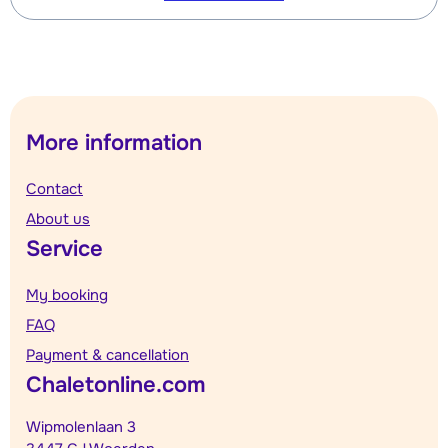
More information
Contact
About us
Service
My booking
FAQ
Payment & cancellation
Chaletonline.com
Wipmolenlaan 3