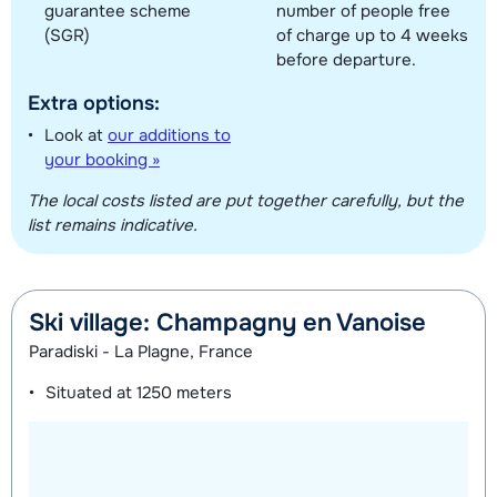
guarantee scheme
number of people free
(SGR)
of charge up to 4 weeks
before departure.
Extra options:
Look at
our additions to
your booking »
The local costs listed are put together carefully, but the
list remains indicative.
Ski village: Champagny en Vanoise
Paradiski - La Plagne, France
Situated at
1250 meters