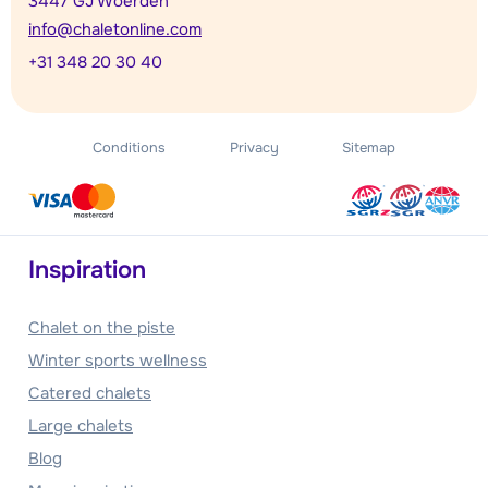
3447 GJ Woerden
info@chaletonline.com
+31 348 20 30 40
Conditions
Privacy
Sitemap
Inspiration
Chalet on the piste
Winter sports wellness
Catered chalets
Large chalets
Blog