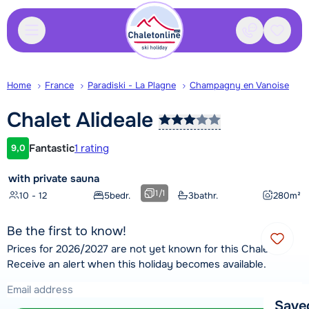
Contact
Saved
Home
France
Paradiski - La Plagne
Champagny en Vanoise
Chalet
Alideale
Fantastic
1 rating
9,0
Customer rating
with private sauna
1
/
1
10 - 12
5
bedr.
3
bathr.
280
m²
Be the first to know!
Prices for 2026/2027 are not yet known for this Chalet.
Receive an alert when this holiday becomes available.
Save