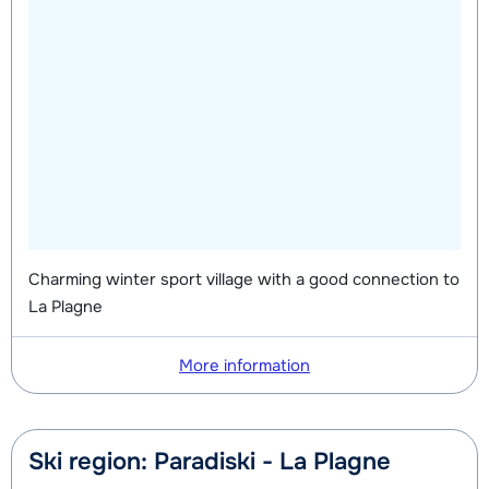
Charming winter sport village with a good connection to
La Plagne
More information
Ski region: Paradiski - La Plagne