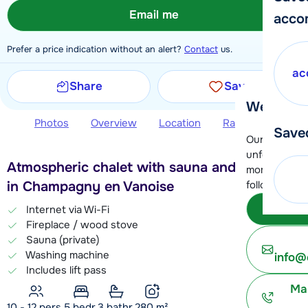
Email me
acco
Prefer a price indication without an alert?
Contact
us.
ac
Share
Save
We're her
Photos
Overview
Location
Ratings
Book 
Save
Our customer
unfortunatel
Atmospheric chalet with sauna and fire place
moment. You 
in Champagny en Vanoise
following opt
Subm
Internet via Wi-Fi
Fireplace / wood stove
Sauna (private)
Washing machine
info@
Includes lift pass
Ma
10 - 12 pers.
5
bedr.
3 bathr.
280
m²