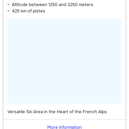
Altitude between
1250 and 3250 meters
425 km
of pistes
Versatile Ski Area in the Heart of the French Alps
More information