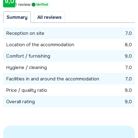
garden. Furthermore, on this floor you will find a separate
9,0
Distance to ski lift
1 review
Verified
bathroom with shower, a separate toilet and a sauna area
750 meter
with shower.
Summary
All reviews
Distance to ski bus stop
20 meter
Due to the sofa beds, it is recommended to stay in the
Reception on site
7,0
chalet with a maximum of 10 adults.
Location of the accommodation
8,0
View map
Comfort / furnishing
9,0
Hygiene / cleaning
7,0
Facilities in and around the accommodation
7,0
Price / quality ratio
9,0
Overall rating
9,0