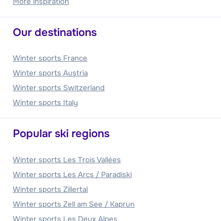
More inspiration
Our destinations
Winter sports France
Winter sports Austria
Winter sports Switzerland
Winter sports Italy
Popular ski regions
Winter sports Les Trois Vallées
Winter sports Les Arcs / Paradiski
Winter sports Zillertal
Winter sports Zell am See / Kaprun
Winter sports Les Deux Alpes