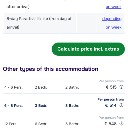
after arrival)
on week
8-day Paradiski Illimité (from day of
depending
arrival)
on week
Calculate price incl. extras
Other types of this accommodation
Per person
from
€ 515
4 - 6
Pers.
2
Bedr.
2
Bathr.
Per person
from
€ 514
6 - 8
Pers.
3
Bedr.
3
Bathr.
Per person
from
€ 548
12
Pers.
6
Bedr.
6
Bathr.