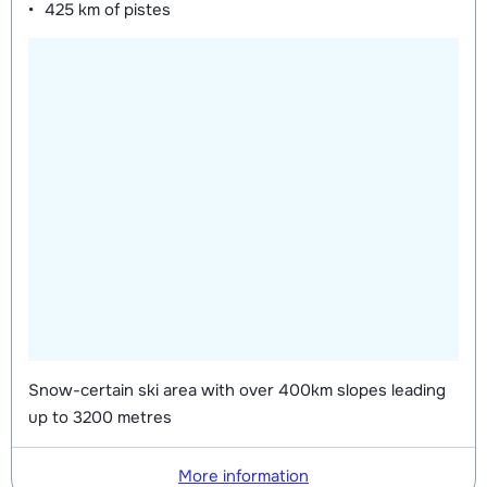
425 km
of pistes
Snow-certain ski area with over 400km slopes leading
up to 3200 metres
More information