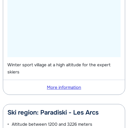
Winter sport village at a high altitude for the expert
skiers
More information
Ski region: Paradiski - Les Arcs
Altitude between
1200 and 3226 meters