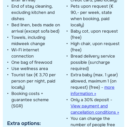
End of stay cleaning,
Pets upon request (€
excluding kitchen and
90,- per week, state
dishes
when booking, paid
Bed linen, beds made on
locally)
arrival (except sofa bed)
Baby cot, upon request
Towels, including
(free)
midweek change
High chair, upon request
Wi-Fi internet
(free)
connection
Bread delivery service
One bag of firewood
possible (surcharge
Use wellness area
required)
Tourist tax (€ 3,70 per
Extra baby (max. 1 year)
person per night, paid
allowed, maximum 1 (on
locally)
request) (free)
-
more
Booking costs +
information »
guarantee scheme
Only a 30% deposit -
(SGR)
View payment and
cancellation conditions »
You can change the
Extra options:
number of people free