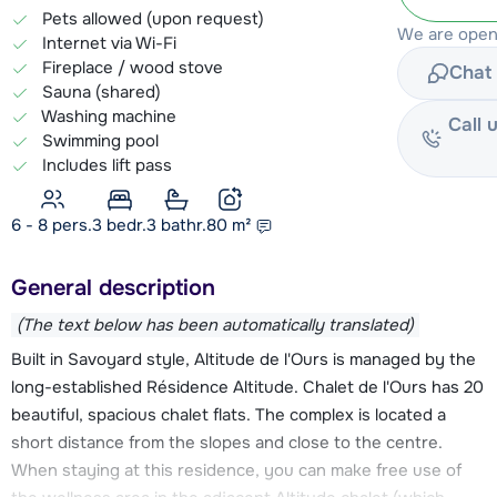
Pets allowed (upon request)
We are open
Internet via Wi-Fi
Fireplace / wood stove
Chat 
Sauna (shared)
Washing machine
Call 
Swimming pool
Includes lift pass
6 - 8 pers.
3
bedr.
3 bathr.
80
m²
General description
(The text below has been automatically translated)
Built in Savoyard style, Altitude de l'Ours is managed by the
long-established Résidence Altitude. Chalet de l'Ours has 20
beautiful, spacious chalet flats. The complex is located a
short distance from the slopes and close to the centre.
When staying at this residence, you can make free use of