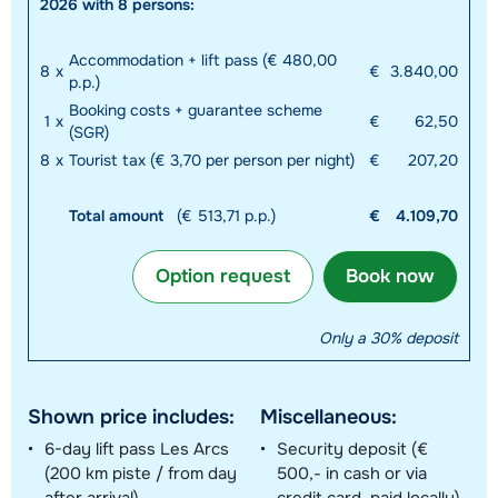
2026 with 8 persons:
Accommodation + lift pass (€ 480,00
8
x
€
3.840,00
p.p.)
Booking costs + guarantee scheme
1
x
€
62,50
(SGR)
8
x
Tourist tax (€ 3,70 per person per night)
€
207,20
Total amount
(€ 513,71 p.p.)
€
4.109,70
Option request
Book now
Only a 30% deposit
Shown price includes:
Miscellaneous:
6-day lift pass Les Arcs
Security deposit (€
(200 km piste / from day
500,- in cash or via
after arrival)
credit card, paid locally)