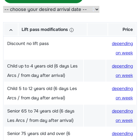
Lift pass modifications
Price
Discount no lift pass
depending
on week
Child up to 4 years old (6 days Les
depending
Arcs / from day after arrival)
on week
Child 5 to 12 years old (6 days Les
depending
Arcs / from day after arrival)
on week
Senior 65 to 74 years old (6 days
depending
Les Arcs / from day after arrival)
on week
Senior 75 years old and over (6
depending