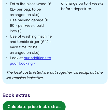
of charge up to 4 weeks
Extra fire place wood (€
before departure.
12,- per bag, to be
arranged on site)
Use parking garage (€
90,- per week, paid
locally)
Use of washing machine
and tumble dryer (€ 12,-
each time, to be
arranged on site)
Look at
our additions to
your booking »
The local costs listed are put together carefully, but the
list remains indicative.
Book extras
Calculate price incl. extras