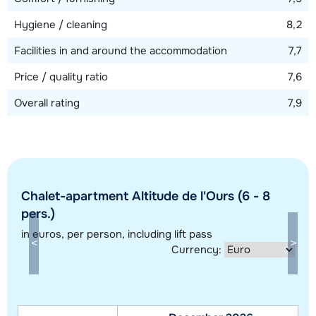
Hygiene / cleaning
8,2
Facilities in and around the accommodation
7,7
Price / quality ratio
7,6
Overall rating
7,9
Chalet-apartment Altitude de l'Ours (6 - 8
pers.)
Show all our accommodations in this ski region
in euros
, per person, including lift pass
This map shows you an indication of the location of our accommodations.
Currency:
The exact location might be slightly different.