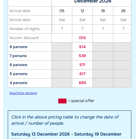
December 2026
Arrival date
05
12
19
26
Arrival date
Sat
Sat
Sat
Sat
Number of nights
7
7
7
7
Accom. discount
15%
8 persons
514
7 persons
539
6 persons
571
5 persons
617
4 persons
685
less/more persons
= special offer
Click in the above pricing table to change the date of
arrival / number of people.
Saturday 12 December 2026 - Saturday 19 December