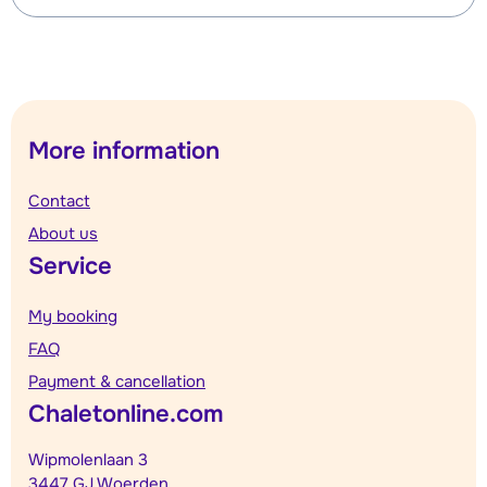
More information
Contact
About us
Service
My booking
FAQ
Payment & cancellation
Chaletonline.com
Wipmolenlaan 3
3447 GJ Woerden