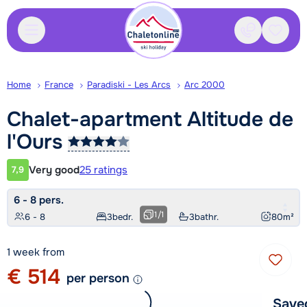
Contact
Saved
Home
France
Paradiski - Les Arcs
Arc 2000
Chalet-apartment Altitude de
l'Ours
Very good
25 ratings
7,9
Customer rating
6 - 8 pers.
1
/
1
6 - 8
3
bedr.
3
bathr.
80
m²
1 week from
€ 514
per person
Save