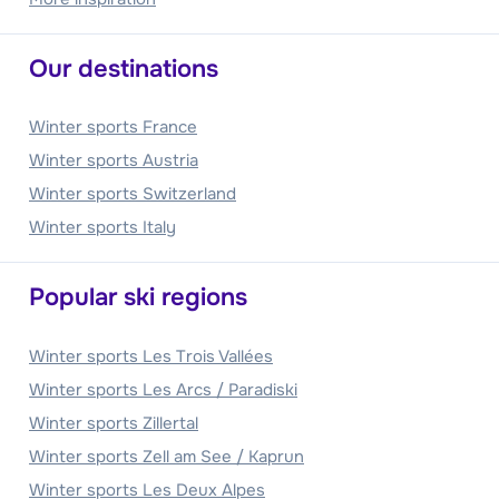
Our destinations
Winter sports France
Winter sports Austria
Winter sports Switzerland
Winter sports Italy
Popular ski regions
Winter sports Les Trois Vallées
Winter sports Les Arcs / Paradiski
Winter sports Zillertal
Winter sports Zell am See / Kaprun
Winter sports Les Deux Alpes