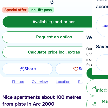
acco
Special offer
Incl. lift pass
Availability and prices
ac
Request an option
We're her
Save
Our customer
Calculate price incl. extras
unfortunatel
moment. You 
following opt
Share
Save
Subm
Photos
Overview
Location
Ratings
Avail
info@
Nice apartments about 100 metres away
Ma
from piste in Arc 2000