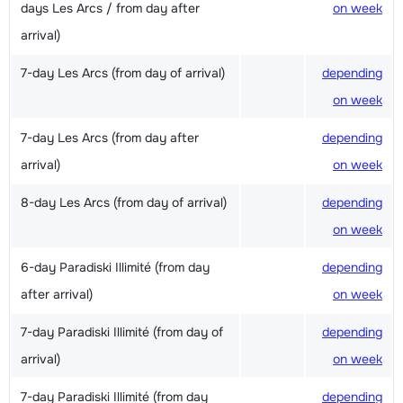
days Les Arcs / from day after
on week
arrival)
7-day Les Arcs (from day of arrival)
depending
on week
7-day Les Arcs (from day after
depending
arrival)
on week
8-day Les Arcs (from day of arrival)
depending
on week
6-day Paradiski Illimité (from day
depending
after arrival)
on week
7-day Paradiski Illimité (from day of
depending
arrival)
on week
7-day Paradiski Illimité (from day
depending