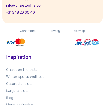
info@chaletonline.com
+31 348 20 30 40
Conditions
Privacy
Sitemap
Inspiration
Chalet on the piste
Winter sports wellness
Catered chalets
Large chalets
Blog
More inspiration