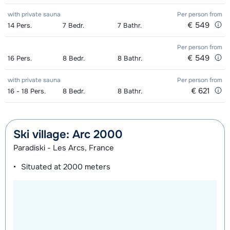
with private sauna
Per person
from
€ 549
14
Pers.
7
Bedr.
7
Bathr.
Per person
from
€ 549
16
Pers.
8
Bedr.
8
Bathr.
with private sauna
Per person
from
€ 621
16 - 18
Pers.
8
Bedr.
8
Bathr.
Ski village: Arc 2000
Paradiski - Les Arcs, France
Situated at
2000 meters