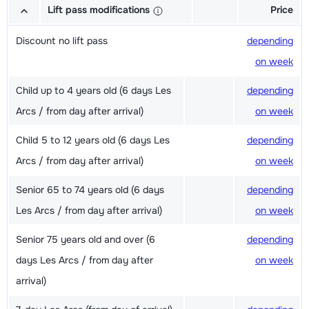
Lift pass modifications
Price
Discount no lift pass
depending
on week
Child up to 4 years old (6 days Les
depending
Arcs / from day after arrival)
on week
Child 5 to 12 years old (6 days Les
depending
Arcs / from day after arrival)
on week
Senior 65 to 74 years old (6 days
depending
Les Arcs / from day after arrival)
on week
Senior 75 years old and over (6
depending
days Les Arcs / from day after
on week
arrival)