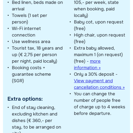
Bed linen, beds made on
105,- per week, state
arrival
when booking, paid
Towels (1 set per
locally)
person)
Baby cot, upon request
Wi-Fi internet
(free)
connection
High chair, upon request
Use wellness area
(free)
Tourist tax, 18 years and
Extra baby allowed,
up (€ 2,75 per person
maximum 1 (on request)
per night, paid locally)
(free)
-
more
Booking costs +
information »
guarantee scheme
Only a 30% deposit -
(SGR)
View payment and
cancellation conditions »
You can change the
Extra options:
number of people free
of charge up to 4 weeks
End of stay cleaning,
before departure.
excluding kitchen and
dishes (€ 360,- per
stay, to be arranged on