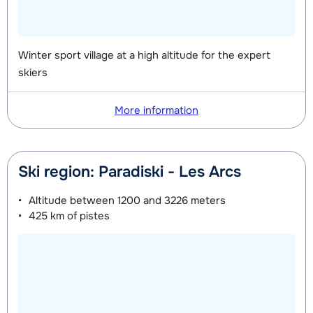
Silver (Evolution) Shoes (8 days)
depending
Mini Kid Skis + Sticks (8 days)
depending
on week
on week
Winter sport village at a high altitude for the expert
Mini Kid Shoes (8 days)
depending
skiers
on week
More information
Ski region: Paradiski - Les Arcs
Altitude between
1200 and 3226 meters
425 km
of pistes