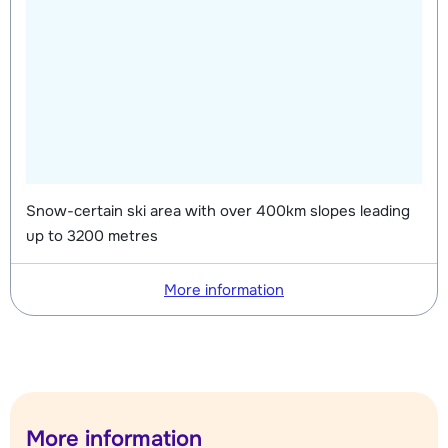
Snow-certain ski area with over 400km slopes leading
up to 3200 metres
More information
More information