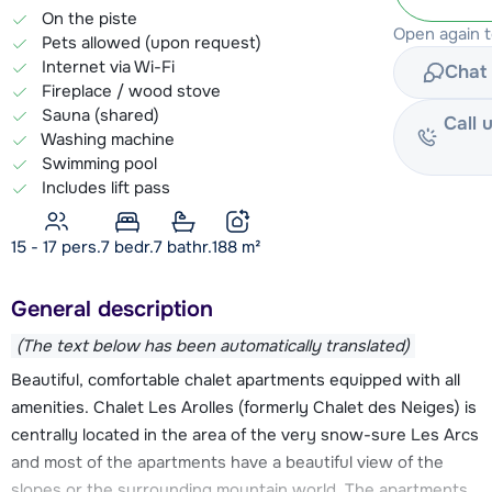
On the piste
Open again 
Pets allowed (upon request)
Internet via Wi-Fi
Chat 
Fireplace / wood stove
Sauna (shared)
Call 
Washing machine
Swimming pool
Includes lift pass
15 - 17 pers.
7
bedr.
7 bathr.
188
m²
General description
(The text below has been automatically translated)
Beautiful, comfortable chalet apartments equipped with all
amenities. Chalet Les Arolles (formerly Chalet des Neiges) is
centrally located in the area of the very snow-sure Les Arcs
and most of the apartments have a beautiful view of the
slopes or the surrounding mountain world. The apartments