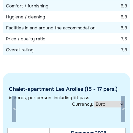
Comfort / furnishing
6,8
Hygiene / cleaning
6,8
Facilities in and around the accommodation
8,8
Price / quality ratio
7,5
Overall rating
7,8
Chalet-apartment Les Arolles (15 - 17 pers.)
Show all our accommodations in this ski region
in euros
, per person, including lift pass
This map shows you an indication of the location of our accommodations.
Currency:
The exact location might be slightly different.
December 2026