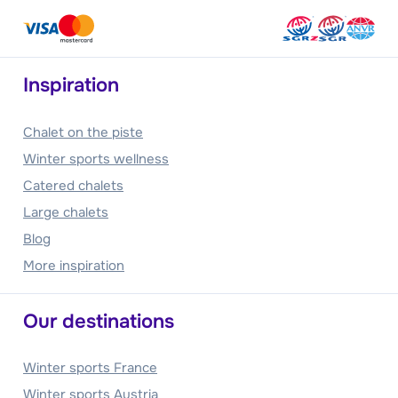
Inspiration
Chalet on the piste
Winter sports wellness
Catered chalets
Large chalets
Blog
More inspiration
Our destinations
Winter sports France
Winter sports Austria