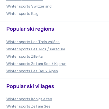
Winter sports Switzerland
Winter sports Italy
Popular ski regions
Winter sports Les Trois Vallées
Winter sports Les Arcs / Paradiski
Winter sports Zillertal
Winter sports Zell am See / Kaprun
Winter sports Les Deux Alpes
Popular ski villages
Winter sports Königsleiten
Winter sports Zell am See