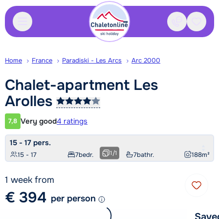
Contact
Saved
Home
France
Paradiski - Les Arcs
Arc 2000
Chalet-apartment Les
Arolles
Very good
4 ratings
7,8
Customer rating
15 - 17 pers.
1
/
1
15 - 17
7
bedr.
7
bathr.
188
m²
1 week from
€ 394
per person
Save