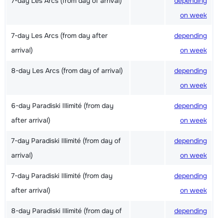
7-day Les Arcs (from day of arrival)
depending
on week
7-day Les Arcs (from day after
depending
arrival)
on week
8-day Les Arcs (from day of arrival)
depending
on week
6-day Paradiski Illimité (from day
depending
after arrival)
on week
7-day Paradiski Illimité (from day of
depending
arrival)
on week
7-day Paradiski Illimité (from day
depending
after arrival)
on week
8-day Paradiski Illimité (from day of
depending