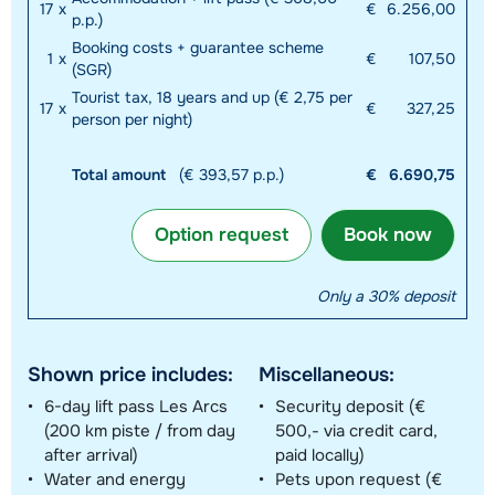
17
x
€
6.256,00
p.p.)
Booking costs + guarantee scheme
1
x
€
107,50
(SGR)
Tourist tax, 18 years and up (€ 2,75 per
17
x
€
327,25
person per night)
Total amount
(€ 393,57 p.p.)
€
6.690,75
Option request
Book now
Only a 30% deposit
Shown price includes:
Miscellaneous:
6-day lift pass Les Arcs
Security deposit (€
(200 km piste / from day
500,- via credit card,
after arrival)
paid locally)
Water and energy
Pets upon request (€