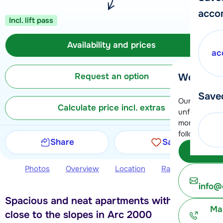
acco
Incl. lift pass
Availability and prices
ac
Request an option
We're her
Save
Our customer
Calculate price incl. extras
unfortunatel
moment. You 
following opt
Share
Save
Subm
Photos
Overview
Location
Ratings
Avail
info@
Spacious and neat apartments with pool
Ma
close to the slopes in Arc 2000