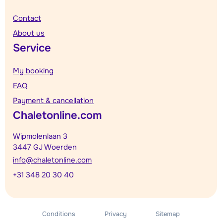
Contact
About us
Service
My booking
FAQ
Payment & cancellation
Chaletonline.com
Wipmolenlaan 3
3447 GJ Woerden
info@chaletonline.com
+31 348 20 30 40
Conditions
Privacy
Sitemap