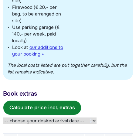
site)
Firewood (€ 20,- per
bag, to be arranged on
site)
Use parking garage (€
140,- per week, paid
locally)
Look at
our additions to
your booking »
The local costs listed are put together carefully, but the
list remains indicative.
Book extras
Calculate price incl. extras