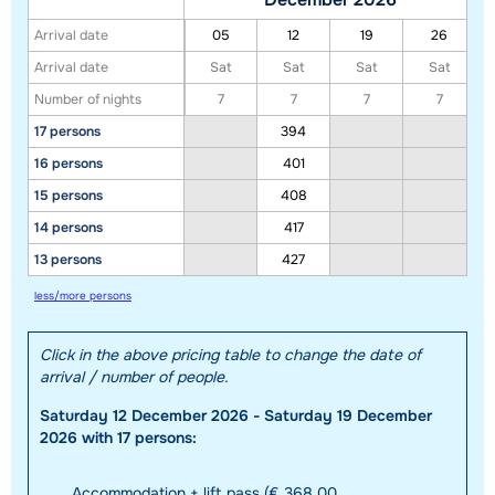
Arrival date
05
12
19
26
Arrival date
Sat
Sat
Sat
Sat
Number of nights
7
7
7
7
17 persons
394
16 persons
401
15 persons
408
14 persons
417
13 persons
427
less/more persons
Click in the above pricing table to change the date of
arrival / number of people.
Saturday 12 December 2026 - Saturday 19 December
2026 with 17 persons:
Accommodation + lift pass (€ 368,00