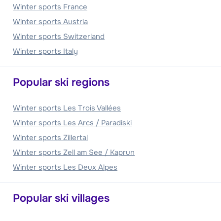
Winter sports France
Winter sports Austria
Winter sports Switzerland
Winter sports Italy
Popular ski regions
Winter sports Les Trois Vallées
Winter sports Les Arcs / Paradiski
Winter sports Zillertal
Winter sports Zell am See / Kaprun
Winter sports Les Deux Alpes
Popular ski villages