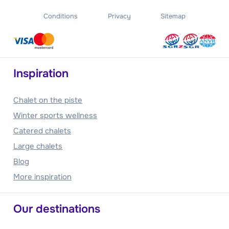
Conditions
Privacy
Sitemap
Inspiration
Chalet on the piste
Winter sports wellness
Catered chalets
Large chalets
Blog
More inspiration
Our destinations