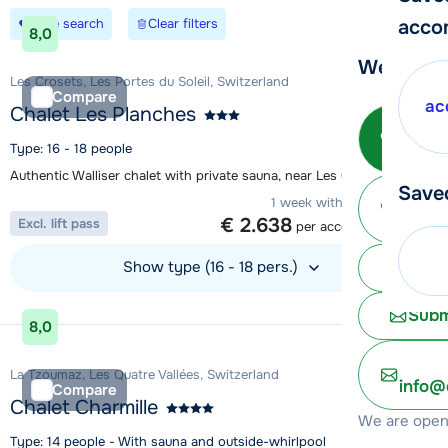
Save search
Clear filters
acco
8,0
We're her
Les Crosets, Les Portes du Soleil, Switzerland
Compare
ac
Chalet Les Planches
Call 
Type: 16 - 18 people
Authentic Walliser chalet with private sauna, near Les Crosets
Save
Ma
1 week with 14 people from
€ 2.638
Excl. lift pass
per accommodation
Show type (16 - 18 pers.)
Chat 
View accommodation
Subm
8,0
La Tzoumaz, Les Quatre Vallées, Switzerland
info@
Compare
Chalet Charmille
We are open 
Type: 14 people - With sauna and outside-whirlpool