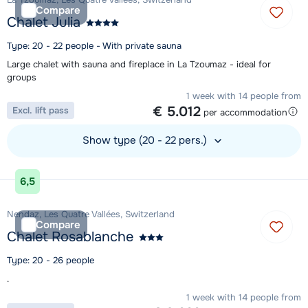
Compare
Chalet Julia
Type: 20 - 22 people - With private sauna
Large chalet with sauna and fireplace in La Tzoumaz - ideal for
groups
1 week with 14 people from
€ 5.012
Excl. lift pass
per accommodation
Show type (20 - 22 pers.)
View accommodation
6,5
Nendaz, Les Quatre Vallées, Switzerland
Compare
Chalet Rosablanche
Type: 20 - 26 people
.
1 week with 14 people from