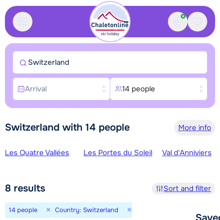
Contact
Saved
Switzerland
Arrival
14 people
Switzerland with 14 people
More info
Ski regions
Les Quatre Vallées
Les Portes du Soleil
Val d'Anniviers
8
results
Sort and filter
×
×
14 people
Country: Switzerland
Save