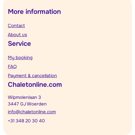
More information
Contact
About us
Service
My booking
FAQ
Payment & cancellation
Chaletonline.com
Wipmolenlaan 3
3447 GJ Woerden
info@chaletonline.com
+31 348 20 30 40