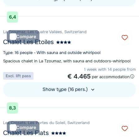
View accommodation
6,4
La Tzoumaz, Les Quatre Vallées, Switzerland
Compare
Chalet Les Etoiles
Type: 16 people - With sauna and outside whirlpool
Spacious chalet in La Tzoumaz, with sauna and outdoors-whirlpool
1 week with 14 people from
€ 4.465
Excl. lift pass
per accommodation
Show type (16 pers.)
View accommodation
8,3
Les Crosets, Les Portes du Soleil, Switzerland
Compare
Chalet Les Flats