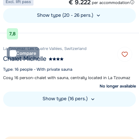
€ 9.222
Excl. lift pass
per accommodation
Show type (20 - 26 pers.)
View accommodation
7,8
La Tzoumaz, Les Quatre Vallées, Switzerland
Compare
Chalet Michelle
Type: 16 people - With private sauna
Cosy 16 person-chalet with sauna, centrally located in La Tzoumaz
No longer available
Show type (16 pers.)
View accommodation