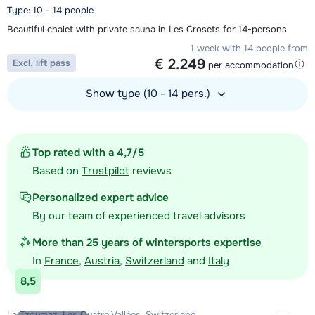
Type: 10 - 14 people
Beautiful chalet with private sauna in Les Crosets for 14-persons
1 week with 14 people from
€ 2.249
Excl. lift pass
per accommodation
Show type (10 - 14 pers.)
View accommodation
Top rated with a 4,7/5
Based on
Trustpilot
reviews
Personalized expert advice
By our team of experienced travel advisors
More than 25 years of wintersports expertise
In
France
,
Austria
,
Switzerland
and
Italy
8,5
La Tzoumaz, Les Quatre Vallées, Switzerland