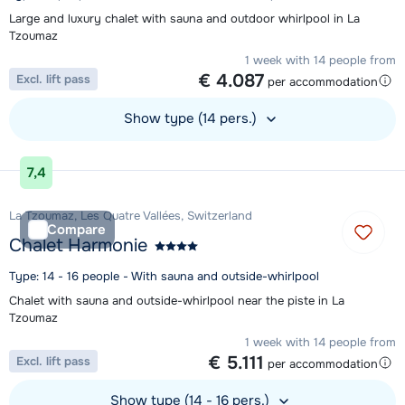
Large and luxury chalet with sauna and outdoor whirlpool in La
Tzoumaz
1 week with 14 people from
€ 4.087
Excl. lift pass
per accommodation
Show type (14 pers.)
View accommodation
7,4
La Tzoumaz, Les Quatre Vallées, Switzerland
Compare
Chalet Harmonie
Type: 14 - 16 people - With sauna and outside-whirlpool
Chalet with sauna and outside-whirlpool near the piste in La
Tzoumaz
1 week with 14 people from
€ 5.111
Excl. lift pass
per accommodation
Show type (14 - 16 pers.)