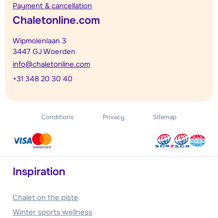
Payment & cancellation
Chaletonline.com
Wipmolenlaan 3
3447 GJ Woerden
info@chaletonline.com
+31 348 20 30 40
Conditions
Privacy
Sitemap
Inspiration
Chalet on the piste
Winter sports wellness