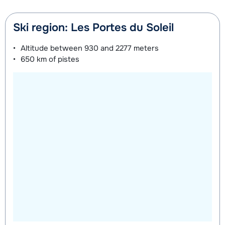
Ski region: Les Portes du Soleil
Altitude between
930 and 2277 meters
650 km
of pistes