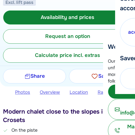
Excl. lift pass
acco
Availability and prices
ac
Request an option
We're her
Calculate price incl. extras
Save
Our customer
unfortunatel
moment. You 
Share
Save
following opt
Subm
Photos
Overview
Location
Ratings
Avail
Modern chalet close to the slopes in Les
info@
Crosets
Ma
On the piste