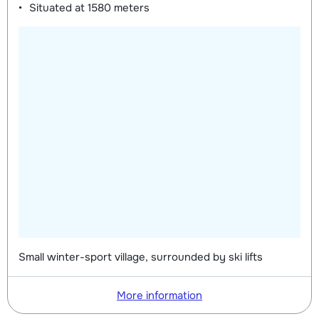
Situated at
1580 meters
Small winter-sport village, surrounded by ski lifts
More information