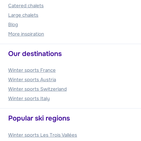
Catered chalets
Large chalets
Blog
More inspiration
Our destinations
Winter sports France
Winter sports Austria
Winter sports Switzerland
Winter sports Italy
Popular ski regions
Winter sports Les Trois Vallées