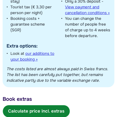
stay)
Only a 30% deposit -
Tourist tax (€ 3,30 per
View payment and
person per night)
cancellation conditions »
Booking costs +
You can change the
guarantee scheme
number of people free
(SGR)
of charge up to 4 weeks
before departure.
Extra options:
Look at
our additions to
your booking »
The costs listed are almost always paid in Swiss francs.
The list has been carefully put together, but remains
indicative partly due to the variable exchange rate.
Book extras
Calculate price incl. extras