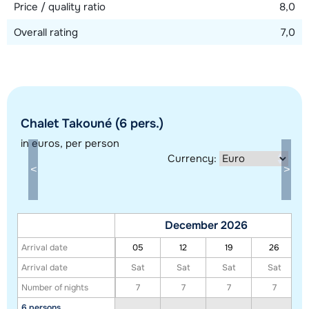
Price / quality ratio
8,0
Overall rating
7,0
Chalet Takouné (6 pers.)
Show all our accommodations in this ski region
in euros
, per person
This map shows you an indication of the location of our accommodations.
Currency:
The exact location might be slightly different.
December 2026
Arrival date
05
12
19
26
Arrival date
Sat
Sat
Sat
Sat
Number of nights
7
7
7
7
6 persons