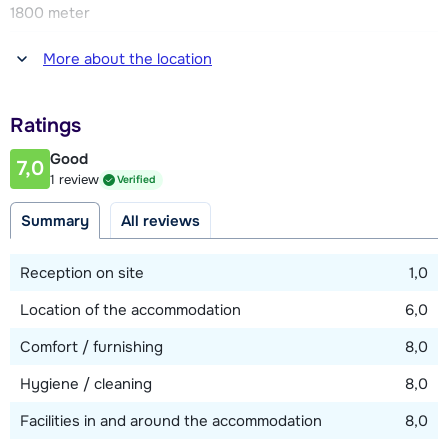
1800 meter
There are two parking spaces, one in the garage and one at
the chalet.
Distance to restaurant or bar
More about the location
1800 meter
Distance to piste
Ratings
50 meter
Good
7,0
Distance to ski lift
1 review
Verified
2000 meter
Summary
All reviews
View map
Reception on site
1,0
Location of the accommodation
6,0
Comfort / furnishing
8,0
Hygiene / cleaning
8,0
Facilities in and around the accommodation
8,0