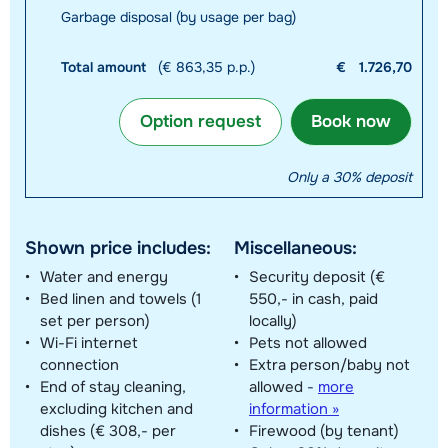
Garbage disposal (by usage per bag)
Total amount
(€ 863,35 p.p.)
€
1.726,70
Option request
Book now
Only a 30% deposit
Shown price includes:
Miscellaneous:
Water and energy
Security deposit (€
Bed linen and towels (1
550,- in cash, paid
set per person)
locally)
Wi-Fi internet
Pets not allowed
connection
Extra person/baby not
End of stay cleaning,
allowed
-
more
excluding kitchen and
information »
dishes (€ 308,- per
Firewood (by tenant)