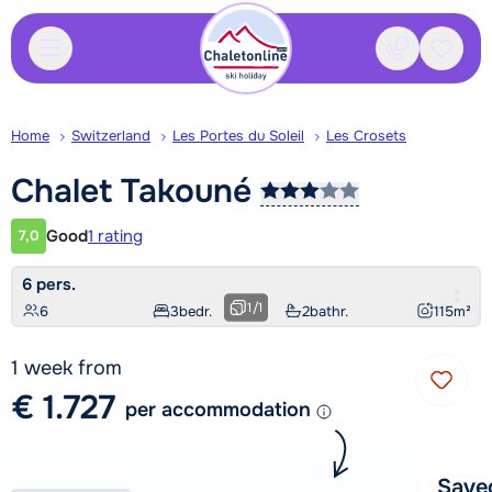
Contact
Saved
Home
Switzerland
Les Portes du Soleil
Les Crosets
Chalet
Takouné
Good
1 rating
7,0
Customer rating
6 pers.
1
/
1
6
3
bedr.
2
bathr.
115
m²
1 week from
€ 1.727
per accommodation
Save