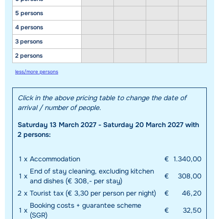
5 persons
4 persons
3 persons
2 persons
less/more persons
Click in the above pricing table to change the date of
arrival / number of people.
Saturday 13 March 2027 - Saturday 20 March 2027 with
2 persons:
1
x
Accommodation
€
1.340,00
End of stay cleaning, excluding kitchen
1
x
€
308,00
and dishes (€ 308,- per stay)
2
x
Tourist tax (€ 3,30 per person per night)
€
46,20
Booking costs + guarantee scheme
1
x
€
32,50
(SGR)