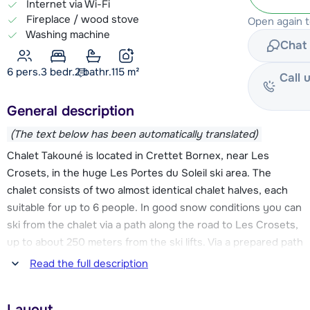
Internet via Wi-Fi
Fireplace / wood stove
Open again 
Washing machine
Chat 
6 pers.
3
bedr.
2 bathr.
115
m²
Call 
General description
(The text below has been automatically translated)
Chalet Takouné is located in Crettet Bornex, near Les
Crosets, in the huge Les Portes du Soleil ski area. The
chalet consists of two almost identical chalet halves, each
suitable for up to 6 people. In good snow conditions you can
ski from the chalet via a path along the road to Les Crosets,
up to about 250 meters from the ski lifts. Via a prepared path
you then walk further to the ski lifts. From Les Crosets you
Read the full description
can go in different directions in the 650 km ski area. It is
possible to ski back to the chalet in good snow.
Layout