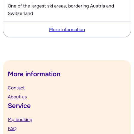
One of the largest ski areas, bordering Austria and
Switzerland
More information
More information
Contact
About us
Service
My booking
FAQ