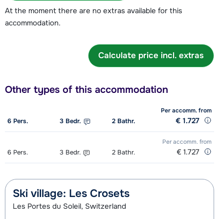
At the moment there are no extras available for this
accommodation.
Calculate price incl. extras
Other types of this accommodation
Per accomm.
from
€ 1.727
6
Pers.
3
Bedr.
2
Bathr.
Per accomm.
from
€ 1.727
6
Pers.
3
Bedr.
2
Bathr.
Ski village: Les Crosets
Les Portes du Soleil, Switzerland