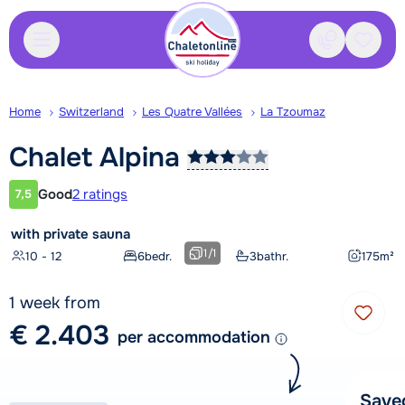
Contact
Saved
Home
Switzerland
Les Quatre Vallées
La Tzoumaz
Chalet
Alpina
Good
2 ratings
7,5
Customer rating
with private sauna
1
/
1
10 - 12
6
bedr.
3
bathr.
175
m²
1 week from
€ 2.403
per accommodation
Save