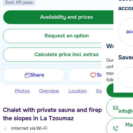
Excl. lift pass
acco
Availability and prices
ac
Request an option
We're her
Calculate price incl. extras
Save
Our customer
unfortunatel
moment. You 
Share
Save
following opt
Subm
Photos
Overview
Location
Ratings
Avail
Chalet with private sauna and fireplace near
info@
the slopes in La Tzoumaz
Ma
Internet via Wi-Fi