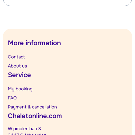
More information
Contact
About us
Service
My booking
FAQ
Payment & cancellation
Chaletonline.com
Wipmolenlaan 3