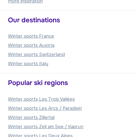
More inspiration
Our destinations
Winter sports France
Winter sports Austria
Winter sports Switzerland
Winter sports Italy
Popular ski regions
Winter sports Les Trois Vallées
Winter sports Les Arcs / Paradiski
Winter sports Zillertal
Winter sports Zell am See / Kaprun
Winter sports Les Deux Alpes