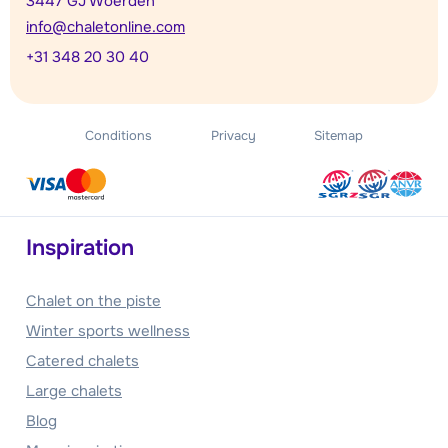
3447 GJ Woerden
info@chaletonline.com
+31 348 20 30 40
Conditions
Privacy
Sitemap
Inspiration
Chalet on the piste
Winter sports wellness
Catered chalets
Large chalets
Blog