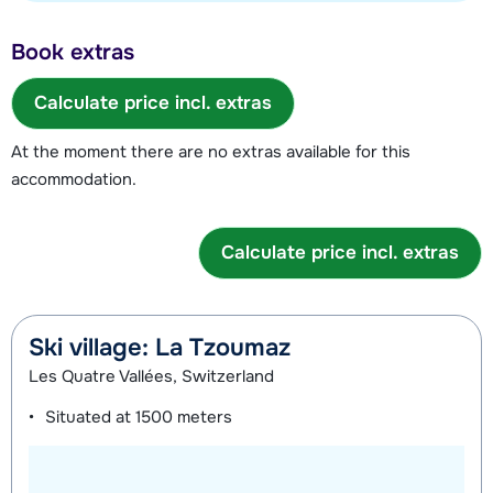
Book extras
Calculate price incl. extras
At the moment there are no extras available for this
accommodation.
Calculate price incl. extras
Ski village: La Tzoumaz
Les Quatre Vallées, Switzerland
Situated at
1500 meters