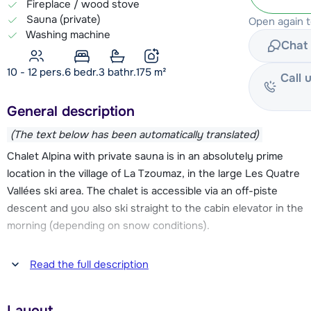
Fireplace / wood stove
Sauna (private)
Open again 
Washing machine
Chat 
10 - 12 pers.
6
bedr.
3 bathr.
175
m²
Call 
General description
(The text below has been automatically translated)
Chalet Alpina with private sauna is in an absolutely prime
location in the village of La Tzoumaz, in the large Les Quatre
Vallées ski area. The chalet is accessible via an off-piste
descent and you also ski straight to the cabin elevator in the
morning (depending on snow conditions).
The center of La Tzoumaz including the cable car La
Read the full description
Tzoumaz-Savoleyres, a supermarket, a number of (sports)
stores and restaurants, the ski school, childcare, an ice rink
Layout