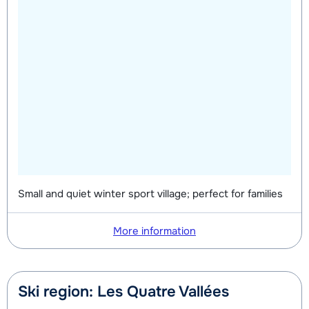
Small and quiet winter sport village; perfect for families
More information
Ski region: Les Quatre Vallées