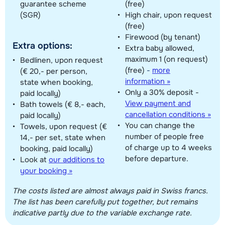
guarantee scheme
(free)
(SGR)
High chair, upon request
(free)
Firewood (by tenant)
Extra options:
Extra baby allowed,
maximum 1 (on request)
Bedlinen, upon request
(free)
-
more
(€ 20,- per person,
information »
state when booking,
Only a 30% deposit -
paid locally)
View payment and
Bath towels (€ 8,- each,
cancellation conditions »
paid locally)
You can change the
Towels, upon request (€
number of people free
14,- per set, state when
of charge up to 4 weeks
booking, paid locally)
before departure.
Look at
our additions to
your booking »
The costs listed are almost always paid in Swiss francs.
The list has been carefully put together, but remains
indicative partly due to the variable exchange rate.