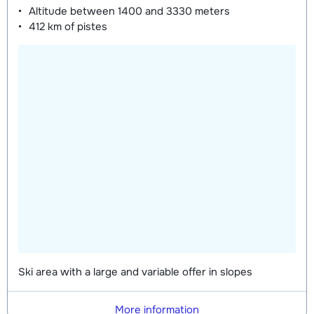
Altitude between
1400 and 3330 meters
412 km
of pistes
Ski area with a large and variable offer in slopes
More information