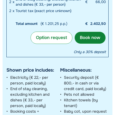
2
x
€
66,00
and dishes (€ 33,- per person)
2
x
Tourist tax (exact price unknown)
Total amount
(€ 1.201,25 p.p.)
€
2.402,50
Option request
Book now
Only a 30% deposit
Shown price includes:
Miscellaneous:
Electricity (€ 22,- per
Security deposit (€
person, paid locally)
800,- in cash or via
End of stay cleaning,
credit card, paid locally)
excluding kitchen and
Pets not allowed
dishes (€ 33,- per
Kitchen towels (by
person, paid locally)
tenant)
Booking costs +
Baby cot, upon request