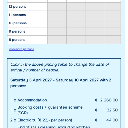
12 persons
11 persons
10 persons
9 persons
8 persons
less/more persons
Click in the above pricing table to change the date of
arrival / number of people.
Saturday 3 April 2027 - Saturday 10 April 2027 with 2
persons:
1
x
Accommodation
€
2.260,00
Booking costs + guarantee scheme
1
x
€
32,50
(SGR)
2
x
Electricity (€ 22,- per person)
€
44,00
End of stay cleaning, excluding kitchen