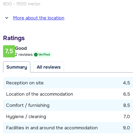
800 - 1500 meter
Distance to restaurant or bar
More about the location
800 - 1500 meter
Distance to piste
Ratings
50 - 250 meter
Good
7,5
Distance to ski lift
2 reviews
Verified
250 meter (Les Etablons)
Summary
All reviews
Distance to ski bus stop
300 - 400 meter
Reception on site
4,5
Location of the accommodation
6,5
View map
Comfort / furnishing
8,5
Hygiene / cleaning
7,0
Facilities in and around the accommodation
9,0