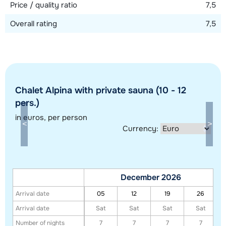
Price / quality ratio
7,5
Overall rating
7,5
Chalet Alpina with private sauna (10 - 12
pers.)
in euros
, per person
Show all our accommodations in this ski region
Currency:
This map shows you an indication of the location of our accommodations.
The exact location might be slightly different.
December 2026
Arrival date
05
12
19
26
Arrival date
Sat
Sat
Sat
Sat
Number of nights
7
7
7
7