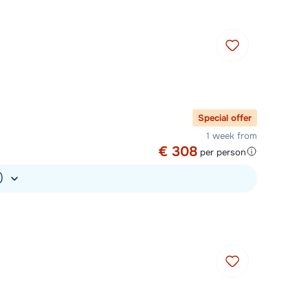
Special offer
1 week from
€ 308
per person
.)