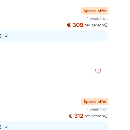
Special offer
1 week from
€ 309
per person
.)
Special offer
1 week from
€ 312
per person
.)