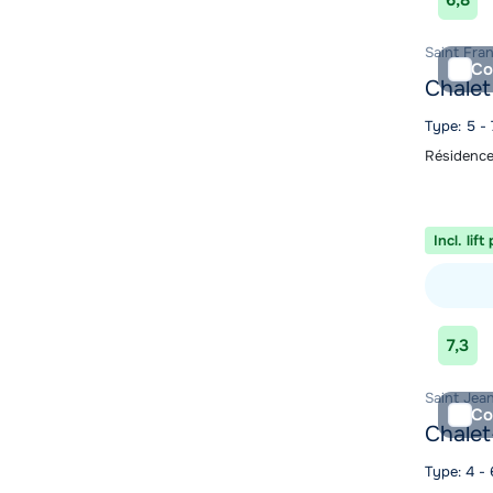
6,8
Saint Fra
Co
Chalet
Type: 5 - 
Résidence
Incl. lift
View acc
7,3
Saint Jean
Co
Chalet
Type: 4 -