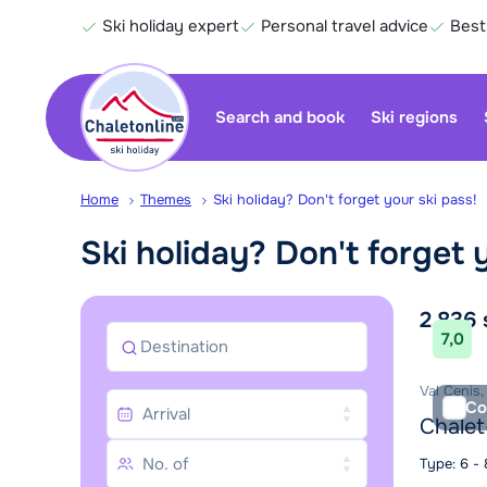
Ski holiday expert
Personal travel advice
Best
Search and book
Ski regions
Home
Themes
Ski holiday? Don't forget your ski pass!
Ski holiday? Don't forget 
Sea
2.836
7,0
Destination
Val Cenis,
Co
Chalet
Type: 6 -