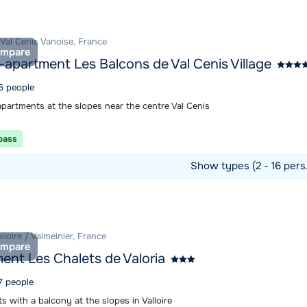
 Val Cenis Vanoise, France
mpare
-apartment Les Balcons de Val Cenis Village
 6 people
apartments at the slopes near the centre Val Cenis
 pass
Show types (2 - 16 pers
ommodation
alloire / Valmeinier, France
mpare
ent Les Chalets de Valoria
7 people
 with a balcony at the slopes in Valloire