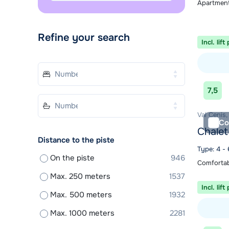
Apartment
Refine your search
Incl. lift
View acc
7,5
Val Cenis,
Co
Chalet
Distance to the piste
Type: 4 - 
On the piste
946
Comfortab
Max. 250 meters
1537
Incl. lift
Max. 500 meters
1932
Max. 1000 meters
2281
View acc