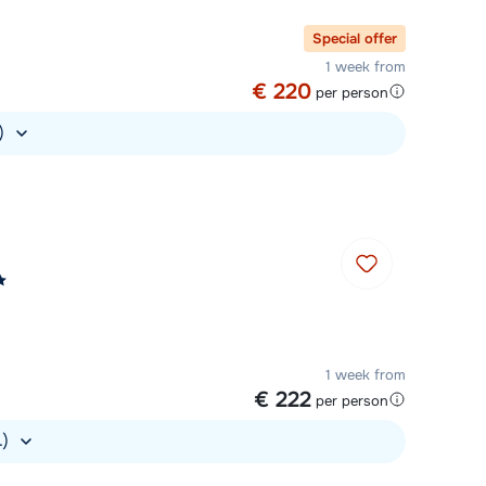
Chat with a specialist
Special offer
1 week from
Call us via +31 348 20 30 40
€ 220
per person
.)
1 week from
€ 222
per person
.)