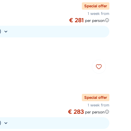
Special offer
1 week from
€ 281
per person
.)
Special offer
1 week from
€ 283
per person
.)