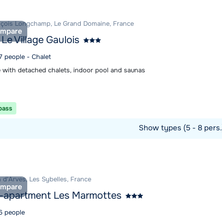
nçois Longchamp, Le Grand Domaine, France
mpare
 Le Village Gaulois
7 people - Chalet
 with detached chalets, indoor pool and saunas
 pass
Show types (5 - 8 pers
ommodation
 d'Arves, Les Sybelles, France
mpare
-apartment Les Marmottes
 6 people