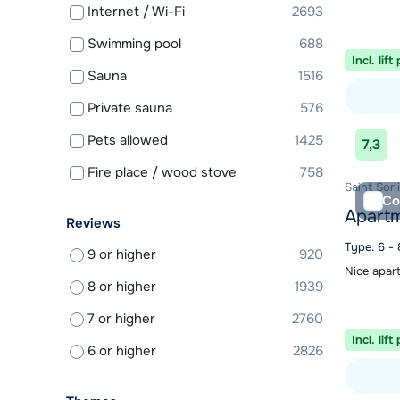
Internet / Wi-Fi
2693
Swimming pool
688
Incl. lift
Sauna
1516
Private sauna
576
View acc
Pets allowed
1425
7,3
Fire place / wood stove
758
Saint Sorl
Co
Apartm
Reviews
Type: 6 -
9 or higher
920
Nice apar
8 or higher
1939
7 or higher
2760
Incl. lift
6 or higher
2826