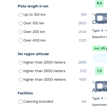
8,0
Piste length in km
Up to 100 km
183
Val Cenis,
Co
Chalet
Over 100 km
2653
Type: 4 -
Over 200 km
2144
Beautiful 
Over 400 km
1320
Incl. lift
Ski region altitude
higher than 2000 meters
2695
View acc
higher than 2500 meters
2122
7,0
higher than 3000 meters
1597
Valloire, V
Co
Apartm
Facilities
Type: 4 - 
Catering included
44
Apartments