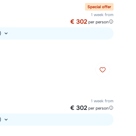
Special offer
1 week from
€ 302
per person
.)
1 week from
€ 302
per person
.)