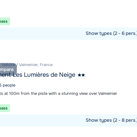
 pass
Show types (2 - 6 pers
ommodation
, Valloire / Valmeinier, France
mpare
ent Les Lumières de Neige
 6 people
s at 100m from the piste with a stunning view over Valmeinier
 pass
Show types (2 - 8 pers
ommodation