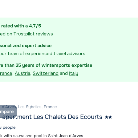
ommodation
 rated with a 4,7/5
sed on
Trustpilot
reviews
sonalized expert advice
our team of experienced travel advisors
e than 25 years of wintersports expertise
rance
,
Austria
,
Switzerland
and
Italy
 d'Arves, Les Sybelles, France
mpare
-apartment Les Chalets Des Ecourts
 6 people
rk with sauna and pool in Saint Jean d'Arves