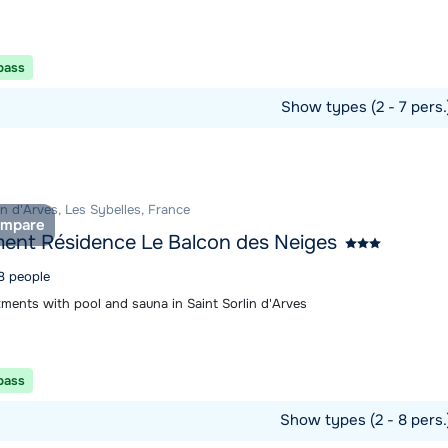
 pass
Show types (2 - 7 pers
ommodation
in d'Arves, Les Sybelles, France
mpare
ent Résidence Le Balcon des Neiges
 8 people
tments with pool and sauna in Saint Sorlin d'Arves
 pass
Show types (2 - 8 pers