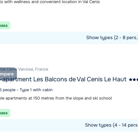
s with wellness and convenient location in Val Cenis
 pass
Show types (2 - 8 pers
ommodation
 Val Cenis Vanoise, France
mpare
-apartment Les Balcons de Val Cenis Le Haut
6 people - Type 1 with cabin
le apartments at 150 metres from the slope and ski school
 pass
Show types (4 - 14 pers
ommodation