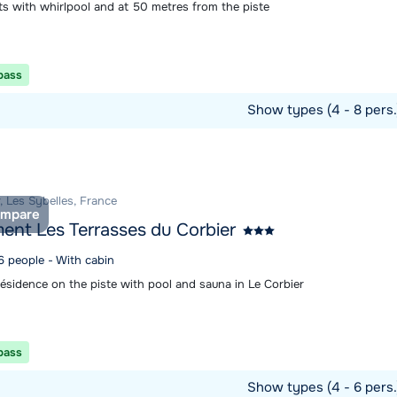
s with whirlpool and at 50 metres from the piste
 pass
Show types (4 - 8 pers
ommodation
, Les Sybelles, France
mpare
ent Les Terrasses du Corbier
6 people - With cabin
résidence on the piste with pool and sauna in Le Corbier
 pass
Show types (4 - 6 pers