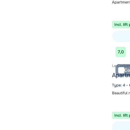
Apartment
Incl. lift
View acc
7,0
Le Corbier
Co
Apartm
Type: 4 - 
Beautiful 
Incl. lift