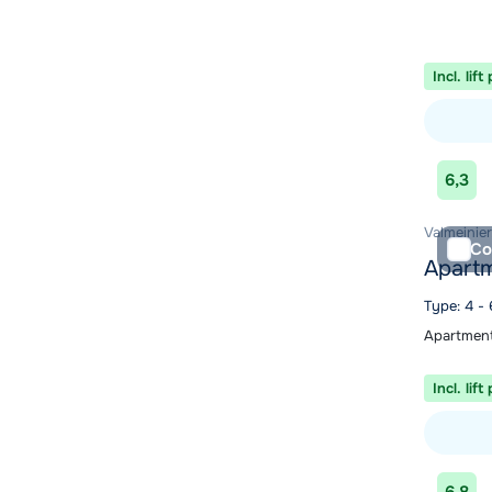
Incl. lift
View acc
6,3
Valmeinier
Co
Apartm
Type: 4 -
Apartment
Incl. lift
View acc