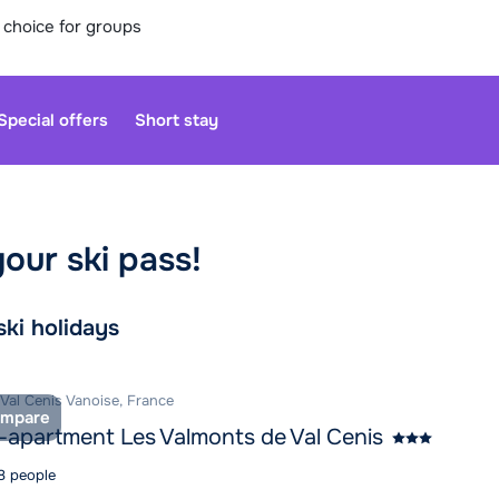
 choice for groups
Special offers
Short stay
your ski pass!
Our custo
moment. Yo
rch and book
ski holidays
Sa
 Val Cenis Vanoise, France
mpare
-apartment Les Valmonts de Val Cenis
 8 people
Open agai