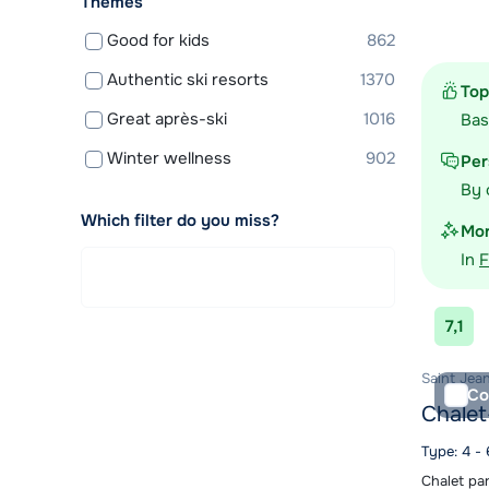
Themes
View acc
Good for kids
862
Authentic ski resorts
1370
Top
Great après-ski
1016
Ba
Winter wellness
902
Per
By 
Which filter do you miss?
Mor
In
F
7,1
Saint Jean
Co
Chalet
Type: 4 -
Chalet pa