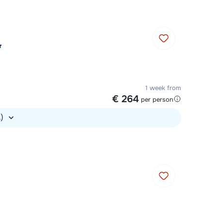
1 week from
€ 264
per person
.)